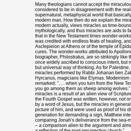
Many theologians cannot accept the miraculous 
considered to be in disagreement with the real
supernatural, metaphysical world that basical
modern man. How then do we explain the mira
modern actually, views miracles as time-bound
mythologically, and thus miracles are aids to f
that in the New Testament times wonder-work
was credited with endless feats of healing, and 
Asclepieion at Athens or of the temple of Epida
cures. The wonder-works attributed to Apolloni
biographer, Philostratus, are so strikingly like 
once widely ascribed to conscious intent, but n
but universal way of thinking. As for Palestine
miracles performed by Rabbi Johanan ben Zakk
Hyrcanus, magicians like Elymas. Modernism 
remarked: ". . . when you turn from the New T
you go among them as sheep among wolves." H
miracles is a result of an alien view of Script
the Fourth Gospel was written, however, not o
by a word of Jesus, but the miracles in general
picture of him, and were used as proof of his di
generation for demanding a sign, Matthew int
comparing Jonah's deliverance from the sea-mo
– a comparison alien to the argument and almos
a reflection of the post-resurrection church."