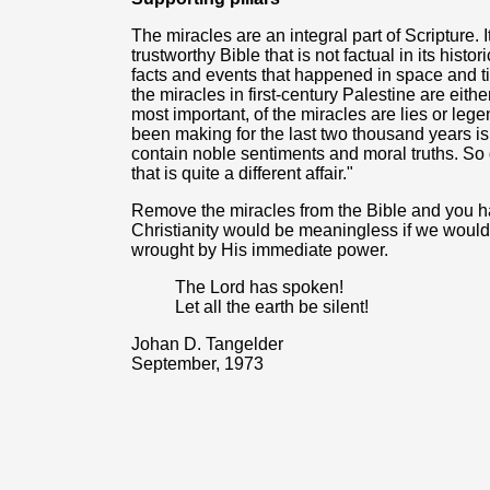
The miracles are an integral part of Scripture. I
trustworthy Bible that is not factual in its histo
facts and events that happened in space and ti
the miracles in first-century Palestine are either 
most important, of the miracles are lies or leg
been making for the last two thousand years is
contain noble sentiments and moral truths. S
that is quite a different affair."
Remove the miracles from the Bible and you hav
Christianity would be meaningless if we would d
wrought by His immediate power.
The Lord has spoken!
Let all the earth be silent!
Johan D. Tangelder
September, 1973