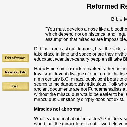
Reformed Re
Bible M
"You must develop a nose like a bloodho
which depend not on historical and ling
assumption that miracles are impossible
Did the Lord cast out demons, heal the sick, ra
take place in time and space or are they myths 
educated, twentieth-century people still take B
Harry Emerson Fosdick remarked rather unkindl
loyal and devout disciple of our Lord in the twe
ninth century B.C. miraculously sent bears to
seems to me dangerously ridiculous. Folk who in
ancient documents are not Fundamentalists at a
without the miraculous would be easier to belie
miraculous Christianity simply does not exist.
Miracles not abnormal
What is abnormal about miracles? Sin, disease
world, but the miraculous is not. If we believe 