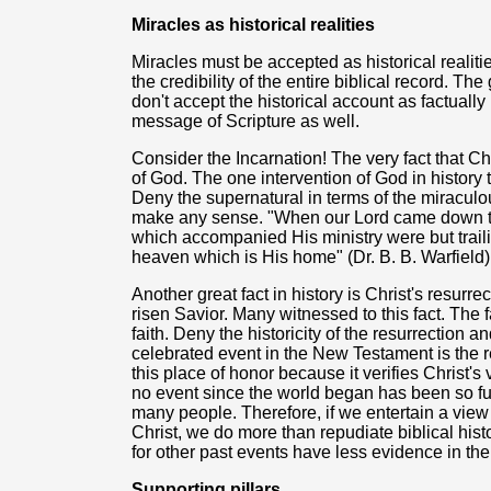
Miracles as historical realities
Miracles must be accepted as historical realit
the credibility of the entire biblical record. Th
don't accept the historical account as factually 
message of Scripture as well.
Consider the Incarnation! The very fact that Ch
of God. The one intervention of God in history t
Deny the supernatural in terms of the miracul
make any sense. "When our Lord came down t
which accompanied His ministry were but trail
heaven which is His home" (Dr. B. B. Warfield)
Another great fact in history is Christ's resur
risen Savior. Many witnessed to this fact. The fa
faith. Deny the historicity of the resurrection a
celebrated event in the New Testament is the r
this place of honor because it verifies Christ's
no event since the world began has been so ful
many people. Therefore, if we entertain a view 
Christ, we do more than repudiate biblical histo
for other past events have less evidence in the
Supporting pillars