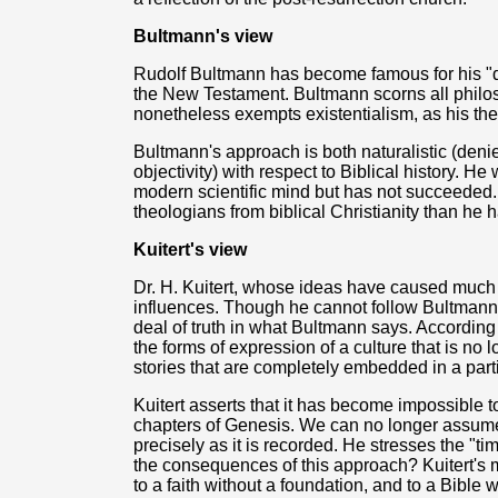
Bultmann's view
Rudolf Bultmann has become famous for his "d
the New Testament. Bultmann scorns all philos
nonetheless exempts existentialism, as his the
Bultmann's approach is both naturalistic (denie
objectivity) with respect to Biblical history. 
modern scientific mind but has not succeeded.
theologians from biblical Christianity than he h
Kuitert's view
Dr. H. Kuitert, whose ideas have caused much c
influences. Though he cannot follow Bultmann or 
deal of truth in what Bultmann says. According 
the forms of expression of a culture that is no 
stories that are completely embedded in a parti
Kuitert asserts that it has become impossible to h
chapters of Genesis. We can no longer assume
precisely as it is recorded. He stresses the "ti
the consequences of this approach? Kuitert's 
to a faith without a foundation, and to a Bible w