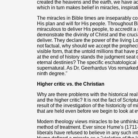
created the heavens and the earth, we have adm
which in turn makes belief in miracles, inspirat
The miracles in Bible times are inseparably c
His plan and will for His people. Throughout Bi
miraculous to deliver His people, to accredit
demonstrate the divinity of Christ and the cru
deliver. They declare the power of the living Lo
not factual, why should we accept the prophecies
visible form, that the untold millions that have
at the end of history stands the judgment seat 
eternal destinies? The specific eschatological
supernatural. As Dr. Geerhardus Vos remarked: 
ninth degree."
Higher critic vs. the Christian
Why are there problems with the historical real
and the higher critic? It is not the fact of Script
result of the investigation of the historicity o
that are held even before we begin to look at 
Modern theology views miracles to be unthinka
method of treatment. Ever since Hume's (1711
liberals have refused to believe in any such int