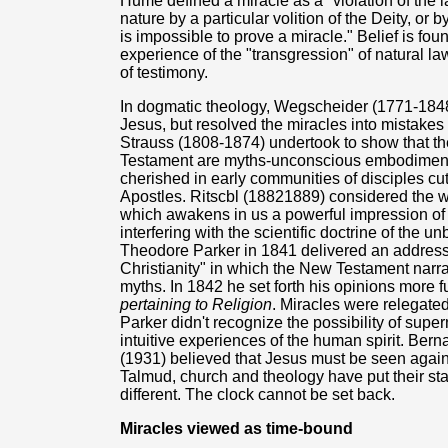
Hume defined a miracle as a "violation of the l
nature by a particular volition of the Deity, or b
is impossible to prove a miracle." Belief is 
experience of the "transgression" of natural 
of testimony.
In dogmatic theology, Wegscheider (1771-1848)
Jesus, but resolved the miracles into mistakes
Strauss (1808-1874) undertook to show that the
Testament are myths-unconscious embodiments
cherished in early communities of disciples cut
Apostles. Ritscbl (18821889) considered the w
which awakens in us a powerful impression of t
interfering with the scientific doctrine of the 
Theodore Parker in 1841 delivered an address
Christianity" in which the New Testament narr
myths. In 1842 he set forth his opinions more f
pertaining to Religion
. Miracles were relegated 
Parker didn't recognize the possibility of supe
intuitive experiences of the human spirit. Ber
(1931) believed that Jesus must be seen agains
Talmud, church and theology have put their sta
different. The clock cannot be set back.
Miracles viewed as time-bound