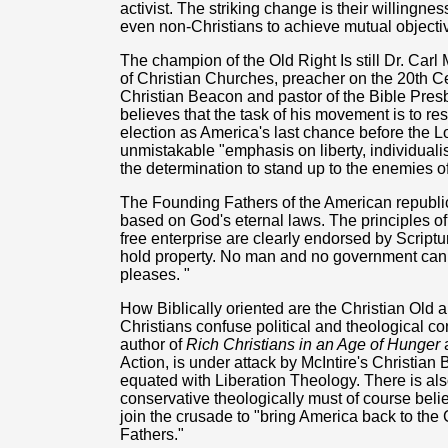
activist. The striking change is their willingn
even non-Christians to achieve mutual objecti
The champion of the Old Right Is still Dr. Carl 
of Christian Churches, preacher on the 20th Ce
Christian Beacon and pastor of the Bible Pres
believes that the task of his movement is to re
election as America's last chance before the 
unmistakable "emphasis on liberty, individuali
the determination to stand up to the enemies of 
The Founding Fathers of the American republic
based on God's eternal laws. The principles o
free enterprise are clearly endorsed by Script
hold property. No man and no government can den
pleases. "
How Biblically oriented are the Christian Old
Christians confuse political and theological co
author of
Rich Christians in an Age of Hunger
a
Action, is under attack by McIntire's Christian B
equated with Liberation Theology. There is al
conservative theologically must of course beli
join the crusade to "bring America back to the 
Fathers."