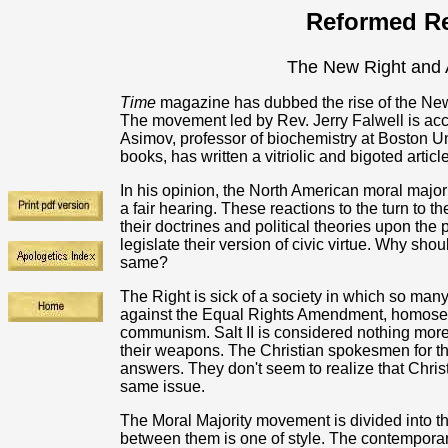
Reformed Re
The New Right and 
Time
magazine has dubbed the rise of the New
The movement led by Rev. Jerry Falwell is acc
Asimov, professor of biochemistry at Boston U
books, has written a vitriolic and bigoted articl
In his opinion, the North American moral major
a fair hearing. These reactions to the turn to t
their doctrines and political theories upon the
legislate their version of civic virtue. Why sho
same?
The Right is sick of a society in which so ma
against the Equal Rights Amendment, homosex
communism. Salt II is considered nothing more
their weapons. The Christian spokesmen for the
answers. They don't seem to realize that Christ
same issue.
The Moral Majority movement is divided into t
between them is one of style. The contempora