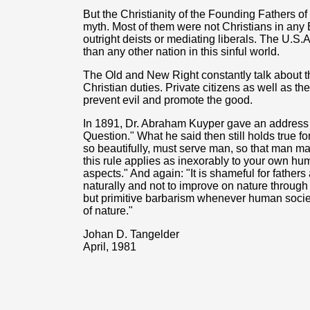
But the Christianity of the Founding Fathers of
myth. Most of them were not Christians in any 
outright deists or mediating liberals. The U.S.A
than any other nation in this sinful world.
The Old and New Right constantly talk about th
Christian duties. Private citizens as well as t
prevent evil and promote the good.
In 1891, Dr. Abraham Kuyper gave an address 
Question." What he said then still holds true f
so beautifully, must serve man, so that man may
this rule applies as inexorably to your own huma
aspects." And again: "It is shameful for fathers
naturally and not to improve on nature through t
but primitive barbarism whenever human society,
of nature."
Johan D. Tangelder
April, 1981