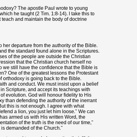
hodoxy? The apostle Paul wrote to young
hich he taught (2 Tim. 1:8-14). I take this to
teach and maintain the body of doctrine
her departure from the authority of the Bible.
and the standard found alone in the Scriptures.
ses of the people are outside the Christian
ssion that the Christian church herself no
 we still have the confidence that the Bible is
en? One of the greatest lessons the Protestant
f orthodoxy is going back to the Bible.
 faith and conduct. We must insist upon a belief
es in Scripture, and accept its teachings with
of evolution. God will honour fidelity to His
xy than defending the authority of the inerrant
But this is not enough. I agree with what
efend a lion, you just let him loose." We can
has armed us with His written Word, the
ntation of the truth is the need of our time,"
t is demanded of the Church."