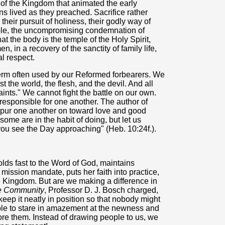
of the Kingdom that animated the early
ans lived as they preached. Sacrifice rather
s their pursuit of holiness, their godly way of
mple, the uncompromising condemnation of
at the body is the temple of the Holy Spirit,
, in a recovery of the sanctity of family life,
l respect.
 term often used by our Reformed forbearers. We
st the world, the flesh, and the devil. And all
saints." We cannot fight the battle on our own.
responsible for one another. The author of
pur one another on toward love and good
some are in the habit of doing, but let us
ou see the Day approaching" (Heb. 10:24f.).
lds fast to the Word of God, maintains
 mission mandate, puts her faith into practice,
e Kingdom. But are we making a difference in
ve Community
, Professor D. J. Bosch charged,
eep it neatly in position so that nobody might
ple to stare in amazement at the newness and
bore them. Instead of drawing people to us, we