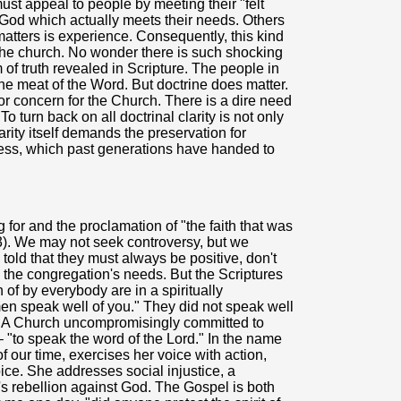
t appeal to people by meeting their "felt
 God which actually meets their needs. Others
matters is experience. Consequently, this kind
f the church. No wonder there is such shocking
of truth revealed in Scripture. The people in
the meat of the Word. But doctrine does matter.
or concern for the Church. There is a dire need
"To turn back on all doctrinal clarity is not only
charity itself demands the preservation for
ichness, which past generations have handed to
for and the proclamation of "the faith that was
 3). We may not seek controversy, but we
told that they must always be positive, don't
n the congregation's needs. But the Scriptures
 of by everybody are in a spiritually
n speak well of you." They did not speak well
d. A Church uncompromisingly committed to
– "to speak the word of the Lord." In the name
f our time, exercises her voice with action,
ce. She addresses social injustice, a
's rebellion against God. The Gospel is both