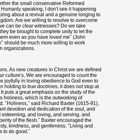
hether the small conservative Reformed
. Humanly speaking, I don't see it happening
 bring about a revival and a genuine longing to
ingdom. Are we willing to resolve to overcome
 we can be clear witnesses? Do we take
they be brought to complete unity to let the
them even as you have loved me" (John
ry" should be much more willing to work
an organizations.
ons. As new creatures in Christ we are defined
ur culture's. We are encouraged to count the
fice joyfully in loving obedience to God even to
n holding to true doctrines, it does not stop at
 It puts a great emphasis on the study of the
es holiness, which is the outworking of
d. "Holiness," said Richard Baxter (1615-91),
ant devotion and dedication of the soul, and
nd esteeming, and loving, and serving, and
erity of the flesh." Baxter encouraged the
nesty, kindness, and gentleness. "Living and
ss to do good."