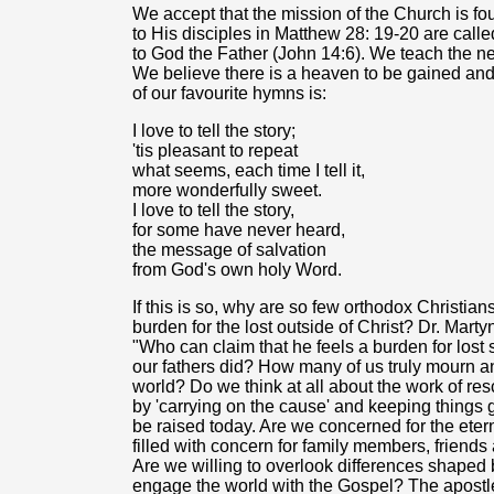
We accept that the mission of the Church is f
to His disciples in Matthew 28: 19-20 are calle
to God the Father (John 14:6). We teach the need
We believe there is a heaven to be gained and 
of our favourite hymns is:
I love to tell the story;
'tis pleasant to repeat
what seems, each time I tell it,
more wonderfully sweet.
I love to tell the story,
for some have never heard,
the message of salvation
from God's own holy Word.
If this is so, why are so few orthodox Christi
burden for the lost outside of Christ? Dr. Mar
"Who can claim that he feels a burden for lost s
our fathers did? How many of us truly mourn an
world? Do we think at all about the work of res
by 'carrying on the cause' and keeping things
be raised today. Are we concerned for the ete
filled with concern for family members, frien
Are we willing to overlook differences shaped by
engage the world with the Gospel? The apostle