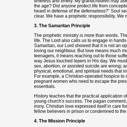
timeless and timely. My grandchildren may ask 
the age? Did anyone protect life from concepti
heard in defense of the defenseless?" Soul se
clear. We have a prophetic responsibility. We m
3. The Samaritan Principle
The prophetic ministry is more than words. The 
life. The Lord also calls us to engage in hands
Samaritan, our Lord showed that it is not an op
loving our neighbour. But love means much mo
teenagers, it means reaching out to those suff
way Jesus touched lepers in His day. We must 
sex, abortion, or assisted suicide are wrong; ac
physical, emotional, and spiritual needs that inc
For example, a Christian-operated hospice to ca
pregnant women who need to escape the pressu
essentials.
History teaches that the practical application 
young church's success. The pagan comment, 
irony. Christian love expressed itself in care fo
fellow believers in prison or condemned to the 
4. The Mission Principle