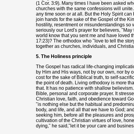
(1 Cor. 3:9). Many times I have been asked w
churches with the same confessions will unite
any time soon or at all. But the Holy Spirit can
join hands for the sake of the Gospel of the K
hostility, resentment or misunderstandings so
seriously our Lord's prayer for believers, "May 
world know that you sent me and have loved 
17:23)? The orthodox who "love to tell the sto
together as churches, individuals, and Christi
5. The Holiness principle
The Gospel has radical life-changing implicati
by Him and His ways, not by our own, nor by o
cost for the sake of Biblical truth, to self-sacri
the point of death. Living orthodoxy is more tha
that. It has no patience with shallow believism.
Bible, personal and corporate prayer. It stress
Christian love, faith, and obedience toward Go
"is nothing else but the habitual and predomin
body, and life, and all that we have to God; a
seeking him, before all the pleasures and prosp
cultivation of the Christian virtues of love, ho
dying," he said,"let it be your care and busine