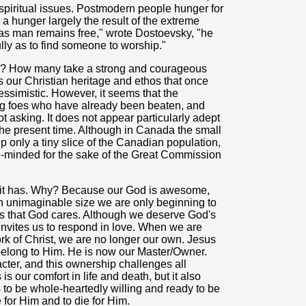
spiritual issues. Postmodern people hunger for
, a hunger largely the result of the extreme
 as man remains free," wrote Dostoevsky, "he
ully as to find someone to worship."
s? How many take a strong and courageous
oys our Christian heritage and ethos that once
simistic. However, it seems that the
ling foes who have already been beaten, and
 asking. It does not appear particularly adept
r the present time. Although in Canada the small
only a tiny slice of the Canadian population,
ke-minded for the sake of the Great Commission
ve it has. Why? Because our God is awesome,
ch unimaginable size we are only beginning to
 is that God cares. Although we deserve God's
invites us to respond in love. When we are
k of Christ, we are no longer our own. Jesus
belong to Him. He is now our Master/Owner.
ter, and this ownership challenges all
is our comfort in life and death, but it also
 to be whole-heartedly willing and ready to be
 for Him and to die for Him.