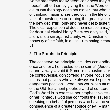
Some preachers today seem convinced they mus
needs" rather than by giving them the Word of
claim that theology does not matter, that what 
of thinking marginalizes theology in the life o
lack of knowledge concerning the great system 
the pew get "milk" only and never get to taste 
The clear exposition of doctrine must be a maj
for doctrinal clarity! Harry Blamires aptly said, 
a sin; it is a sin against clarity. For Christian 
posterity of the faith, in all its illuminating r
us."
2. The Prophetic Principle
The conservative principle includes contending 
once and for all entrusted to the saints" (Jude
cannot always avoid it. Sometimes pastors are 
be controversial, don't offend anyone, focus o
tell us that pastors who are always well spoken
dangerous position. "Woe unto you when all me
of the Old Testament prophets and of our Lor
God's Word is to exercise her prophetic voice 
of her righteous God she confronts the issues o
speaking on behalf of persons who have no voi
consequence of a greater source of evil – man