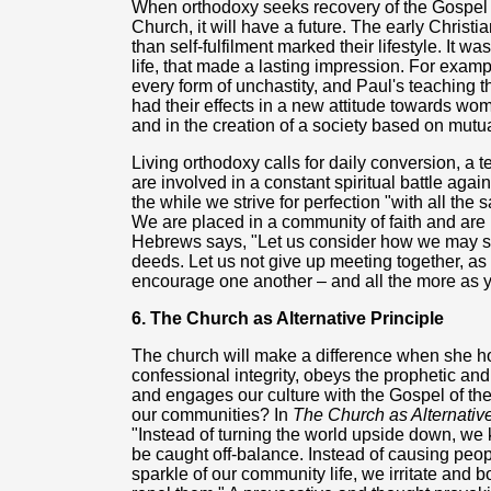
When orthodoxy seeks recovery of the Gospel 
Church, it will have a future. The early Christi
than self-fulfilment marked their lifestyle. It wa
life, that made a lasting impression. For exa
every form of unchastity, and Paul's teaching th
had their effects in a new attitude towards women
and in the creation of a society based on mutua
Living orthodoxy calls for daily conversion, a
are involved in a constant spiritual battle again
the while we strive for perfection "with all the 
We are placed in a community of faith and are 
Hebrews says, "Let us consider how we may s
deeds. Let us not give up meeting together, as 
encourage one another – and all the more as y
6. The Church as Alternative Principle
The church will make a difference when she ho
confessional integrity, obeys the prophetic and
and engages our culture with the Gospel of th
our communities? In
The Church as Alternati
"Instead of turning the world upside down, we k
be caught off-balance. Instead of causing peo
sparkle of our community life, we irritate and 