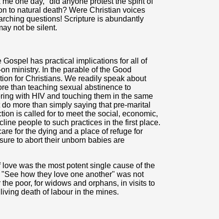
me one day, "did anyone protest the spirit of
on to natural death? Were Christian voices
arching questions! Scripture is abundantly
ay not be silent.
Gospel has practical implications for all of
-on ministry. In the parable of the Good
tion for Christians. We readily speak about
re than teaching sexual abstinence to
ering with HIV and touching them in the same
do more than simply saying that pre-marital
tion is called for to meet the social, economic,
line people to such practices in the first place.
re for the dying and a place of refuge for
re to abort their unborn babies are
of love was the most potent single cause of the
"See how they love one another" was not
r the poor, for widows and orphans, in visits to
living death of labour in the mines.