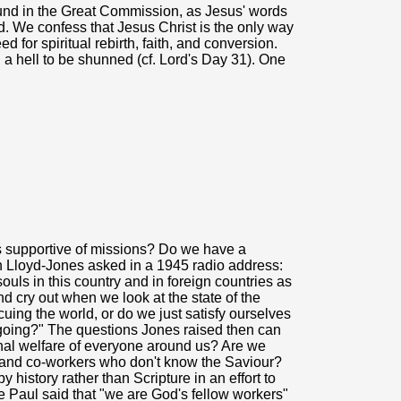
ound in the Great Commission, as Jesus' words
d. We confess that Jesus Christ is the only way
 for spiritual rebirth, faith, and conversion.
a hell to be shunned (cf. Lord's Day 31). One
ans supportive of missions? Do we have a
tyn Lloyd-Jones asked in a 1945 radio address:
ouls in this country and in foreign countries as
d cry out when we look at the state of the
cuing the world, or do we just satisfy ourselves
 going?" The questions Jones raised then can
rnal welfare of everyone around us? Are we
ds and co-workers who don't know the Saviour?
 history rather than Scripture in an effort to
 Paul said that "we are God's fellow workers"