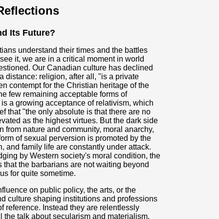
eflections
d Its Future?
tians understand their times and the battles
ee it, we are in a critical moment in world
uestioned. Our Canadian culture has declined
 distance: religion, after all, "is a private
pen contempt for the Christian heritage of the
the few remaining acceptable forms of
e is a growing acceptance of relativism, which
f that "the only absolute is that there are no
vated as the highest virtues. But the dark side
ion from nature and community, moral anarchy,
 form of sexual perversion is promoted by the
, and family life are constantly under attack.
dging by Western society's moral condition, the
that the barbarians are not waiting beyond
 us for quite sometime.
uence on public policy, the arts, or the
and culture shaping institutions and professions
f reference. Instead they are relentlessly
ll the talk about secularism and materialism,