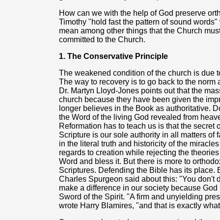
How can we with the help of God preserve ort
Timothy "hold fast the pattern of sound words" w
mean among other things that the Church must 
committed to the Church.
1. The Conservative Principle
The weakened condition of the church is due to 
The way to recovery is to go back to the norm 
Dr. Martyn Lloyd-Jones points out that the mas
church because they have been given the impre
longer believes in the Book as authoritative. Do
the Word of the living God revealed from heav
Reformation has to teach us is that the secret o
Scripture is our sole authority in all matters of
in the literal truth and historicity of the miracl
regards to creation while rejecting the theories 
Word and bless it. But there is more to orthodo
Scriptures. Defending the Bible has its place. 
Charles Spurgeon said about this: "You don't d
make a difference in our society because God 
Sword of the Spirit. "A firm and unyielding prese
wrote Harry Blamires, "and that is exactly wha