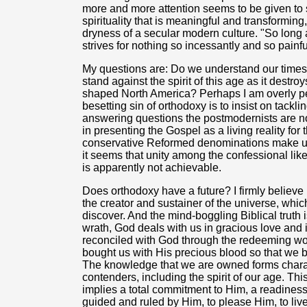
more and more attention seems to be given to 
spirituality that is meaningful and transforming
dryness of a secular modern culture. "So long
strives for nothing so incessantly and so painf
My questions are: Do we understand our time
stand against the spirit of this age as it destr
shaped North America? Perhaps I am overly pes
besetting sin of orthodoxy is to insist on tack
answering questions the postmodernists are not
in presenting the Gospel as a living reality fo
conservative Reformed denominations make up 
it seems that unity among the confessional li
is apparently not achievable.
Does orthodoxy have a future? I firmly belie
the creator and sustainer of the universe, whi
discover. And the mind-boggling Biblical truth
wrath, God deals with us in gracious love and 
reconciled with God through the redeeming wor
bought us with His precious blood so that we 
The knowledge that we are owned forms charac
contenders, including the spirit of our age. This 
implies a total commitment to Him, a readiness
guided and ruled by Him, to please Him, to live