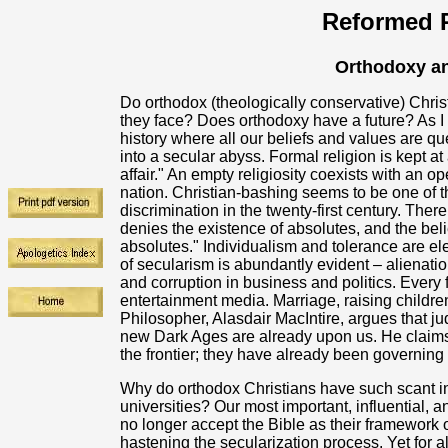
Reformed R
Orthodoxy an
Do orthodox (theologically conservative) Chris
they face? Does orthodoxy have a future? As I s
history where all our beliefs and values are q
into a secular abyss. Formal religion is kept at a
affair." An empty religiosity coexists with an o
nation. Christian-bashing seems to be one of 
discrimination in the twenty-first century. Ther
denies the existence of absolutes, and the belie
absolutes." Individualism and tolerance are ele
of secularism is abundantly evident – alienat
and corruption in business and politics. Every
entertainment media. Marriage, raising children
Philosopher, Alasdair MacIntire, argues that ju
new Dark Ages are already upon us. He claims 
the frontier; they have already been governing
Why do orthodox Christians have such scant infl
universities? Our most important, influential, 
no longer accept the Bible as their framework o
hastening the secularization process. Yet for a