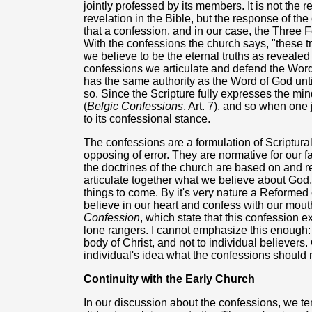
jointly professed by its members. It is not the 
revelation in the Bible, but the response of th
that a confession, and in our case, the Three 
With the confessions the church says, "these t
we believe to be the eternal truths as reveale
confessions we articulate and defend the Word 
has the same authority as the Word of God until i
so. Since the Scripture fully expresses the mi
(
Belgic Confessions
, Art. 7), and so when one
to its confessional stance.
The confessions are a formulation of Scriptural tr
opposing of error. They are normative for our
the doctrines of the church are based on and r
articulate together what we believe about God, 
things to come. By it's very nature a Reformed
believe in our heart and confess with our mouth
Confession
, which state that this confession 
lone rangers. I cannot emphasize this enough: 
body of Christ, and not to individual believers. 
individual's idea what the confessions should
Continuity with the Early Church
In our discussion about the confessions, we ten