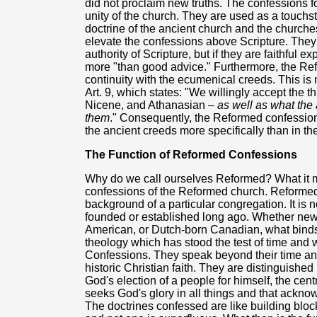
did not proclaim new truths. The confessions 
unity of the church. They are used as a touchst
doctrine of the ancient church and the churche
elevate the confessions above Scripture. They
authority of Scripture, but if they are faithful e
more "than good advice." Furthermore, the Refo
continuity with the ecumenical creeds. This is 
Art. 9, which states: "We willingly accept the 
Nicene, and Athanasian –
as well as what the
them
." Consequently, the Reformed confessions
the ancient creeds more specifically than in th
The Function of Reformed Confessions
Why do we call ourselves Reformed? What it m
confessions of the Reformed church. Reformed 
background of a particular congregation. It is 
founded or established long ago. Whether new 
American, or Dutch-born Canadian, what bind
theology which has stood the test of time and 
Confessions. They speak beyond their time and
historic Christian faith. They are distinguishe
God's election of a people for himself, the centr
seeks God's glory in all things and that acknow
The doctrines confessed are like building blo