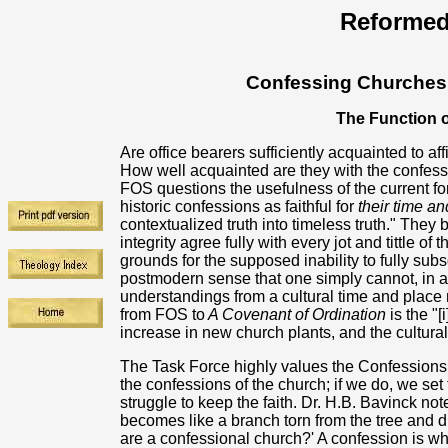
Reformed
Confessing Churches 
The Function 
Are office bearers sufficiently acquainted to af
How well acquainted are they with the confess
FOS questions the usefulness of the current fo
historic confessions as faithful for
their time an
contextualized truth into timeless truth." They
integrity agree fully with every jot and tittle of 
grounds for the supposed inability to fully sub
postmodern sense that one simply cannot, in any
understandings from a cultural time and place
from FOS to
A Covenant of Ordination
is the "[
increase in new church plants, and the cultu
The Task Force highly values the Confessions.
the confessions of the church; if we do, we set
struggle to keep the faith. Dr. H.B. Bavinck no
becomes like a branch torn from the tree and
are a confessional church?' A confession is what