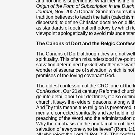
and not one is superfluous. What then is the fu
Origin of the Form of Subscription in the Dutc
Journal,
Nov. 2007) Donald Sinnema sums it up a
tradition believes; to teach the faith (catechism
dispersed; to define Christian doctrine on diffi
as standards of doctrinal orthodoxy by which to 
viewpoint apologetically to avoid misunderstan
The Canons of Dort and the Belgic Confes
The Canons of Dort, although they are not wel
spirituality. This often misunderstood five-poin
salvation determined by God whether we want it 
wonder of assurance of salvation, which is not
promises of the loving covenant God.
The oldest confession of the CRC, one of the f
Confession
. Our 21st century Reformed churches
go into detail about our doctrines, it also outl
church. It says the- elders, deacons, along wit
And "by this means true religion is preserved; t
men are corrected spiritually and are held in c
preaching of the Word and the administration o
Why the emphasis on the proclamation of the G
salvation of everyone who believes" (Rom. 1:16
all who reject the Lord (1 Pet. 2:8). The confess