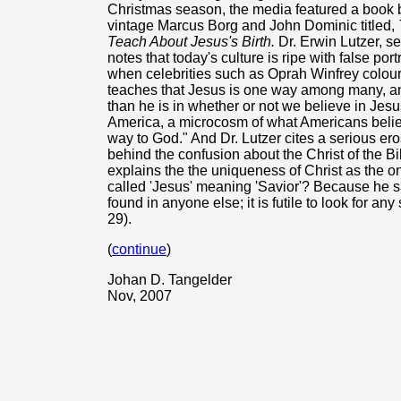
Christmas season, the media featured a book b
vintage Marcus Borg and John Dominic titled,
Teach About Jesus's Birth.
Dr. Erwin Lutzer, s
notes that today's culture is ripe with false port
when celebrities such as Oprah Winfrey colour t
teaches that Jesus is one way among many, and
than he is in whether or not we believe in Je
America, a microcosm of what Americans believe
way to God." And Dr. Lutzer cites a serious eros
behind the confusion about the Christ of the 
explains the the uniqueness of Christ as the o
called 'Jesus' meaning 'Savior'? Because he s
found in anyone else; it is futile to look for a
29).
(
continue
)
Johan D. Tangelder
Nov, 2007