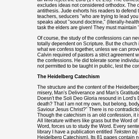
excludes ideas not considered orthodox. The co
antithesis. Jude exhorts his readers to defend t
teachers, seducers "who are trying to lead you
speaks about "sound doctrine," (literally-health
task the elders are given! They must maintain 
Of course, the study of the confessions can nev
totally dependent on Scripture. But the church 
what we confess together, unless we can prov
Calvin required of pastors a strict agreement w
the confessions. He did tolerate some individu
not permitted to be taught in public, lest the c
The Heidelberg Catechism
The structure and the content of the Heidelber
misery, Man's Deliverance and Man's Gratitud
Doesn't the Soli Deo Gloria resound in Lord's D
death? That I am not my own, but belong, body a
Saviour Jesus Christ?" There is no contradict
Though the catechism is an old confession, it i
All literature withers like grass but the Word 
Word, forces us to study the Word. Every sente
library I have a publication entitled
Teksten bi
Heidelberg Catechism). Its 81 pages contain n