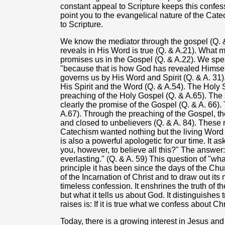
constant appeal to Scripture keeps this confessi
point you to the evangelical nature of the Cat
to Scripture.
We know the mediator through the gospel (Q. &
reveals in His Word is true (Q. & A.21). What 
promises us in the Gospel (Q. & A.22). We spe
"because that is how God has revealed Himself
governs us by His Word and Spirit (Q. & A. 31
His Spirit and the Word (Q. & A.54). The Holy S
preaching of the Holy Gospel (Q. & A.65). Th
clearly the promise of the Gospel (Q. & A. 66).
A.67). Through the preaching of the Gospel, t
and closed to unbelievers (Q. & A. 84). These 
Catechism wanted nothing but the living Word
is also a powerful apologetic for our time. It a
you, however, to believe all this?" The answer: 
everlasting." (Q. & A. 59) This question of "wh
principle it has been since the days of the Chu
of the Incarnation of Christ and to draw out it
timeless confession. It enshrines the truth of t
but what it tells us about God. It distinguishes
raises is: If it is true what we confess about C
Today, there is a growing interest in Jesus and