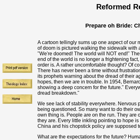
Reformed Re
Prepare oh Bride: Ch
A cartoon tellingly sums up one aspect of ou
of doom is pictured walking the sidewalk with 
"We're doomed! The world will NOT end!" The hu
end of the world is no longer a frightening fact
order is. A rather uncomfortable thought? Of co
There has never been a time without frustrati
its prophets warning about the dread of their a
hopes, then we are in trouble. In 1954, Berna
showing a deep concern for the future." Everyw
dread breakdown."
We see lack of stability everywhere. Nervous pr
being questioned. So many want to do their own
own thing is. People are on the run. They are 
they are. Every little inkling pointing to hope i
China and his chopstick policy are supposed to
What are the expectations for the future? Hum