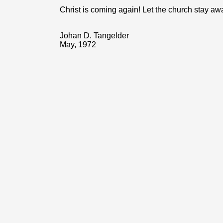
Christ is coming again! Let the church stay aw
Johan D. Tangelder
May, 1972