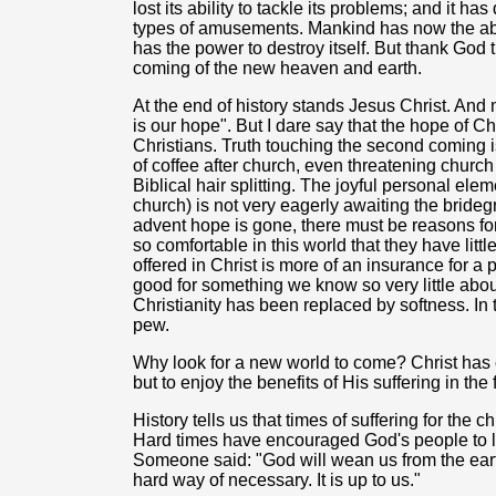
lost its ability to tackle its problems; and it h
types of amusements. Mankind has now the abilit
has the power to destroy itself. But thank God t
coming of the new heaven and earth.
At the end of history stands Jesus Christ. And m
is our hope". But I dare say that the hope of Ch
Christians. Truth touching the second coming i
of coffee after church, even threatening church
Biblical hair splitting. The joyful personal elem
church) is not very eagerly awaiting the bridegr
advent hope is gone, there must be reasons for
so comfortable in this world that they have little
offered in Christ is more of an insurance for a
good for something we know so very little abou
Christianity has been replaced by softness. In
pew.
Why look for a new world to come? Christ has 
but to enjoy the benefits of His suffering in the
History tells us that times of suffering for the
Hard times have encouraged God's people to loo
Someone said: "God will wean us from the eart
hard way of necessary. It is up to us."