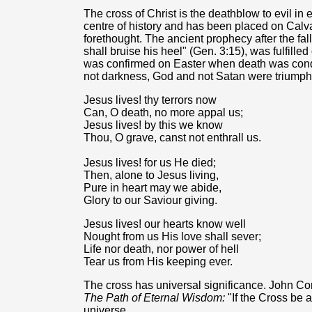
The cross of Christ is the deathblow to evil in
centre of history and has been placed on Calva
forethought. The ancient prophecy after the fa
shall bruise his heel" (Gen. 3:15), was fulfilled
was confirmed on Easter when death was conque
not darkness, God and not Satan were triumph
Jesus lives! thy terrors now
Can, O death, no more appal us;
Jesus lives! by this we know
Thou, O grave, canst not enthrall us.
Jesus lives! for us He died;
Then, alone to Jesus living,
Pure in heart may we abide,
Glory to our Saviour giving.
Jesus lives! our hearts know well
Nought from us His love shall sever;
Life nor death, nor power of hell
Tear us from His keeping ever.
The cross has universal significance. John Cor
The Path of Eternal Wisdom:
"If the Cross be a
universe.