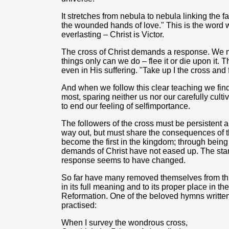
It stretches from nebula to nebula linking the fa
the wounded hands of love." This is the word
everlasting – Christ is Victor.
The cross of Christ demands a response. We mu
things only can we do – flee it or die upon it. 
even in His suffering. "Take up I the cross and 
And when we follow this clear teaching we find t
most, sparing neither us nor our carefully cultiv
to end our feeling of selfimportance.
The followers of the cross must be persistent 
way out, but must share the consequences of the
become the first in the kingdom; through being 
demands of Christ have not eased up. The stan
response seems to have changed.
So far have many removed themselves from this 
in its full meaning and to its proper place in th
Reformation. One of the beloved hymns written
practised:
When I survey the wondrous cross,