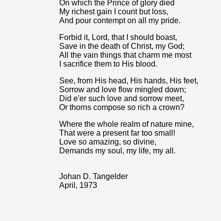
On which the Prince of glory died
My richest gain I count but loss,
And pour contempt on all my pride.
Forbid it, Lord, that I should boast,
Save in the death of Christ, my God;
All the vain things that charm me most
I sacrifice them to His blood.
See, from His head, His hands, His feet,
Sorrow and love flow mingled down;
Did e'er such love and sorrow meet,
Or thorns compose so rich a crown?
Where the whole realm of nature mine,
That were a present far too small!
Love so amazing, so divine,
Demands my soul, my life, my all.
Johan D. Tangelder
April, 1973