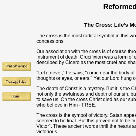
Reformed
The Cross: Life’s M
The cross is the most radical symbol in this w
concessions.
Our association with the cross is of course thr
instrument of death. Crucifixion was a form o
described by Cicero as the most cruel and sha
"Let it never," he says, "come near the body o
thoughts or eyes, or ears." Yet our Lord hung on
The death of Christ is a mystery. But it is the 
not only the awfulness and depth of our sin, but
to save us. On the cross Christ died as our subs
who believe in Him - FREE.
The cross is the symbol of victory. Satan appear
seemed to be final. But this proved not to be 
Victor". These ancient words thrill the hearts a
victorious.