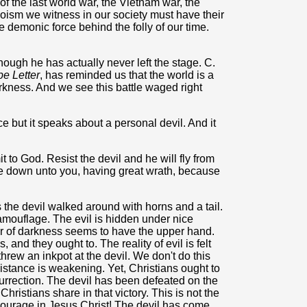
f the last world war, the Vietnam war, the
goism we witness in our society must have their
demonic force behind the folly of our time.
ough he has actually never left the stage. C.
e Letter
, has reminded us that the world is a
arkness. And we see this battle waged right
ce but it speaks about a personal devil. And it
to God. Resist the devil and he will fly from
me down unto you, having great wrath, because
 the devil walked around with horns and a tail.
mouflage. The evil is hidden under nice
 of darkness seems to have the upper hand.
s, and they ought to. The reality of evil is felt
hrew an inkpot at the devil. We don't do this
istance is weakening. Yet, Christians ought to
esurrection. The devil has been defeated on the
hristians share in that victory. This is not the
 courage in Jesus Christ! The devil has come