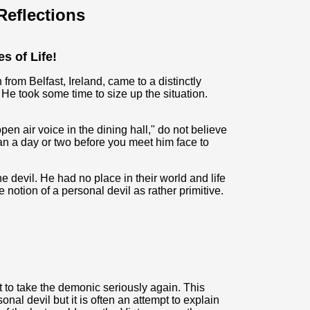
eflections
es of Life!
rom Belfast, Ireland, came to a distinctly
He took some time to size up the situation.
en air voice in the dining hall," do not believe
han a day or two before you meet him face to
 devil. He had no place in their world and life
otion of a personal devil as rather primitive.
art to take the demonic seriously again. This
al devil but it is often an attempt to explain