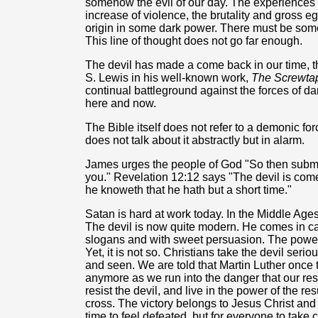
somehow the evil of our day. The experiences o
increase of violence, the brutality and gross e
origin in some dark power. There must be some 
This line of thought does not go far enough.
The devil has made a come back in our time, th
S. Lewis in his well-known work,
The Screwtap
continual battleground against the forces of d
here and now.
The Bible itself does not refer to a demonic for
does not talk about it abstractly but in alarm.
James urges the people of God "So then submit 
you." Revelation 12:12 says "The devil is co
he knoweth that he hath but a short time."
Satan is hard at work today. In the Middle Ages
The devil is now quite modern. He comes in ca
slogans and with sweet persuasion. The power
Yet, it is not so. Christians take the devil seriou
and seen. We are told that Martin Luther once t
anymore as we run into the danger that our res
resist the devil, and live in the power of the r
cross. The victory belongs to Jesus Christ and C
time to feel defeated, but for everyone to take