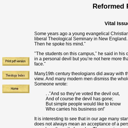
Reformed R
Vital Issu
Some years ago a young evangelical Christian f
liberal Theological Seminary in New England. 
Then he spoke his mind."
"The students on this campus," he said in his op
in a personal devil but you’re not here more t
face."
Many19th century theologians did away with the
view. And many modern men dismiss the whole n
Someone wrote:
. ."And so they've voted the devil out,
And of course the devil has gone;
But simple people would like to know
Who carries his business on!’
It is interesting to see that in our age many st
does not always mean an acceptance of a person