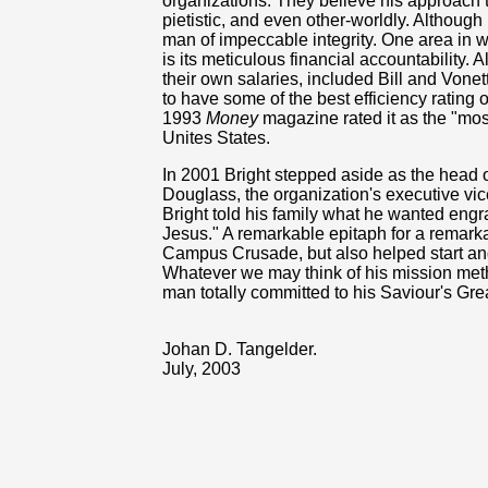
organizations. They believe his approach t
pietistic, and even other-worldly. Although
man of impeccable integrity. One area in
is its meticulous financial accountability.
their own salaries, included Bill and Vonet
to have some of the best efficiency rating
1993
Money
magazine rated it as the "most 
Unites States.
In 2001 Bright stepped aside as the head
Douglass, the organization's executive vice
Bright told his family what he wanted engr
Jesus." A remarkable epitaph for a remark
Campus Crusade, but also helped start an
Whatever we may think of his mission met
man totally committed to his Saviour's Gre
Johan D. Tangelder.
July, 2003