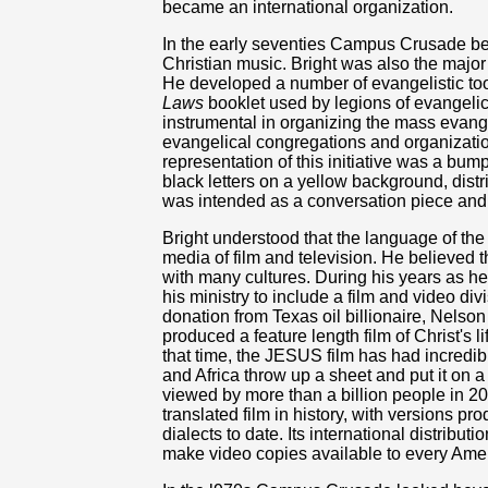
became an international organization.
In the early seventies Campus Crusade b
Christian music. Bright was also the major 
He developed a number of evangelistic too
Laws
booklet used by legions of evangelic
instrumental in organizing the mass eva
evangelical congregations and organizatio
representation of this initiative was a bu
black letters on a yellow background, distr
was intended as a conversation piece and,
Bright understood that the language of th
media of film and television. He believed 
with many cultures. During his years as 
his ministry to include a film and video div
donation from Texas oil billionaire, Nel
produced a feature length film of Christ's 
that time, the JESUS film has had incredi
and Africa throw up a sheet and put it on a
viewed by more than a billion people in 20
translated film in history, with versions 
dialects to date. Its international distribu
make video copies available to every Ame