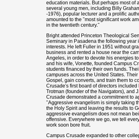
education materials. But perhaps most of 
several young men, including Billy Graham
-1976), popular lecturer and a prolific auth
amounted to the "most significant work a
in the twentieth century."
Bright attended Princeton Theological Semi
Seminary in Pasadena the following year in
interests. He left Fuller in 1951 without g
business and rented a house near the campu
Angeles, in order to devote his energies t
and his wife, Vonette, founded Campus Crus
students financed by their own funds. Their
campuses across the United States. Their 
Gospel, gain converts, and train them to c
Crusade's first board of directors includ
Trotman (founder of the Navigators), and
Crusade demonstrated a commitment to agg
"Aggressive evangelism is simply taking the
the Holy Spirit and leaving the results to 
aggressive evangelism does not mean bein
offensive. Everywhere we go, we tell everyo
work soon bore fruit.
Campus Crusade expanded to other college