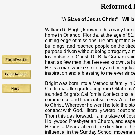
Reformed R
"A Slave of Jesus Christ" - Willi
William R. Bright, known to his many friend
home in Orlando, Florida, at the age of 81
cutting edge of missions. He brought the G
buildings, and reached people on the str
purpose driven without being arrogant, a m
lost outside of Christ. Dr. Billy Graham sai
heart as few men that I've ever known, a bu
He is a man whose sincerity and integrity
inspiration and a blessing to me ever since
Bright was born into a Methodist family 
California after graduating from Oklahoma
founded Bright's California Confections, 
commercial and financial success. After h
to Christ. Wherever he went he told the s
contract with God. I literally wrote it out 
'From this day forward, I am a slave of Jesu
Hollywood Presbyterian Church, and especi
Henrietta Mears, altered the direction of hi
influential in the Sunday School movement