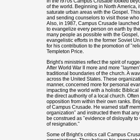
In the l970s Campus Crusade looked beyo
of the world. Beginning in North America, 
saturate urban areas with the Gospel. Thi
and sending counselors to visit those who
Also, in 1987, Campus Crusade launched
to evangelize every person on earth by the
many people as possible with the Gospel, 
evangelistic efforts in the former Soviet 
for his contribution to the promotion of "r
Templeton Price.
Bright's ministries reflect the spirit of ru
After World War II more and more "laymen"
traditional boundaries of the church. A wa
across the United States. These organizatio
manner, concerned more for personal evan
impacting the world with a holistic Biblica
the direct authority of a local church. Oft
opposition from within their own ranks. Br
of Campus Crusade. He warned staff member
organization" and instructed them that any 
be construed as "evidence of disloyalty to
of resignation."
Some of Bright's critics call Campus Crus