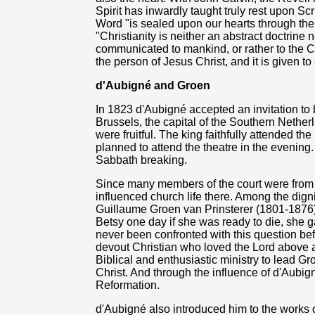
Spirit has inwardly taught truly rest upon Scr
Word "is sealed upon our hearts through the S
"Christianity is neither an abstract doctrine n
communicated to mankind, or rather to the Ch
the person of Jesus Christ, and it is given to
d'Aubigné and Groen
In 1823 d'Aubigné accepted an invitation to 
Brussels, the capital of the Southern Netherl
were fruitful. The king faithfully attended 
planned to attend the theatre in the evening
Sabbath breaking.
Since many members of the court were from 
influenced church life there. Among the dig
Guillaume Groen van Prinsterer (1801-1876
Betsy one day if she was ready to die, she g
never been confronted with this question be
devout Christian who loved the Lord above a
Biblical and enthusiastic ministry to lead Gro
Christ. And through the influence of d'Aub
Reformation.
d'Aubigné also introduced him to the works o