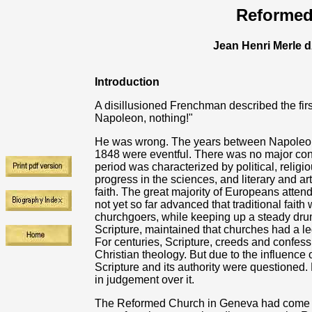
Reformed
Jean Henri Merle 
Introduction
A disillusioned Frenchman described the firs
Napoleon, nothing!"
He was wrong. The years between Napoleon's
1848 were eventful. There was no major con
period was characterized by political, religi
progress in the sciences, and literary and arti
faith. The great majority of Europeans atten
not yet so far advanced that traditional fai
churchgoers, while keeping up a steady drum-f
Scripture, maintained that churches had a leg
For centuries, Scripture, creeds and confes
Christian theology. But due to the influence o
Scripture and its authority were questioned
in judgement over it.
The Reformed Church in Geneva had come und