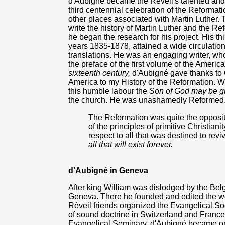
d'Aubigné became the Réveil's talented and g
third centennial celebration of the Reformati
other places associated with Martin Luther. 
write the history of Martin Luther and the 
he began the research for his project. His t
years 1835-1878, attained a wide circulation
translations. He was an engaging writer, who
the preface of the first volume of the America
sixteenth century,
d'Aubigné gave thanks to 
America to my History of the Reformation. Wh
this humble labour the
Son of God may be gl
the church. He was unashamedly Reformed.
The Reformation was quite the opposite
of the principles of primitive Christianit
respect to all that was destined to revi
all that will exist forever.
d'Aubigné in Geneva
After king William was dislodged by the Belg
Geneva. There he founded and edited the we
Réveil friends organized the Evangelical So
of sound doctrine in Switzerland and France
Evangelical Seminary. d'Aubigné became one o