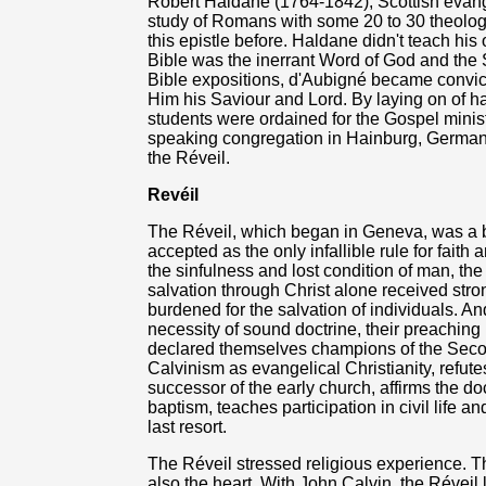
Robert Haldane (1764-1842), Scottish evange
study of Romans with some 20 to 30 theolog
this epistle before. Haldane didn't teach hi
Bible was the inerrant Word of God and the 
Bible expositions, d'Aubigné became convicte
Him his Saviour and Lord. By laying on of 
students were ordained for the Gospel minist
speaking congregation in Hainburg, Germany,
the Réveil.
Revéil
The Réveil, which began in Geneva, was a 
accepted as the only infallible rule for faith a
the sinfulness and lost condition of man, the
salvation through Christ alone received str
burdened for the salvation of individuals. A
necessity of sound doctrine, their preaching
declared themselves champions of the Seco
Calvinism as evangelical Christianity, refut
successor of the early church, affirms the doc
baptism, teaches participation in civil life a
last resort.
The Réveil stressed religious experience. Th
also the heart. With John Calvin, the Révei