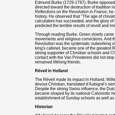
Edmund Burke (1729-1797). Burke opposed t
directed toward the destruction of tradition 
Reflections on the Revolution in France
, he
history. He observed that "The age of chival
calculators has succeeded; and the glory of 
predicted the terrible results of revolt and irr
Through reading Burke, Groen slowly came t
movements and religious convictions. And th
Revolution was the systematic outworking of 
king's cabinet, became one of the greatest 
strong supporter of Christian schools and Ch
contact with the Van Prinsterers did not stop
remained lifelong friends.
Réveil in Holland
The Réveil made its impact in Holland. Will
devout Christian, translated d'Aubigné's se
Despite the strong Swiss influence, the Dutc
became shaped by its national Calvinistic heri
establishment of Sunday schools as well as
Historian