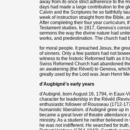
away from its once strict adherence to the Re
days had made a large contribution to the g
Calvin and the Scriptures he so faithfully t
week of instruction straight from the Bible, 
After completing their four year curriculum,
Testament studies. In 1817, Geneva's consist
sermons the way the divine nature had unite
works, and predestination. The church had 
for moral people. It preached Jesus, the gr
of sinners. Only a few pastors had not bowe
witness to the historic Reformed faith as it 
Swiss Reformed Church had abandoned the Go
an awakening (the Réveil) to Geneva, which
greatly used by the Lord was Jean Henri Me
d'Augbigné's early years
d'Aubigné, born August 16, 1794, in Eaux-V
character for leadership in the Révéil (Reviva
enthusiastic follower of Rousseau (1712-17
humanistic liberalism. d'Aubigné grew up i
became a great lover of theatre attendance a
ministry. As a student he neither believed in t
he was not indifferent. He searched for truth