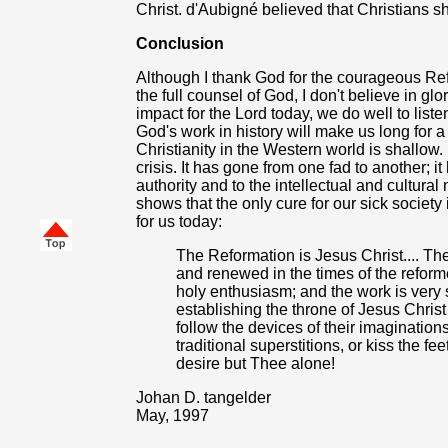
Christ. d'Aubigné believed that Christians sho
Conclusion
Although I thank God for the courageous R
the full counsel of God, I don't believe in gl
impact for the Lord today, we do well to liste
God's work in history will make us long fo
Christianity in the Western world is shallow
crisis. It has gone from one fad to another; i
authority and to the intellectual and cultura
shows that the only cure for our sick society
for us today:
The Reformation is Jesus Christ.... Th
and renewed in the times of the reform
holy enthusiasm; and the work is very si
establishing the throne of Jesus Christ 
follow the devices of their imagination
traditional superstitions, or kiss the fee
desire but Thee alone!
Johan D. tangelder
May, 1997