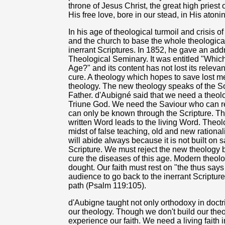
throne of Jesus Christ, the great high priest
His free love, bore in our stead, in His atonin
In his age of theological turmoil and crisis 
and the church to base the whole theological
inerrant Scriptures. In 1852, he gave an add
Theological Seminary. It was entitled "Whic
Age?" and its content has not lost its releva
cure. A theology which hopes to save lost m
theology. The new theology speaks of the Son 
Father. d'Aubigné said that we need a theol
Triune God. We need the Saviour who can re
can only be known through the Scripture. The
written Word leads to the living Word. Theol
midst of false teaching, old and new rationa
will abide always because it is not built on 
Scripture. We must reject the new theology be
cure the diseases of this age. Modern theol
dought. Our faith must rest on "the thus say
audience to go back to the inerrant Scripture,
path (Psalm 119:105).
d'Aubigne taught not only orthodoxy in doctr
our theology. Though we don't build our th
experience our faith. We need a living faith