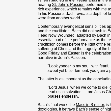
When I studied in the Netherlands in the ear
hearing
St. John's Passion
performed in t
rich experience, which remains with me as v
In his Passions Bach reveals a depth of f
were from another world.
Contemporary evangelical sensibilities a
and the crucifixion. Bach did not rush to
Head Now Wounded
, adapted by Bach in
essential part of the performance as the r
crucifixion comes before the light of the r
suffering of Christ and the tragedy of the b
Good Friday and Easter, is the celebration 
narrative in John's Passion:
"Look yonder, o my soul, with fearful
sweet yet bitter ferment: you gain a 
The latter is as important as the concludi
"Lord Jesus, when we come to die, gi
lead us to salvation... Lord Jesus Ch
praises endlessly."
Bach's final work, the
Mass in B minor
, is
doxologies. It betrays Bach's sense of hig