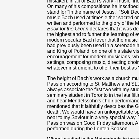
mistaken. In all of Bach's work - music, th
On many of his compositions he inscribed th
stand for "In the name of Jesus," "Soli De
music Bach used at times either sacred or 
written and performed to the glory of the 
Book for the Organ
declares that it was de
the highest and to further the learning of 
modern secular Bach lover that the music
had previously been used in a serenade h
and King of Poland, on one of his state vi
encouragement for modern musicians, whet
settings, composing music, directing choir
whatever instrument, to offer their best as 
The height of Bach's work as a church mus
Passion according to St. Matthew and St.J
always associate the first two with my stu
seminary student in Toronto in the late fif
and hear Mendelssohn's choir performan
mentioned that it faithfully describes the G
death. We would have an unforgettable spir
near to my Saviour in a very special way. 
Passion
was on Good Friday afternoon, Apri
performed during the Lenten Season.