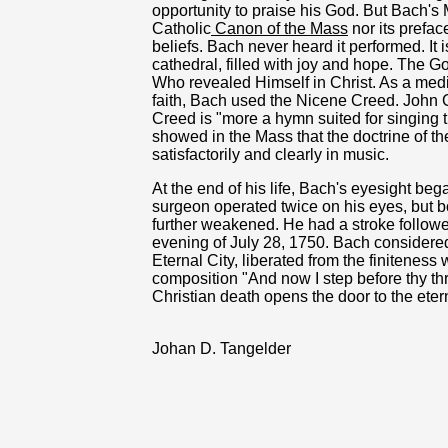
opportunity to praise his God. But Bach'
Catholic
Canon of the Mass
nor its prefac
beliefs. Bach never heard it performed. It 
cathedral, filled with joy and hope. The G
Who revealed Himself in Christ. As a medi
faith, Bach used the Nicene Creed. John
Creed is "more a hymn suited for singing 
showed in the Mass that the doctrine of t
satisfactorily and clearly in music.
At the end of his life, Bach's eyesight bega
surgeon operated twice on his eyes, but b
further weakened. He had a stroke followe
evening of July 28, 1750. Bach considered 
Eternal City, liberated from the finiteness 
composition "And now I step before thy thr
Christian death opens the door to the eter
Johan D. Tangelder