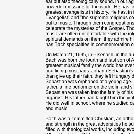
ear but also theologically sound. In our ag
powerful message for the world. He has l
greatest evangelists in history. He has, in 
Evangelist" and "the supreme religious c
put to music. Through them congregations
celebrate the mysteries of the Gospel. Tho
music are often uncomfortable with the inte
spiritual demands on them, they admire 
has Bach specialties in commemoration of
On March 21, 1685, in Eisenach, in the 
Bach was born the fourth and last son of
greatest musical family the world has eve
practicing musicians. Johann Sebastian's 
than give up their faith, they left Hungary
Sebastian was orphaned at a young age. 
father, a fine performer on the violin and 
Sebastian was taken into the family of hi
organist. His father had taught him the viol
He did well in school, where he studied ca
and music.
Bach was a committed Christian, an orthod
and strength in the great adversities he suf
filled with theological works, including two