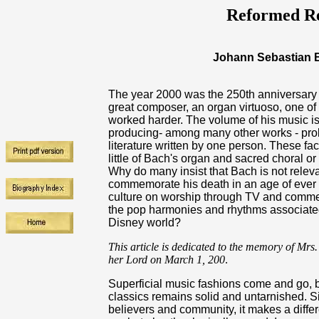
Reformed Re
Johann Sebastian B
The year 2000 was the 250th anniversary 
great composer, an organ virtuoso, one o
worked harder. The volume of his music is 
producing- among many other works - proba
literature written by one person. These fa
little of Bach's organ and sacred choral 
Why do many insist that Bach is not rele
commemorate his death in an age of ever 
culture on worship through TV and comme
the pop harmonies and rhythms associated w
Disney world?
This article is dedicated to the memory of Mrs
her Lord on March 1, 200
.
Superficial music fashions come and go, 
classics remains solid and untarnished. S
believers and community, it makes a differe