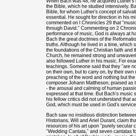
When Bach was 48, he acquired Luther's 
the Bible, which he studied intensively. B
Bible, for whom Luther's concept of salvat
essential. He sought for direction in his mi
commented on l Chronicles 29 that "music 
through David." Commenting on 2 Chronicle
performance of music, God is always at h
Bach the great doctrines of the Reformatio
truths. Although he lived in a time, which
the foundations of the Christian faith and 
Church, he remained strong and unwaverin
also followed Luther in his music. For exa
teachings. Someone said that they "are no
on their own, but to carry on, by their own
preaching of the word and nothing but th
composer Johann Mattheson, praised as the
- the arousal and calming of human passi
expressed at that time. But Bach's music
his fellow critics did not understand that 
God, which must be used in God's service 
Bach saw no insidious distinction betwee
Historians, Will and Ariel Durant, claim tha
resources of his art upon "purely secular 
"Wedding Cantata," and seven cantatas fo