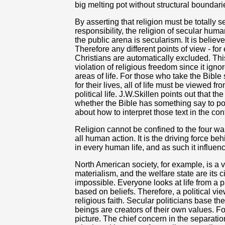
big melting pot without structural boundari
By asserting that religion must be totally
responsibility, the religion of secular hu
the public arena is secularism. It is believ
Therefore any different points of view - for
Christians are automatically excluded. Thi
violation of religious freedom since it ignor
areas of life. For those who take the Bible
for their lives, all of life must be viewed f
political life. J.W.Skillen points out that t
whether the Bible has something say to pol
about how to interpret those text in the con
Religion cannot be confined to the four wall
all human action. It is the driving force behi
in every human life, and as such it influen
North American society, for example, is a v
materialism, and the welfare state are its ci
impossible. Everyone looks at life from a p
based on beliefs. Therefore, a political v
religious faith. Secular politicians base th
beings are creators of their own values. Fo
picture. The chief concern in the separatio