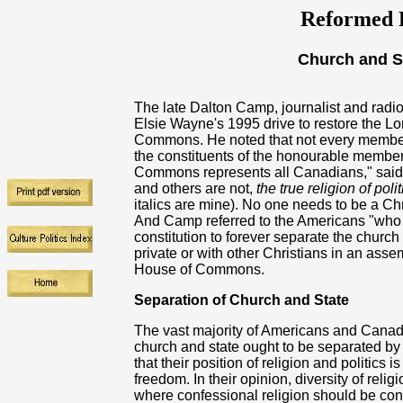
Reformed R
Church and S
The late Dalton Camp, journalist and radi
Elsie Wayne's 1995 drive to restore the L
Commons. He noted that not every member o
the constituents of the honourable member
Commons
represents all Canadians," sai
and others are not,
the true religion of po
italics are mine). No one needs to be a Chri
And Camp referred to the Americans "who to
constitution to forever separate the church
private or with other Christians in an asse
House of Commons.
Separation of Church and State
The vast majority of Americans and Canadi
church and state ought to be separated by
that their position of religion and politics 
freedom. In their opinion, diversity of religi
where confessional religion should be conf