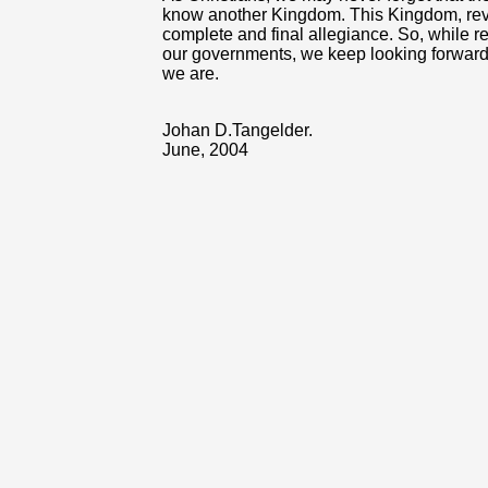
know another Kingdom. This Kingdom, rev
complete and final allegiance. So, while r
our governments, we keep looking forward
we are.
Johan D.Tangelder.
June, 2004