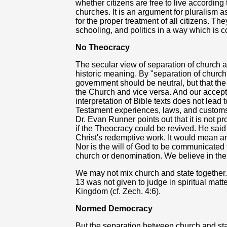
whether citizens are free to live according t
churches. It is an argument for pluralism a
for the proper treatment of all citizens. The
schooling, and politics in a way which is c
No Theocracy
The secular view of separation of church a
historic meaning. By "separation of church
government should be neutral, but that th
the Church and vice versa. And our accepta
interpretation of Bible texts does not lead 
Testament experiences, laws, and customs 
Dr. Evan Runner points out that it is not pro
if the Theocracy could be revived. He said 
Christ's redemptive work. It would mean a
Nor is the will of God to be communicated 
church or denomination. We believe in the 
We may not mix church and state togethe
13 was not given to judge in spiritual mat
Kingdom (cf. Zech. 4:6).
Normed Democracy
But the separation between church and stat