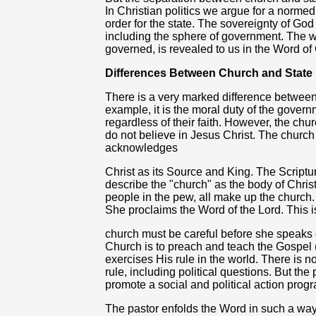
In Christian politics we argue for a norm
order for the state. The sovereignty of God 
including the sphere of government. The wi
governed, is revealed to us in the Word of
Differences Between Church and State
There is a very marked difference between
example, it is the moral duty of the governm
regardless of their faith. However, the c
do not believe in Jesus Christ. The church d
acknowledges
Christ as its Source and King. The Scriptu
describe the "church" as the body of Chri
people in the pew, all make up the church. 
She proclaims the Word of the Lord. This is
church must be careful before she speaks o
Church is to preach and teach the Gospel 
exercises His rule in the world. There is n
rule, including political questions. But the
promote a social and political action prog
The pastor enfolds the Word in such a way