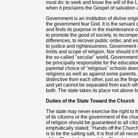
must do: to seek and know the will of the 
when it proclaims the Gospel of salvation an
Government is an institution of divine orig
the government fear God. It is the servant of
and finds its purpose in the maintenance of
to promote the good of society, to recomp
differences, to recover public order, and e
to justice and
righteousness. Government d
limits and scope of religion. Nor should it 
the so-called "secular" world. Government n
be principally responsible for the education
parental choice of "religious" schools doe
religions as well as against some parents.
distinctive from each other, just as the fin
and yet cannot be separated from each oth
both. The state takes its place not above 
Duties of the State Toward the Church
The state may never exercise the right to 
of its citizens or the government of the c
of religion should be guaranteed to all cit
emphatically stated: "Hands off the Church i
is to be the salting salt, it is first of all 