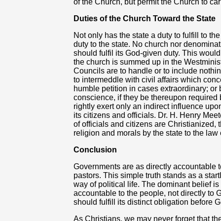
of the Church, but permit the Church to carr
Duties of the Church Toward the State
Not only has the state a duty to fulfill to t
duty to the state. No church nor denomina
should fulfil its God-given duty. This would
the church is summed up in the Westminist
Councils are to handle or to include nothin
to intermeddle with civil affairs which c
humble petition in cases extraordinary; or b
conscience, if they be thereupon required
rightly exert only an indirect influence upo
its citizens and officials. Dr. H. Henry Me
of officials and citizens are Christianized, 
religion and morals by the state to the law
Conclusion
Governments are as directly accountable 
pastors. This simple truth stands as a star
way of political life. The dominant belief i
accountable to the people, not directly to
should fulfill its distinct obligation before 
As Christians, we may never forget that the