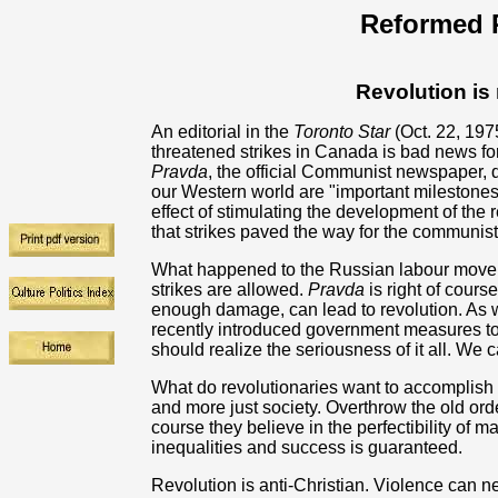
Reformed R
Revolution is
An editorial in the
Toronto Star
(Oct. 22, 197
threatened strikes in Canada is bad news fo
Pravda
, the official Communist newspaper, 
our Western world are "important milestones
effect of stimulating the development of the 
that strikes paved the way for the communist
What happened to the Russian labour moveme
strikes are allowed.
Pravda
is right of cours
enough damage, can lead to revolution. As 
recently introduced government measures to 
should realize the seriousness of it all. We 
What do revolutionaries want to accomplish 
and more just society. Overthrow the old ord
course they believe in the perfectibility of
inequalities and success is guaranteed.
Revolution is anti-Christian. Violence can n