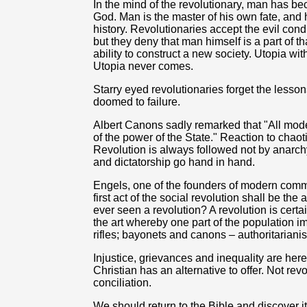
In the mind of the revolutionary, man has be
God. Man is the master of his own fate, and 
history. Revolutionaries accept the evil condit
but they deny that man himself is a part of tha
ability to construct a new society. Utopia with 
Utopia never comes.
Starry eyed
revolutionaries forget the lesson
doomed to failure.
Albert Canons sadly remarked that "All mod
of the power of the State." Reaction to chao
Revolution is always followed not by anarchy
and dictatorship go hand in hand.
Engels, one of the founders of modern com
first act of the social revolution shall be th
ever seen a revolution? A revolution is certain
the art whereby one part of the population im
rifles; bayonets and canons – authoritarianis
Injustice, grievances and inequality are here
Christian has an alternative to offer. Not rev
conciliation.
We should return to the Bible and discover i