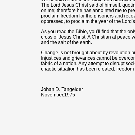
The Lord Jesus Christ said of himself, quotin
on me; therefore he has annointed me to pr
proclaim freedom for the prisoners and recover
oppressed, to proclaim the year of the Lord's
As you read the Bible, you'll find that the o
cross of Jesus Christ. A Christian at peace wi
and the salt of the earth.
Change is not brought about by revolution bu
Injustices and grievances cannot be overcom
fabric of a nation. Any attempt to disrupt soci
chaotic situation has been created, freedo
Johan D. Tangelder
November,1975