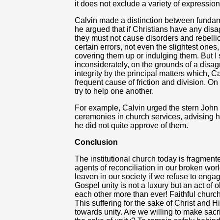
it does not exclude a variety of expression 
Calvin made a distinction between fundame
he argued that if Christians have any dis
they must not cause disorders and rebellion
certain errors, not even the slightest one
covering them up or indulging them. But I s
inconsiderately, on the grounds of a disa
integrity by the principal matters which,
frequent cause of friction and division. O
try to help one another.
For example, Calvin urged the stern John 
ceremonies in church services, advising h
he did not quite approve of them.
Conclusion
The institutional church today is fragmen
agents of reconciliation in our broken wo
leaven in our society if we refuse to engag
Gospel unity is not a luxury but an act o
each other more than ever! Faithful church
This suffering for the sake of Christ and
towards unity. Are we willing to make sacri