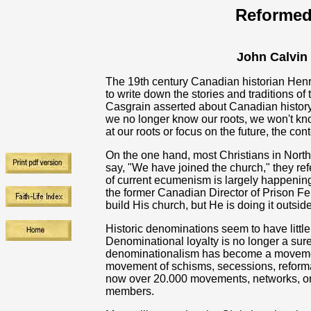
Reformed
John Calvin
The 19th century Canadian historian Hen
to write down the stories and traditions of
Casgrain asserted about Canadian history al
we no longer know our roots, we won't kn
at our roots or focus on the future, the c
On the one hand, most Christians in Nort
say, "We have joined the church," they re
of current ecumenism is largely happening o
the former Canadian Director of Prison Fel
build His church, but He is doing it outsi
Historic denominations seem to have littl
Denominational loyalty is no longer a sure
denominationalism has become a movement 
movement of schisms, secessions, reformat
now over 20.000 movements, networks, or
members.