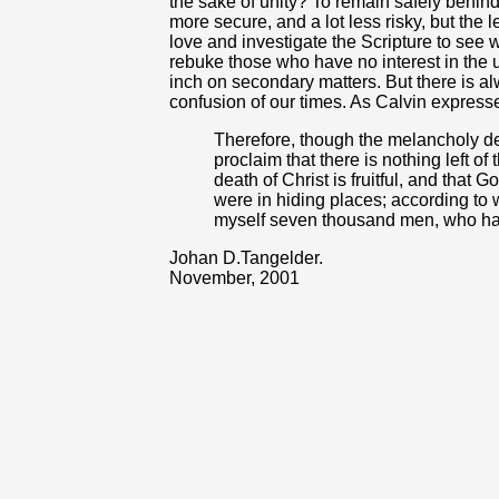
the sake of unity? To remain safely behin
more secure, and a lot less risky, but the l
love and investigate the Scripture to se
rebuke those who have no interest in the 
inch on secondary matters. But there is alw
confusion of our times. As Calvin expresse
Therefore, though the melancholy d
proclaim that there is nothing left o
death of Christ is fruitful, and that
were in hiding places; according to w
myself seven thousand men, who ha
Johan D.Tangelder.
November, 2001