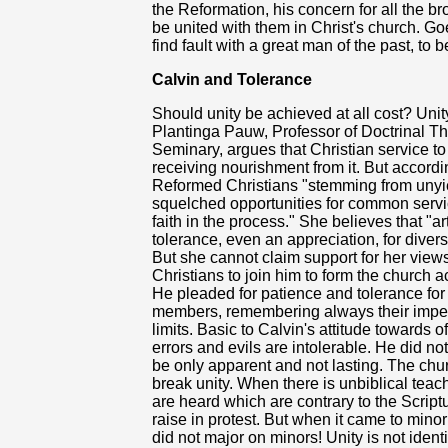
the Reformation, his concern for all the bro
be united with them in Christ's church. 
find fault with a great man of the past, to
Calvin and Tolerance
Should unity be achieved at all cost? Unit
Plantinga Pauw, Professor of Doctrinal Th
Seminary, argues that Christian service to
receiving nourishment from it. But accordi
Reformed Christians "stemming from unyie
squelched opportunities for common servi
faith in the process." She believes that "a
tolerance, even an appreciation, for divers
But she cannot claim support for her view
Christians to join him to form the church a
He pleaded for patience and tolerance for
members, remembering always their imperfec
limits. Basic to Calvin's attitude towards 
errors and evils are intolerable. He did n
be only apparent and not lasting. The chur
break unity. When there is unbiblical teac
are heard which are contrary to the Scrip
raise in protest. But when it came to minor
did not major on minors! Unity is not identi