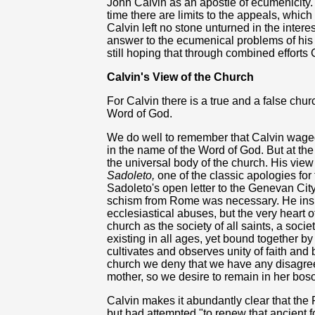
John Calvin as an apostle of ecumenicity. 
time there are limits to the appeals, whic
Calvin left no stone unturned in the intere
answer to the ecumenical problems of his d
still hoping that through combined efforts
Calvin's View of the Church
For Calvin there is a true and a false church
Word of God.
We do well to remember that Calvin waged
in the name of the Word of God. But at the
the universal body of the church. His view 
Sadoleto,
one of the classic apologies for 
Sadoleto's open letter to the Genevan Cit
schism from Rome was necessary. He insi
ecclesiastical abuses, but the very heart
church as the society of all saints, a soc
existing in all ages, yet bound together by
cultivates and observes unity of faith and
church we deny that we have any disagree
mother, so we desire to remain in her bos
Calvin makes it abundantly clear that the 
but had attempted "to renew that ancient fo