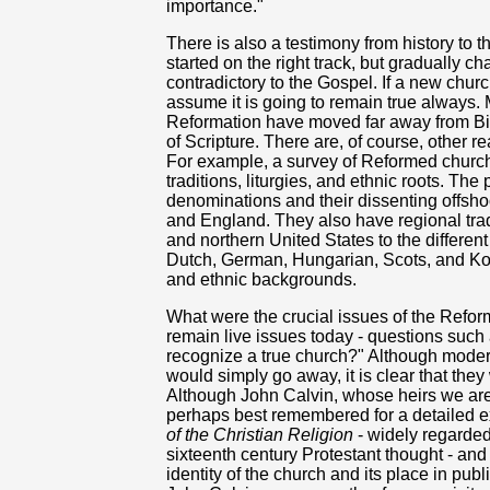
importance."
There is also a testimony from history to 
started on the right track, but gradually 
contradictory to the Gospel. If a new church
assume it is going to remain true always.
Reformation have moved far away from Bib
of Scripture. There are, of course, other 
For example, a survey of Reformed churche
traditions, liturgies, and ethnic roots. Th
denominations and their dissenting offsho
and England. They also have regional trad
and northern United States to the differe
Dutch, German, Hungarian, Scots, and Kor
and ethnic backgrounds.
What were the crucial issues of the Refor
remain live issues today - questions suc
recognize a true church?" Although mode
would simply go away, it is clear that they
Although John Calvin, whose heirs we are, 
perhaps best remembered for a detailed ex
of the Christian Religion
- widely regarded
sixteenth century Protestant thought - and
identity of the church and its place in publ