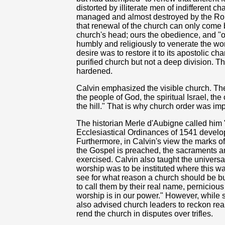
distorted by illiterate men of indifferent ch
managed and almost destroyed by the Roma
that renewal of the church can only come b
church's head; ours the obedience, and "o
humbly and religiously to venerate the word
desire was to restore it to its apostolic c
purified church but not a deep division. 
hardened.
Calvin emphasized the visible church. The 
the people of God, the spiritual Israel, th
the hill." That is why church order was imp
The historian Merle d'Aubigne called him "
Ecclesiastical Ordinances of 1541 develo
Furthermore, in Calvin's view the marks of
the Gospel is preached, the sacraments ar
exercised. Calvin also taught the universa
worship was to be instituted where this w
see for what reason a church should be bu
to call them by their real name, pernicio
worship is in our power." However, while s
also advised church leaders to reckon reali
rend the church in disputes over trifles.