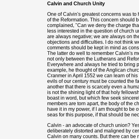
Calvin and Church Unity
One of Calvin's greatest concerns was to
of the Reformation. This concern should b
complained, "Can we deny the charge that
less interested in the question of churc
are always negative; we are always on th
objections and difficulties. I do not think 
comments should be kept in mind as cons
The latter do well to remember Calvin's 
not only between the Lutherans and Refo
Everywhere and always he tried to bring 
example, he thought of the Anglican churc
Cranmer in April 1552 we can learn of his 
evils of our century must be counted the f
another that there is scarcely even a huma
is not the shining light of that holy fello
boast in word, but which few seek sincer
members are torn apart, the body of the c
have it in my power, if I am thought to be of
seas for this purpose, if that should be ne
Calvin - an advocate of church union? Yes
deliberately distorted and maligned by centu
Calvin on many counts. But there can be n