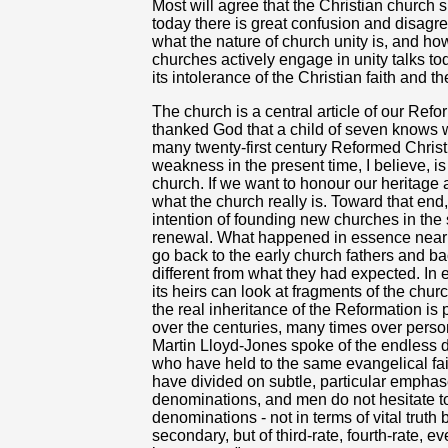
Most will agree that the Christian church 
today there is great confusion and disagr
what the nature of church unity is, and ho
churches actively engage in unity talks to
its intolerance of the Christian faith and t
The church is a central article of our Ref
thanked God that a child of seven knows 
many twenty-first century Reformed Chris
weakness in the present time, I believe, is 
church. If we want to honour our heritag
what the church really is. Toward that en
intention of founding new churches in the 
renewal. What happened in essence nearly
go back to the early church fathers and bac
different from what they had expected. In
its heirs can look at fragments of the chu
the real inheritance of the Reformation is
over the centuries, many times over person
Martin Lloyd-Jones spoke of the endless 
who have held to the same evangelical fai
have divided on subtle, particular emphase
denominations, and men do not hesitate to
denominations - not in terms of vital truth
secondary, but of third-rate, fourth-rate, 