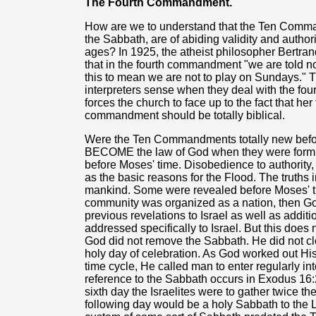
The Fourth Commandment.
How are we to understand that the Ten Comma
the Sabbath, are of abiding validity and auth
ages? In 1925, the atheist philosopher Bertra
that in the fourth commandment "we are told n
this to mean we are not to play on Sundays."
interpreters sense when they deal with the f
forces the church to face up to the fact that h
commandment should be totally biblical.
Were the Ten Commandments totally new befo
BECOME the law of God when they were formu
before Moses' time. Disobedience to authority, 
as the basic reasons for the Flood. The truths 
mankind. Some were revealed before Moses' t
community was organized as a nation, then Go
previous revelations to Israel as well as add
addressed specifically to Israel. But this does no
God did not remove the Sabbath. He did not clo
holy day of celebration. As God worked out Hi
time cycle, He called man to enter regularly into
reference to the Sabbath occurs in Exodus 16:2
sixth day the Israelites were to gather twice 
following day would be a holy Sabbath to the 