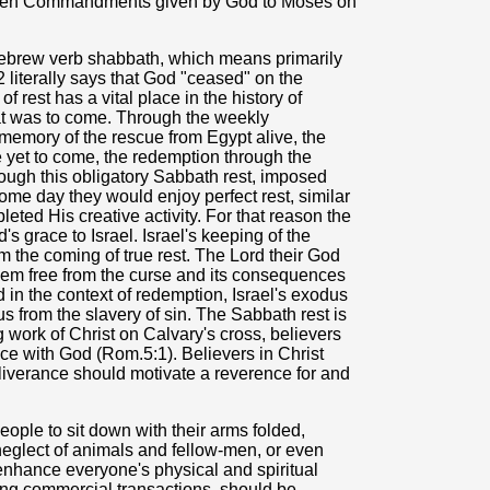
e Ten Commandments given by God to Moses on
ebrew verb shabbath, which means primarily
2 literally says that God "ceased" on the
rest has a vital place in the history of
hat was to come. Through the weekly
memory of the rescue from Egypt alive, the
e yet to come, the redemption through the
ugh this obligatory Sabbath rest, imposed
ome day they would enjoy perfect rest, similar
eted His creative activity. For that reason the
 grace to Israel. Israel's keeping of the
the coming of true rest. The Lord their God
them free from the curse and its consequences
 in the context of redemption, Israel's exodus
s from the slavery of sin. The Sabbath rest is
g work of Christ on Calvary's cross, believers
ace with God (Rom.5:1). Believers in Christ
deliverance should motivate a reverence for and
eople to sit down with their arms folded,
 neglect of animals and fellow-men, or even
 enhance everyone's physical and spiritual
ding commercial transactions, should be