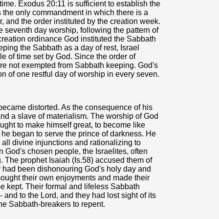
time. Exodus 20:11 is sufficient to establish the
t is the only commandment in which there is a
, and the order instituted by the creation week.
the seventh day worship, following the pattern of
 creation ordinance God instituted the Sabbath
eping the Sabbath as a day of rest, Israel
cle of time set by God. Since the order of
are not exempted from Sabbath keeping. God's
 of one restful day of worship in every seven.
 became distorted. As the consequence of his
and a slave of materialism. The worship of God
ught to make himself great, to become like
 he began to serve the prince of darkness. He
ll divine injunctions and rationalizing to
God's chosen people, the Israelites, often
 The prophet Isaiah (Is.58) accused them of
ey had been dishonouring God's holy day and
sought their own enjoyments and made their
 kept. Their formal and lifeless Sabbath
d to the Lord, and they had lost sight of its
the Sabbath-breakers to repent.