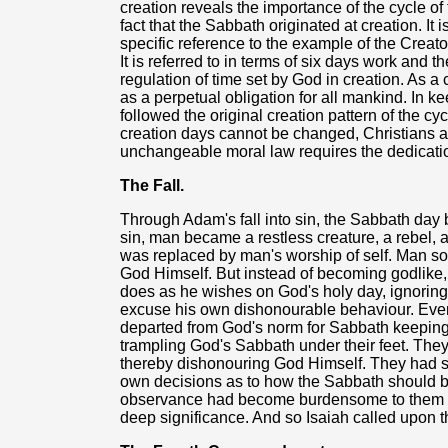
creation reveals the importance of the cycle of 
fact that the Sabbath originated at creation. I
specific reference to the example of the Creator
It is referred to in terms of six days work and 
regulation of time set by God in creation. As a
as a perpetual obligation for all mankind. In ke
followed the original creation pattern of the cy
creation days cannot be changed, Christians 
unchangeable moral law requires the dedication
The Fall.
Through Adam's fall into sin, the Sabbath day
sin, man became a restless creature, a rebel, 
was replaced by man's worship of self. Man so
God Himself. But instead of becoming godlike,
does as he wishes on God's holy day, ignoring a
excuse his own dishonourable behaviour. Even 
departed from God's norm for Sabbath keeping.
trampling God's Sabbath under their feet. Th
thereby dishonouring God Himself. They had 
own decisions as to how the Sabbath should be
observance had become burdensome to them - an
deep significance. And so Isaiah called upon 