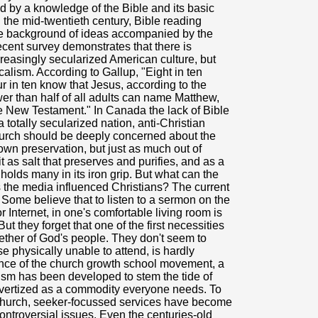
ed by a knowledge of the Bible and its basic
the mid-twentieth century, Bible reading
the background of ideas accompanied by the
ecent survey demonstrates that there is
ncreasingly secularized American culture, but
alism. According to Gallup, "Eight in ten
r in ten know that Jesus, according to the
er than half of all adults can name Matthew,
e New Testament." In Canada the lack of Bible
totally secularized nation, anti-Christian
 church should be deeply concerned about the
 own preservation, but just as much out of
it as salt that preserves and purifies, and as a
h holds many in its iron grip. But what can the
 the media influenced Christians? The current
. Some believe that to listen to a sermon on the
r Internet, in one's comfortable living room is
ut they forget that one of the first necessities
gether of God's people. They don't seem to
se physically unable to attend, is hardly
uence of the church growth school movement, a
sm has been developed to stem the tide of
dvertized as a commodity everyone needs. To
 church, seeker-focussed services have become
ontroversial issues. Even the centuries-old