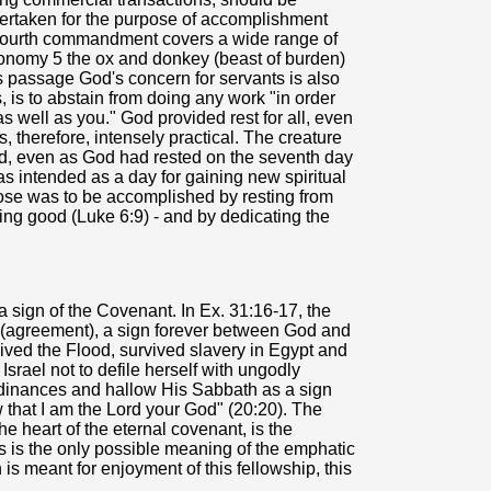
ndertaken for the purpose of accomplishment
e fourth commandment covers a wide range of
onomy 5 the ox and donkey (beast of burden)
is passage God's concern for servants is also
 is to abstain from doing any work "in order
s well as you." God provided rest for all, even
s, therefore, intensely practical. The creature
ed, even as God had rested on the seventh day
 intended as a day for gaining new spiritual
pose was to be accomplished by resting from
oing good (Luke 6:9) - and by dedicating the
 a sign of the Covenant. In Ex. 31:16-17, the
 (agreement), a sign forever between God and
vived the Flood, survived slavery in Egypt and
srael not to defile herself with ungodly
dinances and hallow His Sabbath as a sign
that I am the Lord your God" (20:20). The
he heart of the eternal covenant, is the
 is the only possible meaning of the emphatic
s meant for enjoyment of this fellowship, this