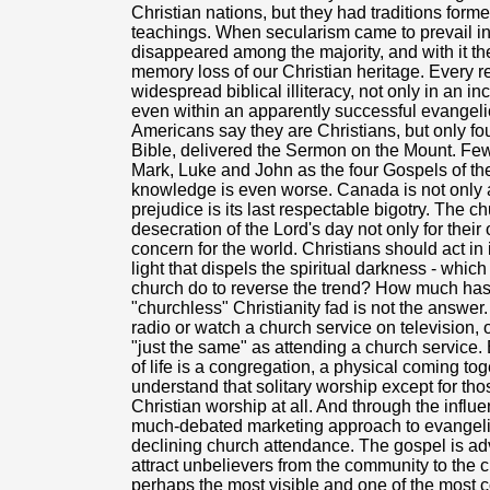
Christian nations, but they had traditions form
teachings. When secularism came to prevail in 
disappeared among the majority, and with it 
memory loss of our Christian heritage. Every r
widespread biblical illiteracy, not only in an i
even within an apparently successful evangelic
Americans say they are Christians, but only fou
Bible, delivered the Sermon on the Mount. Few
Mark, Luke and John as the four Gospels of th
knowledge is even worse. Canada is not only a 
prejudice is its last respectable bigotry. The
desecration of the Lord's day not only for their
concern for the world. Christians should act in 
light that dispels the spiritual darkness - whic
church do to reverse the trend? How much has
"churchless" Christianity fad is not the answer
radio or watch a church service on television, o
"just the same" as attending a church service. B
of life is a congregation, a physical coming to
understand that solitary worship except for tho
Christian worship at all. And through the infl
much-debated marketing approach to evangeli
declining church attendance. The gospel is a
attract unbelievers from the community to the
perhaps the most visible and one of the most c