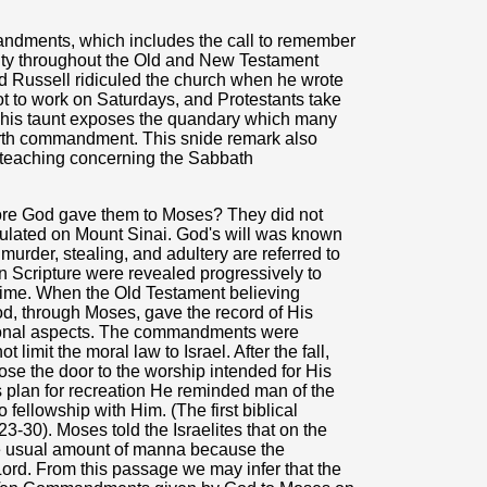
ndments, which includes the call to remember
ority throughout the Old and New Testament
nd Russell ridiculed the church when he wrote
ot to work on Saturdays, and Protestants take
 This taunt exposes the quandary which many
ourth commandment. This snide remark also
er teaching concerning the Sabbath
re God gave them to Moses? They did not
lated on Mount Sinai. God's will was known
murder, stealing, and adultery are referred to
in Scripture were revealed progressively to
ime. When the Old Testament believing
d, through Moses, gave the record of His
itional aspects. The commandments were
t limit the moral law to Israel. After the fall,
se the door to the worship intended for His
s plan for recreation He reminded man of the
 fellowship with Him. (The first biblical
3-30). Moses told the Israelites that on the
the usual amount of manna because the
Lord. From this passage we may infer that the