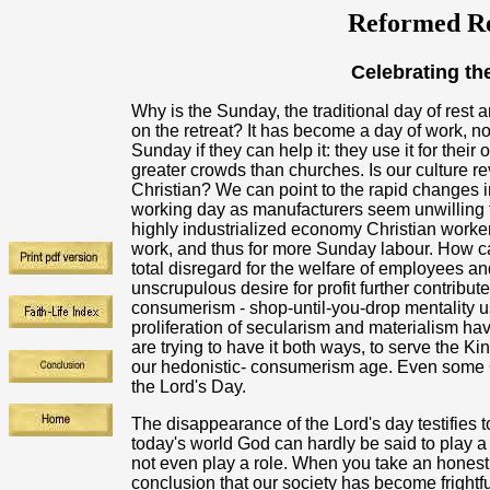
Reformed Re
Celebrating the
Why is the Sunday, the traditional day of rest
on the retreat? It has become a day of work, n
Sunday if they can help it: they use it for thei
greater crowds than churches. Is our culture rev
Christian? We can point to the rapid changes i
working day as manufacturers seem unwilling to
highly industrialized economy Christian worke
work, and thus for more Sunday labour. How can
total disregard for the welfare of employees an
unscrupulous desire for profit further contribut
consumerism - shop-until-you-drop mentality us
proliferation of secularism and materialism hav
are trying to have it both ways, to serve the K
our hedonistic- consumerism age. Even some C
the Lord's Day.
The disappearance of the Lord's day testifies t
today's world God can hardly be said to play a v
not even play a role. When you take an honest 
conclusion that our society has become frigh