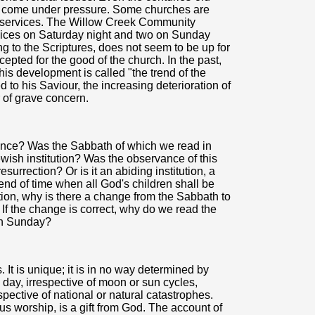
s come under pressure. Some churches are
 services. The Willow Creek Community
vices on Saturday night and two on Sunday
 to the Scriptures, does not seem to be up for
cepted for the good of the church. In the past,
is development is called "the trend of the
 to his Saviour, the increasing deterioration of
 of grave concern.
nce? Was the Sabbath of which we read in
sh institution? Was the observance of this
urrection? Or is it an abiding institution, a
end of time when all God's children shall be
tution, why is there a change from the Sabbath to
f the change is correct, why do we read the
ch Sunday?
 It is unique; it is in no way determined by
g day, irrespective of moon or sun cycles,
espective of national or natural catastrophes.
ous worship, is a gift from God. The account of