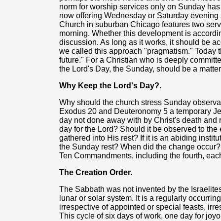
norm for worship services only on Sunday ha
now offering Wednesday or Saturday evening
Church in suburban Chicago features two ser
morning. Whether this development is according
discussion. As long as it works, it should be ac
we called this approach "pragmatism." Today th
future." For a Christian who is deeply committed
the Lord's Day, the Sunday, should be a matter
Why Keep the Lord's Day?.
Why should the church stress Sunday observa
Exodus 20 and Deuteronomy 5 a temporary Jewi
day not done away with by Christ's death and res
day for the Lord? Should it be observed to the 
gathered into His rest? If it is an abiding insti
the Sunday rest? When did the change occur? I
Ten Commandments, including the fourth, ea
The Creation Order.
The Sabbath was not invented by the Israelites.
lunar or solar system. It is a regularly occurrin
irrespective of appointed or special feasts, irr
This cycle of six days of work, one day for joy