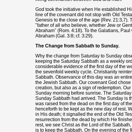
God took the initiative when He established Hi
line of the covenant did not stop with Old Testa
Genesis to the close of the age (Rev. 21:3,7).
"father of all who believe, whether Jew or Gentil
Abraham" (Rom. 4:18). To the Galatians, Paul w
Abraham (Gal. 3:8; cf. 3:29).
The Change from Sabbath to Sunday.
Why the change from Saturday to Sunday obse
keeping the Saturday Sabbath as a weekly ordin
considerable evidence of the first day of the w
the sevenfold weekly cycle. Christianity reinter
Sabbath. Observance of this day was an entirel
the Jewish Sabbath. Our covenant God chose t
creation, but also as a sign of redemption. O
Sunday morning before sunrise. The Saturday
Sunday Sabbath had arrived. The Sunday is t
was raised from the dead on the first day of 
henceforth to be kept as the new day of rest.
in His death; it signalled the end of the Old T
resurrection from the dead by which He finish
rest, we see Christ as the Lord of the Sabbath
is to keep the Sabbath. On the evening of the fi