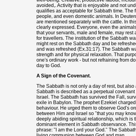
avoided,. Activity that is enjoyable and not u
qualifies as acceptable for Sabbath time. Th
people, and even domestic animals. In Deuter
are mentioned separately with the cattle. In th
clearly expressed. Everyone, even the animals,
that your servants, male and female, may rest a
for travellers. The institution of the Sabbath wa
might rest on the Sabbath day and be refresh
and was refreshed (Ex.31:17). The Sabbath was
strength and for physical relaxation. That pur
one's ordinary work - but not refraining from d
day to God.
A Sign of the Covenant.
The Sabbath is not only a day of rest, but also
Sabbath is described as a perpetual covenant
Israel. The Sabbath has survived the Fall, sur
exile in Babylon. The prophet Ezekiel charged I
behaviour. He urged them to observe God's or
between Him and Israel so "that you may know 
deeply abiding spiritual relationship, which is t
dominant element in Sabbath observance. This
phrase: "I am the Lord your God." The Sabbath i
living communion between God and man.