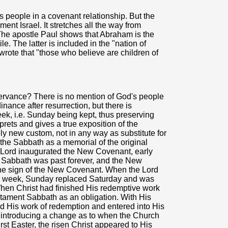
s people in a covenant relationship. But the
ment Israel. It stretches all the way from
 The apostle Paul shows that Abraham is the
e. The latter is included in the "nation of
rote that "those who believe are children of
rvance? There is no mention of God's people
ance after resurrection, but there is
eek, i.e. Sunday being kept, thus preserving
prets and gives a true exposition of the
y new custom, not in any way as substitute for
he Sabbath as a memorial of the original
ur Lord inaugurated the New Covenant, early
 Sabbath was past forever, and the New
he sign of the New Covenant. When the Lord
the week, Sunday replaced Saturday and was
 When Christ had finished His redemptive work
estament Sabbath as an obligation. With His
ed His work of redemption and entered into His
, introducing a change as to when the Church
rst Easter, the risen Christ appeared to His