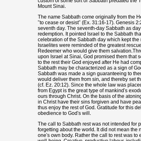
custom of some sort of Sabbath predated th
Mount Sinai.
The name Sabbath come originally from the H
"to cease or desist" (Ex. 31:16-17). Genesis 2:
seventh day. The seventh-day Sabbath as day of 
redemption. It pointed Israel to the Sabbath t
celebration of the Sabbath day which kept the 
Israelites were reminded of the greatest rescu
Redeemer who would give them salvation.Thro
upon Israel at Sinai, God promised them that s
to the rest their God enjoyed after He had compl
Sabbath may be characterized as a sign of God's
Sabbath was made a sign guaranteeing to them 
would deliver them from sin, and thereby set 
(cf. Ez. 20:12). Since the whole law was placed
from Egypt is the great type of mankind's exodu
ours through Christ. On the basis of the atonin
in Christ have their sins forgiven and have pe
thus enjoy the rest of God. Gratitude for this 
obedience to God's will.
The call to Sabbath rest was not intended for p
forgetting about the world. It did not mean the
one's own body. Rather the call to rest was to
well-being. Creative, productive labour, inclu