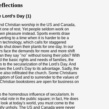
flections
 Lord's Day (1)
 and Christian worship in the US and Canada,
ot one of rest. Yet people seldom work on
r own pleasure instead. Sports events draw
erting to a time when it is harder to be a
n technology, which calls for staggered
 shut down their plants for one day. In our
rs face the demands for more and more shift
 they say "no" without losing their jobs? With
d the basic rights and needs of families, the
es to the secularization of the Lord's Day. And
es the Lord's Day to its advantage. Sadly, the
e also infiltrated the church. Some Christians
ingdom of God and to surrender to the values of
hristian bookstores are open for business on
o the horrendous influence of secularism. In
ital role in the public square; in fact, He does
look at today's world, you must come to the
tfully unholy. The US and Canada were never