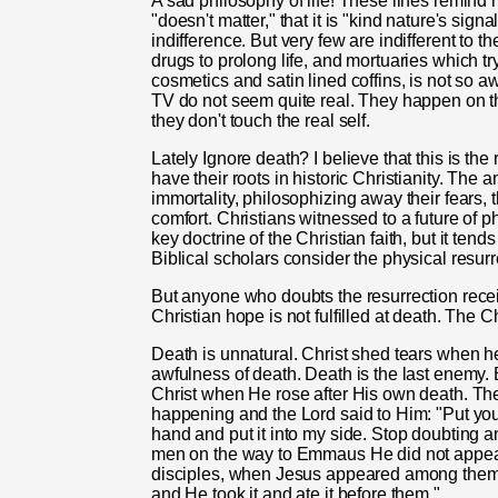
A sad philosophy of life! These lines remind 
"doesn't matter," that it is "kind nature's signa
indifference. But very few are indifferent to
drugs to prolong life, and mortuaries which tr
cosmetics and satin lined coffins, is not so 
TV do not seem quite real. They happen on th
they don't touch the real self.
Lately Ignore death? I believe that this is t
have their roots in historic Christianity. The
immortality, philosophizing away their fears,
comfort. Christians witnessed to a future of phy
key doctrine of the Christian faith, but it te
Biblical scholars consider the physical resur
But anyone who doubts the resurrection rece
Christian hope is not fulfilled at death. The C
Death is unnatural. Christ shed tears when h
awfulness of death. Death is the last enemy
Christ when He rose after His own death. Th
happening and the Lord said to Him: "Put yo
hand and put it into my side. Stop doubting 
men on the way to Emmaus He did not appear 
disciples, when Jesus appeared among them a
and He took it and ate it before them."