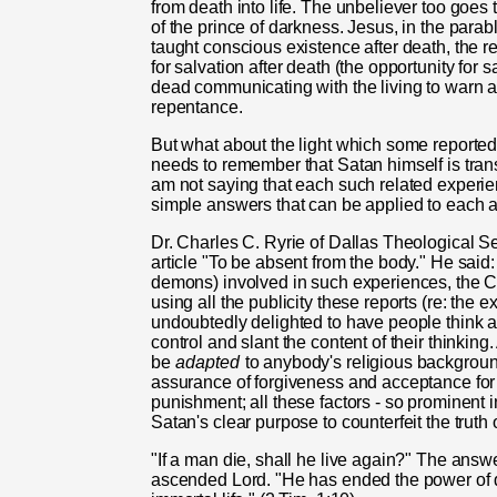
from death into life. The unbeliever too goes 
of the prince of darkness. Jesus, in the para
taught conscious existence after death, the re
for salvation after death (the opportunity for sa
dead communicating with the living to warn ab
repentance.
But what about the light which some reported
needs to remember that Satan himself is transf
am not saying that each such related experie
simple answers that can be applied to each 
Dr. Charles C. Ryrie of Dallas Theological S
article "To be absent from the body." He said:
demons) involved in such experiences, the C
using all the publicity these reports (re: the 
undoubtedly delighted to have people think a
control and slant the content of their thinking.
be
adapted
to anybody's religious background
assurance of forgiveness and acceptance for 
punishment; all these factors - so prominent in
Satan's clear purpose to counterfeit the truth
"If a man die, shall he live again?" The answe
ascended Lord. "He has ended the power of 