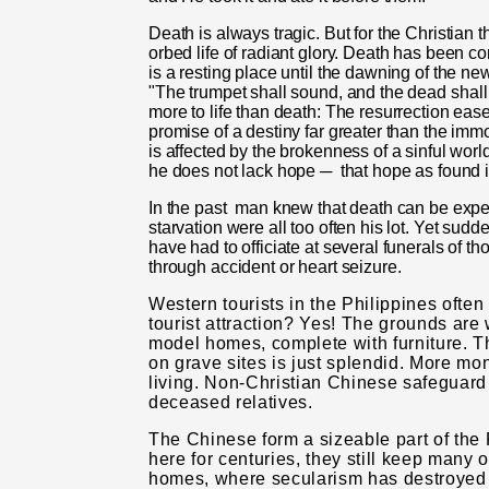
Death is always tragic. But for the Christian 
orbed life of radiant glory. Death has been c
is a resting place until the dawning of the n
"The trumpet shall sound, and the dead
shall
more to life than death: The resurrection ease
promise of a destiny far greater than the immo
is affected by the brokenness of a sinful worl
he does not lack hope ─
that hope as found i
In the past
man knew that death can be expect
starvation were all too often his lot. Yet sud
have had to officiate at several funerals of 
through accident or heart seizure.
Western tourists in the Philippines ofte
tourist attraction? Yes! The grounds are 
model homes, complete with furniture. Th
on grave sites is just splendid. More mo
living. Non-Christian Chinese safeguard l
deceased relatives.
The Chinese form a sizeable part of the P
here for centuries, they still keep many 
homes, where secu­larism has destroyed 