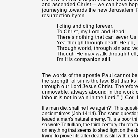
and ascended Christ ─ we can have hope
journeying towards the new Jerusalem. P
resurrection hymn:
I cling and cling forever,
To Christ, my Lord and Head:
There's nothing that can sever Us 
Yea though through death He go,
Through world, through sin and w
Though He may walk through hell
I'm His companion still.
The words of the apostle Paul cannot be 
the strength of sin is the law. But thanks
through our Lord Jesus Christ. Therefore
unmovable, always abound in the work of
labour is not in vain in the Lord." (I Cor.
If a man die, shall he live again?" This quest
ancient times (Job 14:14). The same question 
feared a man's natural enemy. "It is a poor thi
so wrote Tertul­lian, the third century church 
on anything that seems to shed light on the d
trying to prove life after death is still with us t