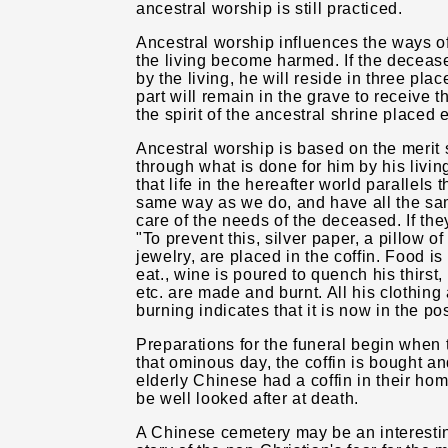
ancestral worship is still practiced.
Ancestral worship influences the ways of
the living become harmed. If the decease
by the living, he will reside in three pla
part will remain in the grave to receive th
the spirit of the ancestral shrine placed 
Ancestral worship is based on the merit 
through what is done for him by his liv
that life in the hereafter world parallels the
same way as we do, and have all the sam
care of the needs of the deceased. If the
"To prevent this, silver paper, a pillow o
jewelry, are placed in the coffin. Food is
eat., wine is poured to quench his thirst
etc. are made and burnt. All his clothing
burning indicates that it is now in the p
Preparations for the funeral begin when 
that ominous day, the coffin is bought an
elderly Chinese had a coffin in their ho
be well looked after at death.
A Chinese cemetery may be an interesting t