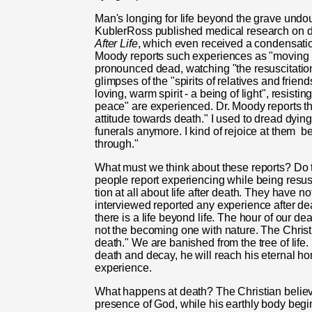
Man's longing for life beyond the grave undoub
Kubler­Ross published medical research on 
After Life
, which even received a condensati
Moody reports such experiences as "moving ra
pronounced dead, watch­ing "the resuscitatio
glimpses of the "spirits of relatives and fri
loving, warm spirit - a being of light", resisting
peace" are experienced. Dr. Moody reports th
attitude towards death." I used to dread dying.
funerals anymore. I kind of rejoice at them
be
through."
What must we think about these reports? Do t
people report experiencing while being resusc
tion at all about life after death. They have
interviewed reported any experience after deat
there is a life beyond life. The hour of our dea
not the becoming one with nature. The Christia
death." We are banished from the tree of life
death and decay, he will reach his eternal ho
experience.
What happens at death? The Chris­tian believ
presence of God, while his earthly body begin