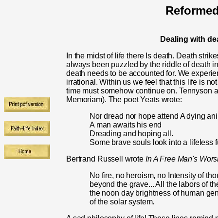
Reformed
Dealing with de
In the midst of life there Is death. Death stri
always been puzzled by the riddle of death in 
death needs to be accounted for. We experie
irrational. Within us we feel that this life is n
time must somehow continue on. Tenny­son af
Memoriam). The poet Yeats wrote:
Nor dread nor hope attend A dying an
A man awaits his end
Dreading and hoping all.
Some brave souls look into a lifeless f
Bertrand Russell wrote
In A Free Man's Wors
No fire, no heroism, no Intensity of th
beyond the grave... All the labors of the
the noon day bright­ness of human geni
of the solar system.