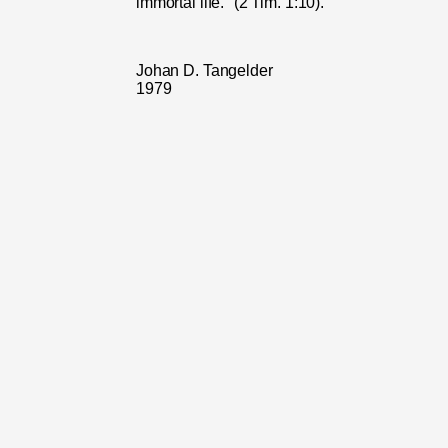
immortal life." (2 Tim. 1:10).
Johan D. Tangelder
1979