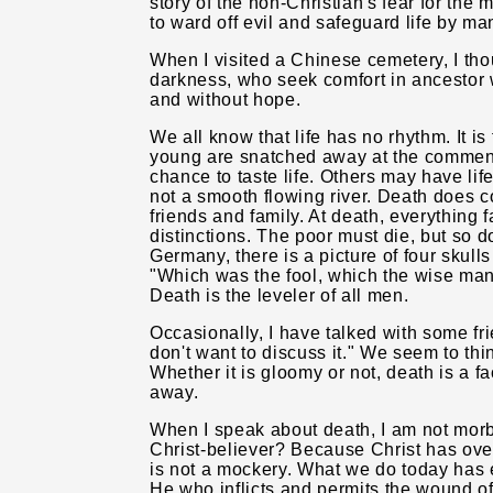
story of the non-Christian's fear for the 
to ward off evil and safeguard life by ma
When I visited a Chinese cemetery, I thou
darkness, who seek comfort in ancestor 
and without hope.
We all know that life has no rhythm. It i
young are snatched away at the commence
chance to taste life. Others may have life d
not a smooth flowing river. Death does c
friends and family. At death, everything f
distinctions. The poor must die, but so d
Germany, there is a picture of four skull
"Which was the fool, which the wise ma
Death is the leveler of all men.
Occasionally, I have talked with some fri
don't want to discuss it." We seem to thi
Whether it is gloomy or not, death is a fa
away.
When I speak about death, I am not morb
Christ-believer? Because Christ has ove
is not a mockery. What we do today has e
He who inflicts and permits the wound of