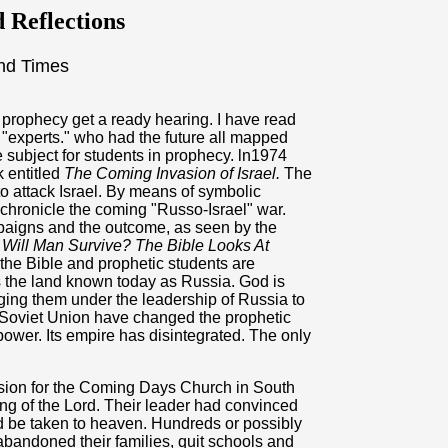
 Reflections
nd Times
prophecy get a ready hearing. I have read
y "experts." who had the future all mapped
 subject for students in prophecy. ln1974
k entitled
The Coming Invasion of Israel.
The
o attack Israel. By means of symbolic
chronicle the coming "Russo-Israel" war.
paigns and the outcome, as seen by the
k
Will Man Survive? The Bible Looks At
 the Bible and prophetic students are
s the land known today as Russia. God is
nging them under the leadership of Russia to
e Soviet Union have changed the prophetic
ower. Its empire has disintegrated. The only
sion for the Coming Days Church in South
ng of the Lord. Their leader had convinced
d be taken to heaven. Hundreds or possibly
abandoned their families, quit schools and