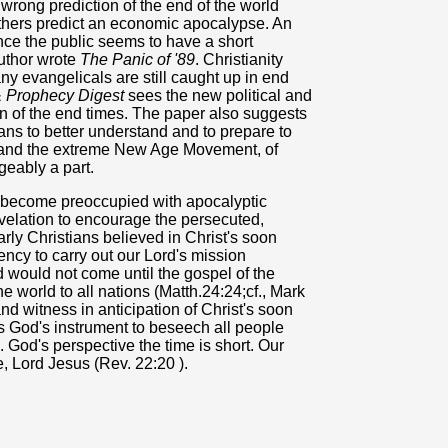
a wrong prediction of the end of the world
thers predict an economic apocalypse. An
ince the public seems to have a short
author wrote
The Panic of '89
. Christianity
ny evangelicals are still caught up in end
& Prophecy Digest
sees the new political and
n of the end times. The paper also suggests
tians to better understand and to prepare to
 and the extreme New Age Movement, of
geably a part.
o become preoccupied with apocalyptic
velation to encourage the persecuted,
arly Christians believed in Christ's soon
ency to carry out our Lord's mission
 would not come until the gospel of the
world to all nations (Matth.24:24;cf., Mark
d witness in anticipation of Christ's soon
s God's instrument to beseech all people
 God's perspective the time is short. Our
, Lord Jesus (Rev. 22:20 ).