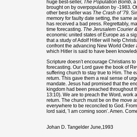
huge best-seller,
The Population Bomb
, 
brought on by overpopulation by -1983. O
other best-seller was
The Crash of '79
. S
memory for faulty date setting, the same 
has received a bad press. Regrettably, ma
time forecasting.
The Jerusalem Courier 
economic united states of Europe as a sig
that a study of Adolf Hitler will help Chris
confront the advancing New World Order
which Hitler is said to have been knowled
Scripture doesn't encourage Christians t
forecasting. Our Lord gave the book of Re
suffering church to stay true to Him. The e
return. This gave them a real sense of urg
mandate. Jesus had promised that the end
kingdom had been preached throughout the 
13:10). We are to preach the Word, work an
return. The church must be on the move a
everywhere to be reconciled to God. From.
lord said, 'I am coming soon'. Amen. Come
Johan D. Tangelder June,1993