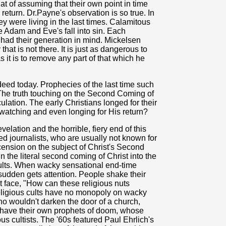
at of assuming that their own point in time
return. Dr.Payne's observation is so true. In
y were living in the last times. Calamitous
 Adam and Eve's fall into sin. Each
 had their generation in mind. Mickelsen
at is not there. It is just as dangerous to
 it is to remove any part of that which he
eed today. Prophecies of the last time such
 The truth touching on the Second Coming of
ulation. The early Christians longed for their
watching and even longing for His return?
elation and the horrible, fiery end of this
led journalists, who are usually not known for
scension on the subject of Christ's Second
n the literal second coming of Christ into the
ults. When wacky sensational end-time
a sudden gets attention. People shake their
ht face, "How can these religious nuts
religious cults have no monopoly on wacky
o wouldn't darken the door of a church,
 have their own prophets of doom, whose
ous cultists. The '60s featured Paul Ehrlich's