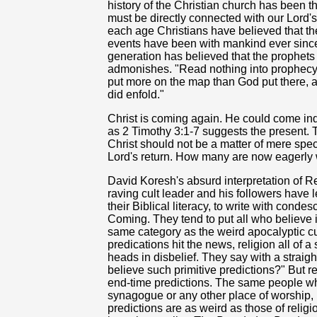
history of the Christian church has been th
must be directly connected with our Lord's 
each age Christians have believed that the
events have been with mankind ever since
generation has believed that the prophets
admonishes. "Read nothing into prophecy th
put more on the map than God put there, as
did enfold."
Christ is coming again. He could come ind
as 2 Timothy 3:1-7 suggests the present.
Christ should not be a matter of mere spec
Lord's return. How many are now eagerly 
David Koresh's absurd interpretation of Rev
raving cult leader and his followers have 
their
Biblical literacy, to write with conde
Coming. They tend to put all who believe i
same category as the weird apocalyptic c
predications hit the news, religion all of 
heads in disbelief. They say with a straig
believe such primitive predictions?" But 
end-time predictions. The same people wh
synagogue or any other place of worship,
predictions are as weird as those of religi