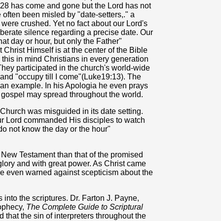
r 28 has come and gone but the Lord has not
 often been misled by "date-setters,." a
were crushed. Yet no fact about our Lord's
liberate silence regarding a precise date. Our
at day or hour, but only the Father"
 Christ Himself is at the center of the Bible
h this in mind Christians in every generation
They participated in the church's world-wide
and "occupy till I come"(Luke19:13). The
s an example. In his Apologia he even prays
he gospel may spread throughout the world.
hurch was misguided in its date setting.
Our Lord commanded His disciples to watch
do not know the day or the hour"
he New Testament than that of the promised
 glory and with great power. As Christ came
are even warned against scepticism about the
into the scriptures. Dr. Farton J. Payne,
rophecy,
The Complete Guide to Scriptural
d that the sin of interpreters throughout the