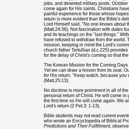
jobs, and deserted military posts. Octobe
come again for His saints. Christians have
painful experience for those whose hopes 
return is more evident than the Bible's de
Lord Himself said, "No one knows about th
(Matt.24:36). Not fascination with dates but
and its teachings on the "last things." Wit
have refused to withdraw from the world. 
mission, keeping in mind the Lord's comm
church father Tertullian (d.c.225) provide
for the delay of Christ's coming so that t
The Korean Mission for the Coming Days C
Yet we can draw a lesson from its zeal. 
for His return. "Keep watch, because you 
(Matt.25:13).
No doctrine is more prominent in all of t
personal return of Christ. He will come in
the first time so He will come again. We 
Lord's return (2 Pet.3: 1-13).
Bible students may not read current events 
who wrote an Encyclopedia of Biblical P
Predictions and Their Fulfillment
, observe