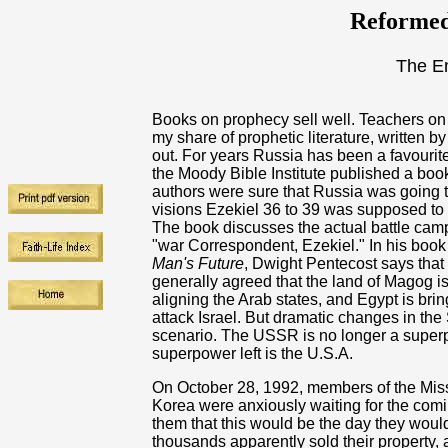
Reformed
The E
Books on prophecy sell well. Teachers on 
my share of prophetic literature, written b
out. For years Russia has been a favourite
the Moody Bible Institute published a boo
authors were sure that Russia was going t
visions Ezekiel 36 to 39 was supposed to 
The book discusses the actual battle cam
"war Correspondent, Ezekiel." In his boo
Man's Future
, Dwight Pentecost says that
generally agreed that the land of Magog i
aligning the Arab states, and Egypt is bri
attack Israel. But dramatic changes in th
scenario. The USSR is no longer a superp
superpower left is the U.S.A.
On October 28, 1992, members of the Mis
Korea were anxiously waiting for the comi
them that this would be the day they woul
thousands apparently sold their property, 