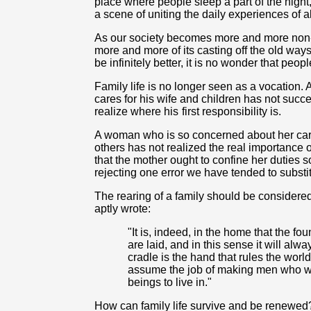
place where people sleep a part of the night,
a scene of uniting the daily experiences of 
As our society becomes more and more non-
more and more of its casting off the old wa
be infinitely better, it is no wonder that peop
Family life is no longer seen as a vocation.
cares for his wife and children has not succee
realize where
his
first responsibility is.
A woman who is so concerned about her caree
others has not realized the real importance 
that the mother ought to confine her duties so
rejecting one error we have tended to substitu
The rearing of a family should be considered
aptly wrote:
"It is, indeed, in the home that the fo
are laid, and in this sense it will alw
cradle is the hand that rules the worl
assume the job of making men who wi
beings to live in."
How can family life survive and be renewe