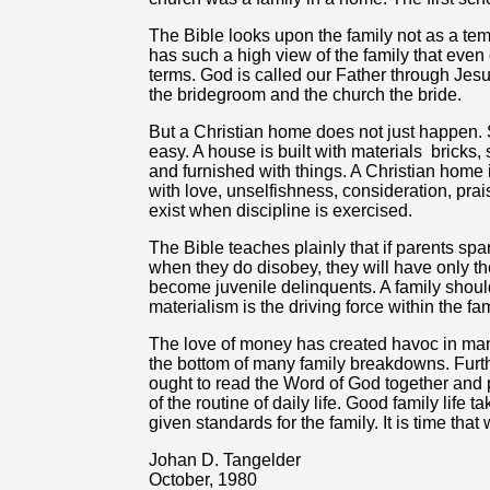
The Bible looks upon the family not as a tem
has such a high view of the family that even 
terms. God is called our Father through Jesu
the bridegroom and the church the bride.
But a Christian home does not just happen.
easy. A house is built with materials
bricks,
and furnished with things. A Christian home is
with love, unselfishness, consideration, prai
exist when discipline is exercised.
The Bible teaches plainly that if parents spar
when they do disobey, they will have only t
become juvenile delinquents. A family should 
materialism is the driving force within the fa
The love of money has created havoc in ma
the bottom of many family breakdowns. Furthe
ought to read the Word of God together and 
of the routine of daily life. Good family life 
given standards for the family. It is time that
Johan D. Tangelder
October, 1980