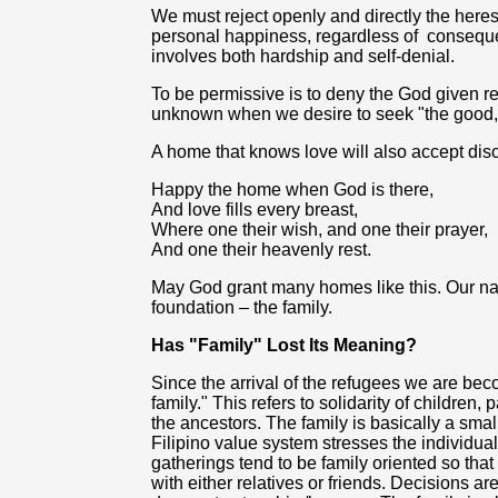
We must reject openly and directly the here
personal happiness, regardless of
conseque
involves both hardship and self-denial.
To be permissive is to deny the God given r
unknown when we desire to seek "the good, a
A home that knows love will also accept disc
Happy the home when God is there,
And love fills every breast,
Where one their wish, and one their prayer,
And one their heavenly rest.
May God grant many homes like this. Our nati
foundation – the family.
Has "Family" Lost Its Meaning?
Since the arrival of the refugees we are be
family." This refers to solidarity of children,
the ancestors. The family is basically a smal
Filipino value system stresses the individual 
gatherings tend to be family oriented so tha
with either relatives or friends. Decisions ar