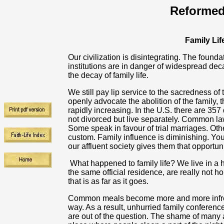
Reformed
Family Lif
Our civilization is disintegrating. The found
institutions are in danger of widespread dec
the decay of family life.
We still pay lip service to the sacredness 
openly advocate the abolition of the family, 
rapidly increasing. In the U.S. there are 35
not divorced but live separately. Common 
Some speak in favour of trial marriages. Oth
custom. Family influence is diminishing. Yo
our affluent society gives them that opportuni
What happened to family life? We live in 
the same official residence, are really not ho
that is as far as it goes.
Common meals become more and more infreq
way. As a result, unhurried family conferenc
are out of the question. The shame of many a