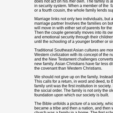
does not act on his /her own. The family is al
in security system. When a member of the
f
or a fourth cousin, the whole family lends su
Marriage links not only two individuals, but 
marriage partner Involves the families on bo
will move in with either set of parents for the f
Then the couple generally moves into its own
and emotional security through their childre
until the schooling of a younger brother or si
Traditional Southeast Asian cultures are more
Western civilization with its concept of the 
and the New Testament challenges converts t
new family. Asian Christians have far less di
the covenant than Western Christians.
We should not give up on the family. Instead
This calls for a return, in word and deed, to B
family unit was the first institution in society
the social order. The family is not only the olde
foundation upon which our society is built.
The Bible unfolds a picture of a society, wh
became a tribe and then a nation, and then w
church was a family in a home. The first sc