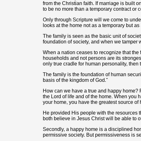
from the Christian faith. If marriage is buil
to be no more than a temporary contract or coven
Only through Scripture will we come to unde
looks at the home not as a temporary but as 
The family is seen as the basic unit of society
foundation of society, and when we tamper wi
When a nation ceases to recognize that the fam
households and not persons are its stronges
only true cradle for human personality, then t
The family is the foundation of human security
basis of the kingdom of God."
How can we have a true and happy home? Fir
the Lord of life and of the home. When you h
your home, you have the greatest source of 
He provided His people with the resources t
both believe in Jesus Christ will be able to
Secondly, a happy home is a disciplined ho
permissive society. But permissiveness is se