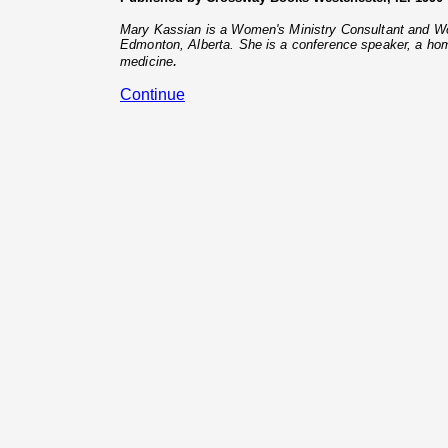
Mary Kassian is a Women's Ministry Consultant and Wor
Edmonton, Alberta. She is a conference speaker, a hom
.
medicine
Continue