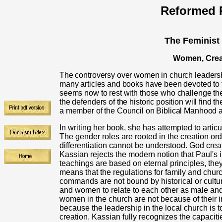
Reformed R
The Feminist
Women, Creat
The controversy over women in church leadersh
many articles and books have been devoted to t
seems now to rest with those who challenge the
the defenders of the historic position will find 
a member of the Council on Biblical Manhoo
In writing her book, she has attempted to articu
The gender roles are rooted in the creation orde
differentiation cannot be understood. God crea
Kassian rejects the modern notion that Paul's 
teachings are based on eternal principles, they
means that the regulations for family and churc
commands are not bound by historical or cultu
and women to relate to each other as male and 
women in the church are not because of their infe
because the leadership in the local church is to
creation. Kassian fully recognizes the capacitie