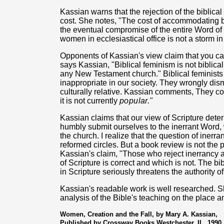
Kassian warns that the rejection of the biblical
cost. She notes, "The cost of accommodating bib
the eventual compromise of the entire Word of 
women in ecclesiastical office is not a storm in
Opponents of Kassian's view claim that you can
says Kassian, "Biblical feminism is not biblical
any New Testament church." Biblical feminists cu
inappropriate in our society. They wrongly dismi
culturally relative. Kassian comments, They c
it is not currently
popular."
Kassian claims that our view of Scripture determ
humbly submit ourselves to the inerrant Word,
the church. I realize that the question of iner
reformed circles. But a book review is not the p
Kassian's claim, "Those who reject inerrancy a
of Scripture is correct and which is not. The bi
in Scripture seriously threatens the authority o
Kassian's readable work is well researched. S
analysis of the Bible's teaching on the place
Women, Creation and the Fall, by Mary A. Kassian,
Published by Crossway Books Westchester, IL. 1990