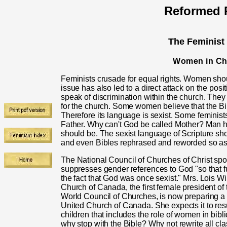
Reformed R
The Feminist
Women in Ch
Feminists crusade for equal rights. Women shoul
issue has also led to a direct attack on the posi
speak of discrimination within the church. They
for the church. Some women believe that the Bi
Therefore its language is sexist. Some feminists c
Father. Why can't God be called Mother? Man h
should be. The sexist language of Scripture s
and even Bibles rephrased and reworded so as 
T
he National Council of Churches of Christ sp
suppresses gender references to God "so that fu
the fact that God was once sexist." Mrs. Lois Wi
Church of Canada, the first female president o
World Council of Churches, is now preparing a fe
United Church of Canada. She expects it to resul
children that includes the role of women in biblic
why stop with the Bible? Why not rewrite all cla