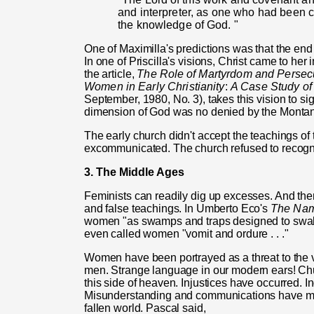
and interpreter, as one who had been c
the knowledge
of
God. "
One of Maximilla's predictions was that the end
In one of Priscilla's visions, Christ came to her 
the article,
The Role
of
Martyrdom and Persecut
Women in Early Christianity
:
A Case Study
o
September, 1980, No. 3), takes this vision to si
dimension of God was no denied by the Montan
The early church didn't accept the teachings of
excommunicated. The church refused to recognize
3. The Middle Ages
Feminists can readily dig up excesses. And th
and false teachings. In Umberto Eco's
The Na
women "as swamps and traps designed to swall
even called women "vomit and ordure . . ."
Women have been portrayed as a threat to the v
men. Strange language in our modern ears! Chur
this side of heaven. Injustices have occurred.
Misunderstanding and communications have marr
fallen world. Pascal said,