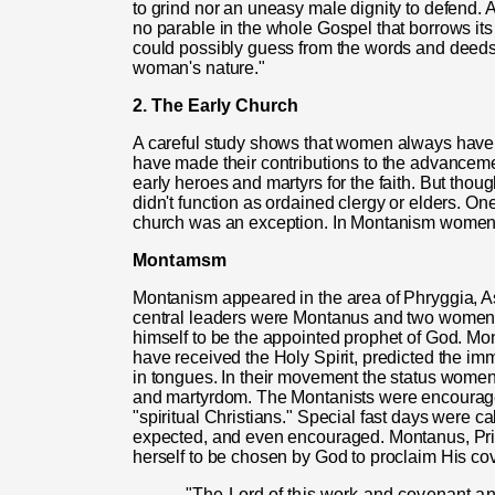
to grind nor an uneasy male dignity to defend. 
no parable in the whole Gospel that borrows it
could possibly guess from the words and deeds 
woman's nature."
2. The Early Church
A careful study shows that women always have 
have made their contributions to the advancem
early heroes and martyrs for the faith. But th
didn't function as ordained clergy or elders. On
church was an exception. In Montanism women 
Montamsm
Montanism appeared in the area of Phryggia, 
central leaders were Montanus and two women, 
himself to be the appointed prophet of God. M
have received the Holy Spirit, predicted the i
in tongues. In their movement the status wom
and martyrdom. The Montanists were encouraged
"spiritual Christians." Special fast days were 
expected, and even encouraged. Montanus, Pris
herself to be chosen by God to proclaim His co
"The Lord
of
this work and covenant an