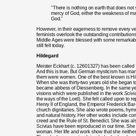
"There is nothing on earth that does not
mercy of God, either the weakness of ma
God."
However, in their eagerness to remove every ves
feminists overlook the outstanding contributio
Middle Ages were blessed with some remarkably
still felt today.
Hildegard
Meister Eckhart (c. 12601327) has been called
And this is true. But German mysticism has m
them were women. One of the best known is Hil
When she was thirty-two years old she began to
became abbess of Diessenberg. In the same year
visions which were published in the work
Scivi
the ways of the Lord). She felt called upon to r
Henry II of England, the Emperor Frederick Bar
church dignitaries. She also wrote poems, hymn
and natural history. Her other works include c
creed and the Rule of St. Benedict. She was also
Scivias have been reproduced in our time. She
woman. Her life and work show that she neither 