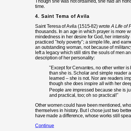
Though she was not ordained, she had an honora
time.
4. Saint Tema of Avila
Saint Teresa of Avila (1515-82) wrote
A Life of 
thousands. In an age in which prayer is more wri
mindedness in her desire for God, her intensity of
practiced "holy poverty"; a simple life, and ear
an outstanding woman, not because of militancy
left a legacy which still stirs the souls of men 
description of her personality:
"Except for Cervantes, no other writer i
than she is. Scholar and simple reader a
learned – she is not. Nor are readers i
though she does inspire all with her deep
People are impressed because she is jus
and practical, too; oh so practical!"
Other women could have been mentioned, who, i
themselves in history. But I chose just two be
have made a difference, whose works still spea
Continue