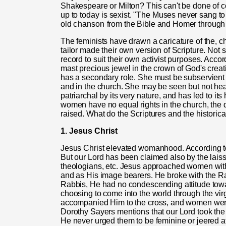
Shakespeare or Milton? This can't be done of cou
up to to
day
is sexist. "The Muses never sang to
old
chanson
from the Bible and Homer through
The feminists have drawn a caricature of the, c
tailor made their own version of Scripture. Not s
record to suit their own activist purposes. Accor
mast precious jewel in the crown of God's crea
has a secondary role. She must be subservient a
and in the church. She may be seen but not hear
patriarchal by its very nature, and has led to it
women have no equal rights in the church, the 
raised. What do the Scriptures and the historica
1. Jesus Christ
Jesus Christ elevated womanhood. According t
But our Lord has been claimed also by the laissez
theologians, etc. Jesus approached women with
and as His image bearers. He broke with the Rab
Rabbis, He had no condescending attitude t
choosing to come into the world through the vi
accompanied Him to the cross, and women were 
Dorothy Sayers mentions that our Lord took th
He never urged them to be feminine or jeered a