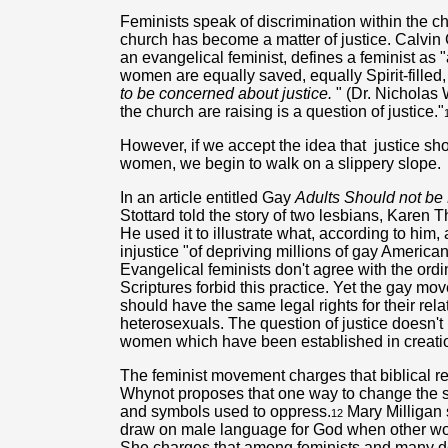
Feminists speak of discrimination within the chu
church has become a matter of justice. Calvi
an evangelical feminist, defines a feminist as
women are equally saved, equally Spirit-filled
to be concerned about justice.
" (Dr. Nicholas 
the church are raising is a question of justice."
However, if we accept the idea that
justice sh
women, we begin to walk on a slippery slope.
In an article entitled Gay
Adults Should not be 
Stottard told the story of two lesbians, Kare
He used it to illustrate what, according to him,
injustice "of depriving millions of gay American
Evangelical feminists don't agree with the ord
Scriptures forbid this practice. Yet the gay m
should have the same legal rights for their rel
heterosexuals. The question of justice doesn'
women which have been established in creati
The feminist movement charges that biblical r
Whynot proposes that one way to change the sy
and symbols used to oppress.
Mary Milligan s
12
draw on male language for God when other wo
She charges that among feminists and many den