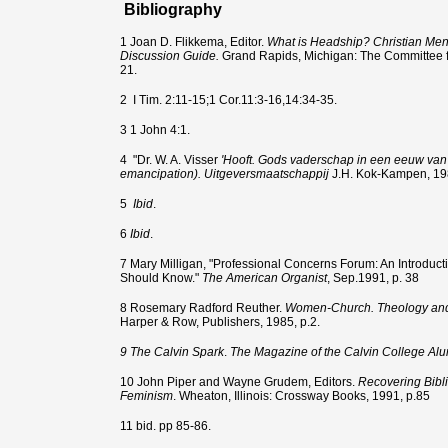
Bibliography
1 Joan D. Flikkema, Editor.
What is Headship? Christian Me
Discussion Guide.
Grand Rapids, Michigan: The Committee 
21.
2
I Tim. 2:11-15;1 Cor.11:3-16,14:34-35.
3 1 John 4:1.
4
"Dr. W. A. Visser
'Hooft. Gods vaderschap in een eeuw van 
emancipation). Uitgeversmaatschappij
J.H. Kok-Kampen, 198
5
Ibid
.
6
Ibid
.
7 Mary Milligan, "Professional Concerns Forum: An Introduct
Should Know."
The American Organist
, Sep.1991, p. 38
8 Rosemary Radford Reuther.
Women-Church. Theology and P
Harper & Row, Publishers, 1985, p.2.
9 The Calvin Spark
.
The Magazine of the Calvin College Alu
10 John Piper and Wayne Grudem, Editors.
Recovering Bib
Feminism
. Wheaton, Illinois: Crossway Books, 1991, p.85
11 bid. pp 85-86.