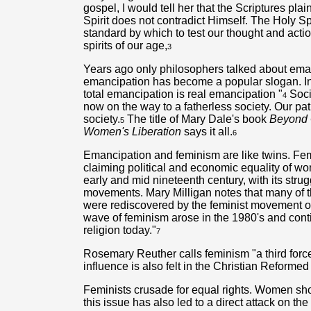
gospel, I would tell her that the Scriptures plain
Spirit does not contradict Himself. The Holy S
standard by which to test our thought and acti
spirits of our age,
3
Years ago only philosophers talked about ema
emancipation has become a popular slogan. In 
total emancipation is real emancipation "
Soci
4
now on the way to a fatherless society. Our pa
society.
The title of Mary Dale's book
Beyond G
5
Women's Liberation
says it all.
6
Emancipation and feminism are like twins. F
claiming political and economic equality of wo
early and mid nineteenth century, with its stru
movements. Mary Milligan notes that many of t
were rediscovered by the feminist movement o
wave of feminism arose in the 1980's and conti
religion today."
7
Rosemary Reuther calls feminism "a third force i
influence is also felt in the Christian Reforme
Feminists crusade for equal rights. Women shou
this issue has also led to a direct attack on th