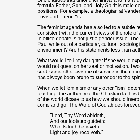
formula-Father, Son, and Holy Spirit is male d
positions. For example, a theologian at Vanderbi
Love and Friend."
15
The feminist agenda has also led to a subtle re
consistent with the current views of the role 
in office debate is not just a gender issue. The 
Paul write out of a particular, cultural, sociolo
environment? Are his statements less than auth
What would I tell my daughter if she would expr
would not question her zeal or motivation. I w
seek some other avenue of service in the church
has always been prone to surrender to the spiri
When we let feminism or any other "ism" determ
teaching, the authority of the Christian faith 
of the world dictate to us how we should inter
come and go. The Word of God abides forever
"Lord, Thy Word abideth,
And our footstep guideth;
Who its truth believeth
Light and joy receiveth."