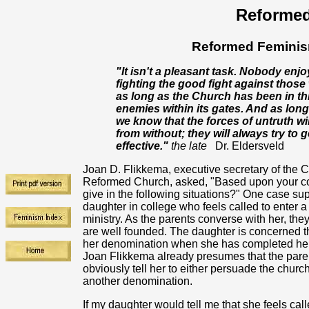
Reformed
Reformed Feminism
"It isn't a pleasant task. Nobody enj
fighting the good fight against those
as long as the Church has been in thi
enemies within its gates. And as long a
we know that the forces of untruth wi
from without; they will always try to
effective."
the late
Dr. Eldersveld
Joan D. Flikkema, executive secretary of the 
Reformed Church, asked, "Based upon your co
give in the following situations?" One case su
daughter in college who feels called to enter 
ministry. As the parents converse with her, they
are well founded. The daughter is concerned th
her denomination when she has completed her
Joan Flikkema already presumes that the parent
obviously tell her to either persuade the church
another denomination.
If my daughter would tell me that she feels ca