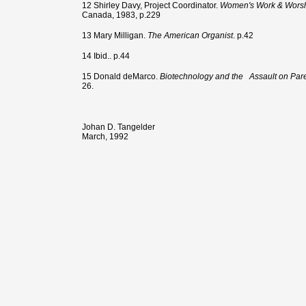
12 Shirley Davy, Project Coordinator.
Women's Work & Worshi
Canada, 1983, p.229
13 Mary Milligan.
The American Organist
. p.42
14 Ibid.. p.44
15 Donald deMarco.
Biotechnology and the
Assault on Par
26.
Johan D. Tangelder
March, 1992