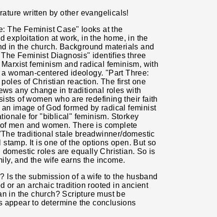
rature written by other evangelicals!
ne: The Feminist Case" looks at the
 exploitation at work, in the home, in the
and in the church. Background materials and
: The Feminist Diagnosis" identifies three
 Marxist feminism and radical feminism, with
o a woman-centered ideology. "Part Three:
les of Christian reaction. The first one
ews any change in traditional roles with
ists of women who are redefining their faith
 an image of God formed by radical feminist
ationale for "biblical" feminism. Storkey
ole of men and women. There is complete
"The traditional stale breadwinner/domestic
l stamp. It is one of the options open. But so
 domestic roles are equally Christian. So is
mily, and the wife earns the income.
 Is the submission of a
wife to the husband
d or an archaic tradition rooted in ancient
an in the church? Scripture must be
s appear to determine the conclusions