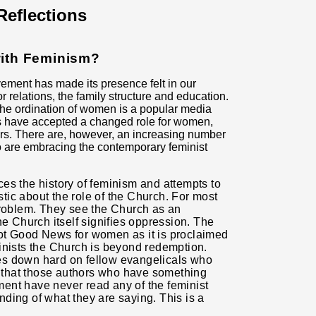
eflections
with Feminism?
ement has made its presence felt in our
 relations, the family structure and education.
The ordination of women is a popular media
s have accepted a changed role for women,
ers. There are, however, an increasing number
 are embracing the contemporary feminist
ces the history of feminism and attempts to
istic about the role of the Church. For most
problem. They see the Church as an
he Church itself signifies oppression. The
not Good News for
women as it is proclaimed
inists the Church is beyond redemption.
es down hard on fellow evangelicals who
that those authors who have something
ent have never read any of the feminist
anding of what they are saying. This is a