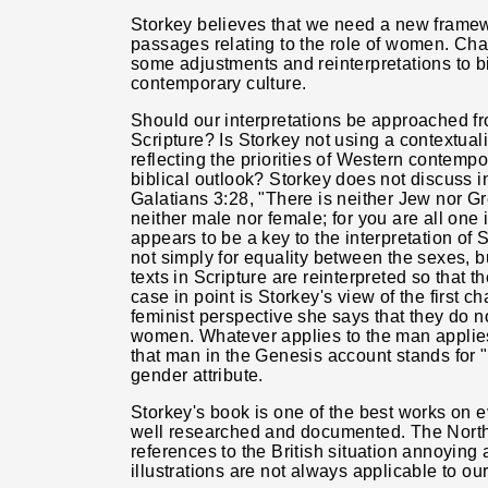
Storkey believes that we need a new framew
passages relating to the role of women. C
some adjustments and reinterpretations to bi
contemporary culture.
Should our interpretations be approached fr
Scripture? Is Storkey not using a contextual
reflecting the priorities of Western contemp
biblical outlook? Storkey does not discuss 
Galatians 3:28, "There is neither Jew nor Gre
neither male nor female; for you are all one i
appears to be a key to the interpretation of S
not simply for equality between the sexes, but
texts in Scripture are reinterpreted so that t
case in point is Storkey's view of the first c
feminist perspective she says that they do n
women. Whatever applies to the man applies
that man in the Genesis account stands for 
gender attribute.
Storkey's book is one of the best works on ev
well researched and documented. The North
references to the British situation annoying a
illustrations are not always applicable to our