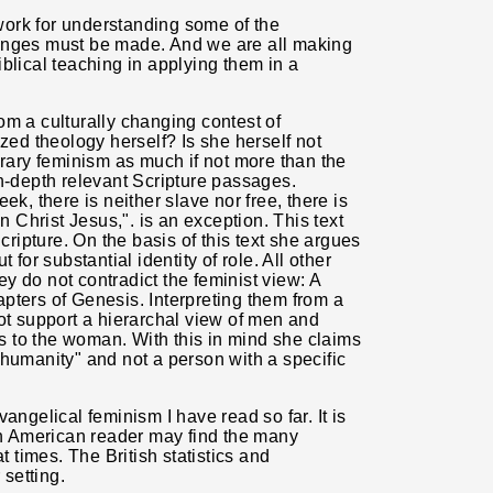
ork for understanding some of the
hanges must be made. And we are all making
blical teaching in applying them in a
om a culturally changing contest of
ized theology herself? Is she herself not
orary feminism as much if not more than the
in-depth relevant Scripture passages.
ek, there is neither slave nor free, there is
n Christ Jesus,". is an exception. This text
cripture. On the basis of this text she argues
 for substantial identity of role. All other
hey do not contradict the feminist view: A
hapters of Genesis. Interpreting them from a
ot support a hierarchal view of men and
 to the woman. With this in mind she claims
"humanity" and not a person with a specific
angelical feminism I have read so far. It is
 American reader may find the many
t times. The British statistics and
 setting.