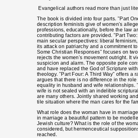
Evangelical authors read more than just lite
The book is divided into four parts. "Part O
description feminists give of women's alleged
professions, educationally, before the law 
contributing factors are provided. "Part Two
main secular perspectives: liberal feminism,
its attack on patriarchy and a commitment t
Some Christian Responses" focuses on two po
rejects the women's movement outright. It vi
suspicion and alarm. The opposite pole cons
and have replaced the God of Scripture with
theology. "Part Four: A Third Way" offers a r
argues that there is no difference in the r
equality in husband and wife relationships. 
wife is not sealed with an indelible scriptura
are many others. Jointly shared working and
tile situation where the man cares for the fa
What role does the woman have in marriage?
in marriage a beautiful pattern to be modelle
Jewish culture? What is the role of the wom
considered, but hermenceutical supposition
reached.