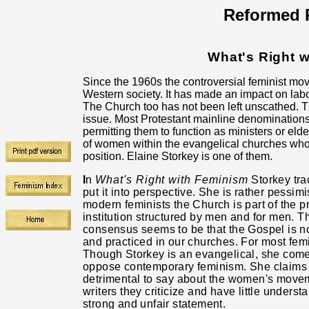
Reformed R
What's Right 
Since the 1960s the controversial feminist mov
Western society. It has made an impact on labor
The Church too has not been left unscathed. 
issue. Most Protestant mainline denomination
permitting them to function
as ministers or eld
of women within the evangelical churches who
position. Elaine Storkey is one of them.
I
n
What's Right with Feminism
Storkey tra
put it into perspective. She is rather pessim
modern feminists the Church is part of the 
institution structured by men and for men. T
consensus seems to be that the Gospel is 
and practiced in our churches. For most fem
Though Storkey is an evangelical, she com
oppose contemporary feminism. She claims 
detrimental to say about the women's movem
writers they criticize and have little underst
strong and unfair statement.