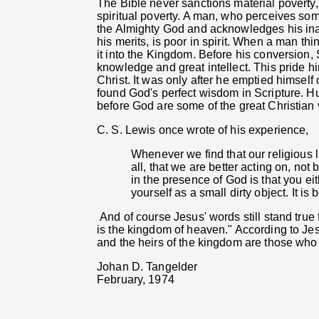
The Bible never sanctions material poverty,
spiritual poverty. A man, who perceives som
the Almighty God and acknowledges his ina
his merits, is poor in spirit. When a man t
it into the Kingdom. Before his conversion,
knowledge and great intellect. This pride hi
Christ. It was only after he emptied himself 
found God's perfect wisdom in Scripture. Hu
before God are some of the great Christian 
C. S. Lewis once wrote of his experience,
Whenever we find that our religious 
all, that we are better acting on, not 
in the presence of God is that you eit
yourself as a small dirty object. It is 
And of course Jesus' words still stand true f
is the kingdom of heaven." According to Jesu
and the heirs of the kingdom are those who 
Johan D. Tangelder
February, 1974