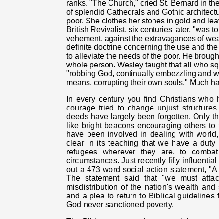
ranks.
"The Church," cried St. Bernard in the
of splendid Cathedrals and Gothic architectu
poor. She clothes her stones in gold and le
British Revivalist, six centuries later, "was 
vehement, against the extravagances of wealt
definite doctrine concerning the use and th
to alleviate the needs of the poor. He brou
whole person. Wesley taught that all who squ
"robbing God, continually embezzling and was
means, corrupting their own souls." Much h
In every century you find Christians who 
courage tried to change unjust structures 
deeds have largely been forgotten. Only the
like bright beacons encouraging others to 
have been involved in dealing with world,
clear in its teaching that we have a duty t
refugees wherever they are, to combat 
circumstances. Just recently fifty influent
out a 473 word social action statement, "A
The statement said that "we must attac
misdistribution of the nation's wealth and s
and a plea to return to Biblical
guidelines f
God never sanctioned poverty.