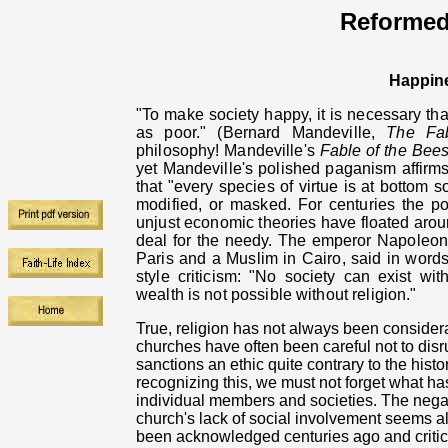
Reformed
Happin
"To make society happy, it is necessary th
as poor." (Bernard Mandeville,
The Fa
philosophy! Mandeville's
Fable of the Bee
yet Mandeville's polished paganism affirms 
that "every species of virtue
is at bottom s
modified, or masked. For centuries the p
unjust economic theories have floated aroun
deal for the needy.
The emperor Napoleon 
Paris and a Muslim in Cairo, said in words
style criticism:
"No society can exist with
wealth is not possible without religion."
True, religion has not always been considerat
churches have often been careful not to disr
sanctions an ethic quite contrary to the hist
recognizing this, we must not forget what h
individual members and societies. The negat
church's lack of social involvement seems all
been acknowledged centuries ago and critic