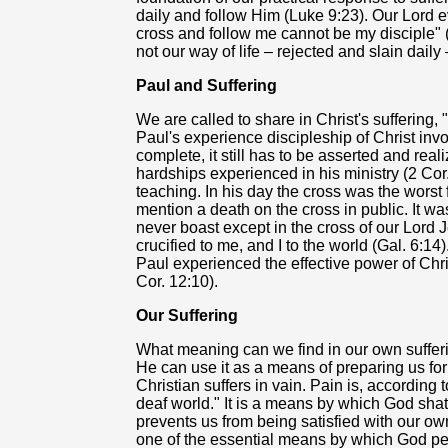
daily and follow Him (Luke 9:23). Our Lord 
cross and follow me cannot be my disciple" (
not our way of life – rejected and slain daily 
Paul and Suffering
We are called to share in Christ's suffering, 
Paul's experience discipleship of Christ invol
complete, it still has to be asserted and reali
hardships experienced in his ministry (2 Cor. 
teaching. In his day the cross was the worst
mention a death on the cross in public. It w
never boast except in the cross of our Lord 
crucified to me, and I to the world (Gal. 6:14
Paul experienced the effective power of Chri
Cor. 12:10).
Our Suffering
What meaning can we find in our own sufferi
He can use it as a means of preparing us for
Christian suffers in vain. Pain is, according t
deaf world." It is a means by which God shatt
prevents us from being satisfied with our ow
one of the essential means by which God perf