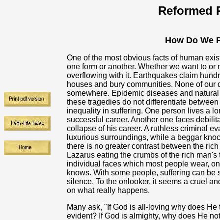
Reformed R
How Do We F
One of the most obvious facts of human existe
one form or another. Whether we want to or n
overflowing with it. Earthquakes claim hundr
houses and bury communities. None of our 
somewhere. Epidemic diseases and natural di
these tragedies do not differentiate between 
inequality in suffering. One person lives a l
successful career. Another one faces debilitat
collapse of his career. A ruthless criminal e
luxurious surroundings, while a beggar knocks
there is no greater contrast between the rich
Lazarus eating the crumbs of the rich man's 
individual faces which most people wear, on
knows. With some people, suffering can be s
silence. To the onlooker, it seems a cruel a
on what really happens.
Many ask, "If God is all-loving why does He t
evident? If God is almighty, why does He not