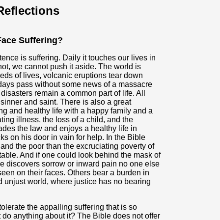
eflections
ace Suffering?
nce is suffering. Daily it touches our lives in
ot, we cannot push it aside. The world is
eds of lives, volcanic eruptions tear down
days pass without some news of a massacre
sasters remain a common part of life. All
sinner and saint. There is also a great
ong and healthy life with a happy family and a
ing illness, the loss of a child, and the
vades the law and enjoys a healthy life in
 on his door in vain for help. In the Bible
 and the poor than the excruciating poverty of
table. And if one could look behind the mask of
e discovers sorrow or inward pain no one else
een on their faces. Others bear a burden in
nd unjust world, where justice has no bearing
olerate the appalling suffering that is so
 do anything about it? The Bible does not offer