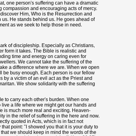
hat, one person's suffering can have a dramatic
ing compassion and encouraging acts of mercy.
e discover Him, Who is the Resurrection and
ith us. He stands behind us. He goes ahead of
ment as we seek to help those in need.
ark of discipleship. Especially as Christians,
 form it takes. The Bible is realistic and
ending time and energy on caring even for
dwellers. We cannot take the suffering of the
make a difference where we are. When we open
ll be busy enough. Each person is our fellow
y a victim of an evil act as the Priest and
maritan. We show solidarity with the suffering
ble to carry each other's burden. When one
 to live a life where we might get our hands and
ife is much more real and exciting. Heaven-
ty in the relief of suffering in the here and now.
rectly quoted in Acts, which is in fact not
hat point: "I showed you that it is your duty to
 that we should keep in mind the words of the