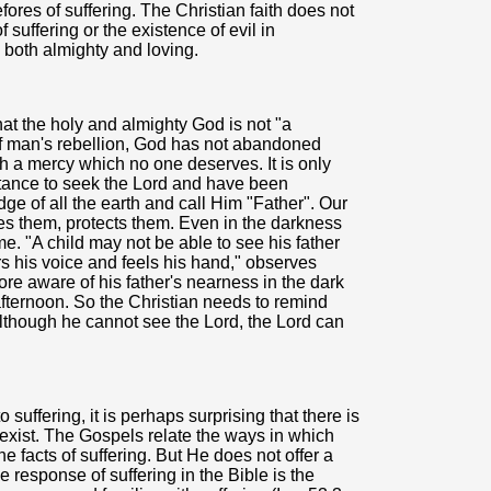
res of suffering. The Christian faith does not
 suffering or the existence of evil in
 both almighty and loving.
that the holy and almighty God is not "a
 of man's rebellion, God has not abandoned
h a mercy which no one deserves. It is only
tance to seek the Lord and have been
dge of all the earth and call Him "Father". Our
es them, protects them. Even in the darkness
e. "A child may not be able to see his father
s his voice and feels his hand," observes
re aware of his father's nearness in the dark
ternoon. So the Christian needs to remind
, although he cannot see the Lord, the Lord can
suffering, it is perhaps surprising that there is
 exist. The Gospels relate the ways in which
 facts of suffering. But He does not offer a
 response of suffering in the Bible is the