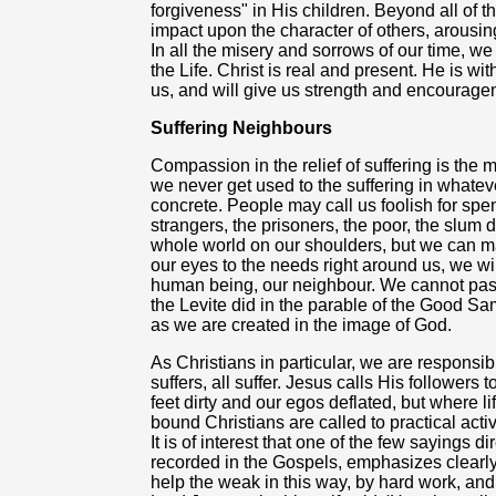
forgiveness" in His children. Beyond all of t
impact upon the character of others, arous
In all the misery and sorrows of our time, w
the Life. Christ is real and present. He is w
us, and will give us strength and encourage
Suffering Neighbours
Compassion in the relief of suffering is the m
we never get used to the suffering in whatever
concrete. People may call us foolish for sp
strangers, the prisoners, the poor, the slum 
whole world on our shoulders, but we can 
our eyes to the needs right around us, we wi
human being, our neighbour. We cannot pass b
the Levite did in the parable of the Good Sa
as we are created in the image of God.
As Christians in particular, we are responsi
suffers, all suffer. Jesus calls His followers
feet dirty and our egos deflated, but where l
bound Christians are called to practical activi
It is of interest that one of the few sayings di
recorded in the Gospels, emphasizes clearly t
help the weak in this way, by hard work, and