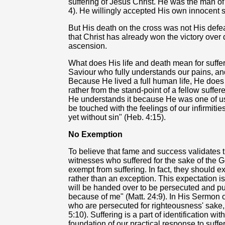
suffering of Jesus Christ. He was the man of 
4). He willingly accepted His own innocent s
But His death on the cross was not His defeat
that Christ has already won the victory over
ascension.
What does His life and death mean for suff
Saviour who fully understands our pains, and
Because He lived a full human life, He does
rather from the stand-point of a fellow suffer
He understands it because He was one of us
be touched with the feelings of our infirmitie
yet without sin" (Heb. 4:15).
No Exemption
To believe that fame and success validates th
witnesses who suffered for the sake of the G
exempt from suffering. In fact, they should 
rather than an exception. This expectation i
will be handed over to be persecuted and put
because of me" (Matt. 24:9). In His Sermon 
who are persecuted for righteousness' sake, 
5:10). Suffering is a part of identification wit
foundation of our practical response to suffe