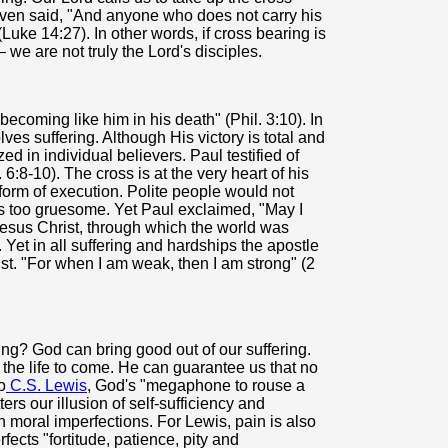
even said, "And anyone who does not carry his
Luke 14:27). In other words, if cross bearing is
– we are not truly the Lord's disciples.
"becoming like him in his death" (Phil. 3:10). In
ves suffering. Although His victory is total and
zed in individual believers. Paul testified of
6:8-10). The cross is at the very heart of his
 form of execution. Polite people would not
as too gruesome. Yet Paul exclaimed, "May I
Jesus Christ, through which the world was
). Yet in all suffering and hardships the apostle
st. "For when I am weak, then I am strong" (2
ng? God can bring good out of our suffering.
 the life to come. He can guarantee us that no
o
C.S. Lewis
, God's "megaphone to rouse a
ers our illusion of self-sufficiency and
n moral imperfections. For Lewis, pain is also
ects "fortitude, patience, pity and