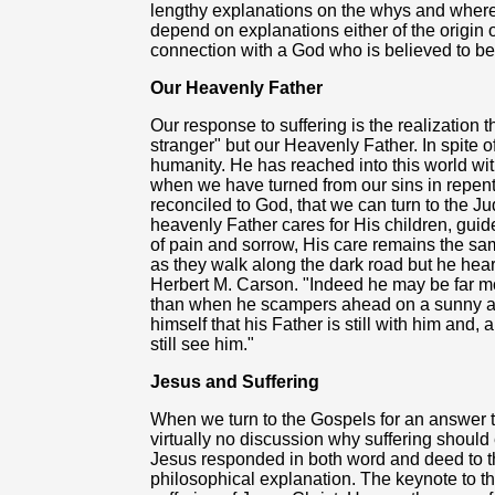
lengthy explanations on the whys and wherefo
depend on explanations either of the origin of
connection with a God who is believed to be
Our Heavenly Father
Our response to suffering is the realization 
stranger" but our Heavenly Father. In spite
humanity. He has reached into this world wit
when we have turned from our sins in repen
reconciled to God, that we can turn to the Ju
heavenly Father cares for His children, guid
of pain and sorrow, His care remains the sam
as they walk along the dark road but he hear
Herbert M. Carson. "Indeed he may be far mo
than when he scampers ahead on a sunny af
himself that his Father is still with him and
still see him."
Jesus and Suffering
When we turn to the Gospels for an answer to 
virtually no discussion why suffering should
Jesus responded in both word and deed to the
philosophical explanation. The keynote to the