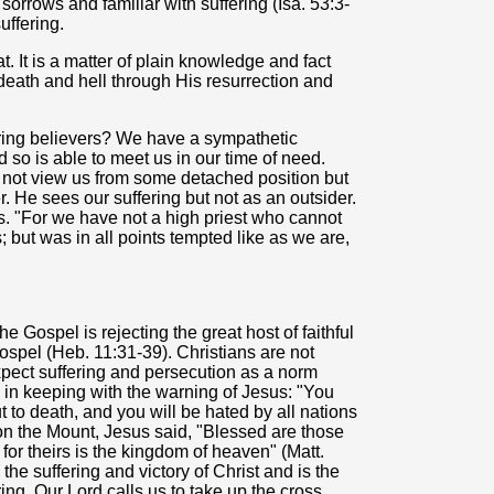
sorrows and familiar with suffering (Isa. 53:3-
uffering.
. It is a matter of plain knowledge and fact
 death and hell through His resurrection and
ering believers? We have a sympathetic
 so is able to meet us in our time of need.
 not view us from some detached position but
er. He sees our suffering but not as an outsider.
. "For we have not a high priest who cannot
s; but was in all points tempted like as we are,
e Gospel is rejecting the great host of faithful
ospel (Heb. 11:31-39). Christians are not
expect suffering and persecution as a norm
s in keeping with the warning of Jesus: "You
 to death, and you will be hated by all nations
on the Mount, Jesus said, "Blessed are those
for theirs is the kingdom of heaven" (Matt.
h the suffering and victory of Christ and is the
ring. Our Lord calls us to take up the cross