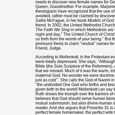
needs to discover new female names for God
Queen, Grandmother. For example, Marjorie 
theologians have recognized that the use of
avoided, rather must be claimed by discoveri
Sallie McFague, in her book
Models of God
friend. In 2002, the United Methodist Churc
The Faith We Sing
in which Methodists are 
night and day." The United Church of Chris
us forth from the womb of your being." But t
pronouns freely to claim "neutral" names fo
Friend, Judge.
According to Mollenkott, in the Protestant e
were totally depressed. She says, "Although
Bible (
the Sola Scriptura
of the Reformers),
that we missed. Much of it was the warm, in
maternal God. No wonder we were doctrine or
just as cold'". She calls the God of Naomi i
"the undivided One God who births and brea
given birth to the world! Mollenkott can say th
Ruth shows the triumph over the barriers of
believes that God should serve human being
mutual submission, but also divine-human s
master. And she argues that Proverbs 31 is a
perfect female homemaker, the perfect wife 