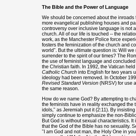
The Bible and the Power of Language
We should be concerned about the inroads f
more evangelical publishing houses and pa
controversy over inclusive language is not a 
church. All of our life is touched -- the rel
work, as the Manchester Police force experie
fosters the feminization of the church and co
world". But the ultimate question is: Will we
surrender to the spirit of our times? The Ro
the use of feminist language and concluded th
the Christian faith. In 1992, the Vatican held
Catholic Church
into English for two years u
ideology had been removed. In October 1994
Revised Standard Version
(NRSV) for use as
the same reason.
How do we name God? By attempting to chang
the feminists have in reality exchanged the 
idols," as Jeremiah put it (2:11). By insisti
simply continue to emphasize the non-Biblic
But God is without sexual characteristics. It
that the God of the Bible has no sexuality. Sex
"I am God and not man, the Holy One in your