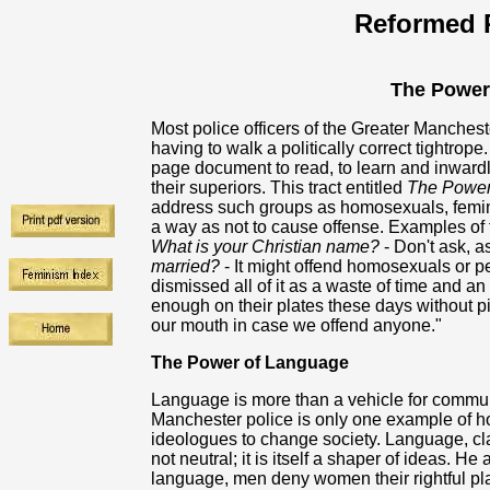
Reformed R
The Power
Most police officers of the Greater Manches
having to walk a politically correct tightrop
page document to read, to learn and inwardly d
their superiors. This tract entitled
The Power
address such groups as homosexuals, feminis
a way as not to cause offense. Examples of 
What is your Christian name?
- Don't ask, as
married?
- It might offend homosexuals or peo
dismissed all of it as a waste of time and a
enough on their plates these days without p
our mouth in case we offend anyone."
The Power of Language
Language is more than a vehicle for communi
Manchester police is only one example of ho
ideologues to change society. Language, c
not neutral; it is itself a shaper of ideas. He
language, men deny women their rightful pl