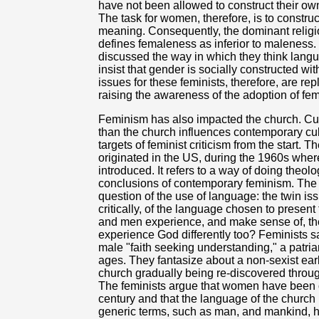
have not been allowed to construct their o
The task for women, therefore, is to construc
meaning. Consequently, the dominant religi
defines femaleness as inferior to maleness.
discussed the way in which they think lang
insist that gender is socially constructed wi
issues for these feminists, therefore, are re
raising the awareness of the adoption of fem
Feminism has also impacted the church. Cult
than the church influences contemporary cul
targets of feminist criticism from the start
originated in the US, during the 1960s wher
introduced. It refers to a way of doing theol
conclusions of contemporary feminism. The f
question of the use of language: the twin i
critically, of the language chosen to prese
and men experience, and make sense of, the 
experience God differently too? Feminists say
male "faith seeking understanding," a patri
ages. They fantasize about a non-sexist earl
church gradually being re-discovered through
The feminists argue that women have been 
century and that the language of the church
generic terms, such as man, and mankind, h