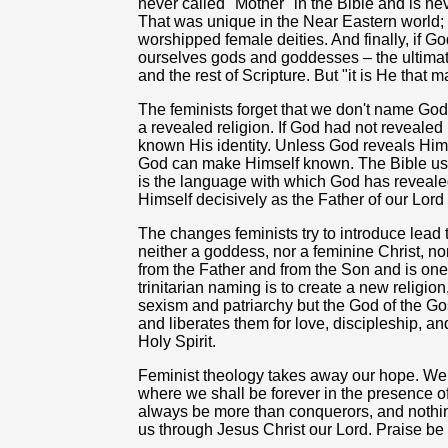
never called "Mother" in the Bible and is ne
That was unique in the Near Eastern world;
worshipped female deities. And finally, if Go
ourselves gods and goddesses – the ultimat
and the rest of Scripture. But "it is He that
The feminists forget that we don't name God
a revealed religion. If God had not reveale
known His identity. Unless God reveals Him
God can make Himself known. The Bible us
is the language with which God has reveale
Himself decisively as the Father of our Lord
The changes feminists try to introduce lead 
neither a goddess, nor a feminine Christ, no
from the Father and from the Son and is one
trinitarian naming is to create a new religio
sexism and patriarchy but the God of the 
and liberates them for love, discipleship, an
Holy Spirit.
Feminist theology takes away our hope. We 
where we shall be forever in the presence of
always be more than conquerors, and nothing
us through Jesus Christ our Lord. Praise be