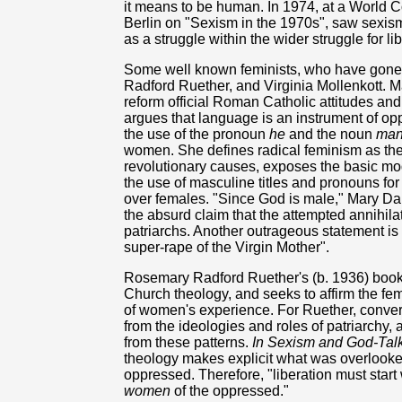
it means to be human. In 1974, at a World C
Berlin on "Sexism in the 1970s", saw sexis
as a struggle within the wider struggle for l
Some well known feminists, who have gone 
Radford Ruether, and Virginia Mollenkott. M
reform official Roman Catholic attitudes and
argues that language is an instrument of op
the use of the pronoun
he
and the noun
ma
women. She defines radical feminism as the 
revolutionary causes, exposes the basic mod
the use of masculine titles and pronouns for
over females. "Since God is male," Mary Da
the absurd claim that the attempted annihilation
patriarchs. Another outrageous statement is t
super-rape of the Virgin Mother".
Rosemary Radford Ruether's (b. 1936) books a
Church theology, and seeks to affirm the fe
of women's experience. For Ruether, conver
from the ideologies and roles of patriarchy, a
from these patterns.
In Sexism and God-Talk
theology makes explicit what was overlooke
oppressed. Therefore, "liberation must start
women
of the oppressed."