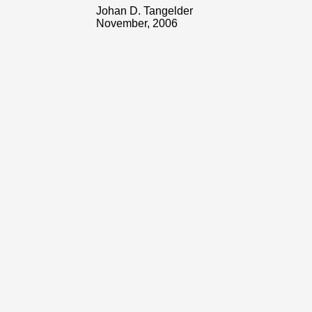
Johan D. Tangelder
November, 2006