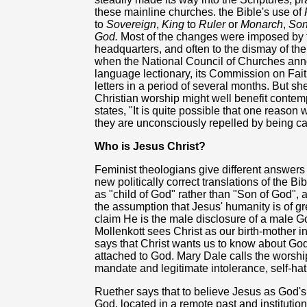
these mainline churches. the Bible's use of
to
Sovereign
,
King
to
Ruler
or
Monarch
,
Son
God.
Most of the changes were imposed by t
headquarters, and often to the dismay of the
when the National Council of Churches an
language lectionary, its Commission on Fai
letters in a period of several months. But s
Christian worship might well benefit cont
states, "It is quite possible that one reason
they are unconsciously repelled by being c
Who is Jesus Christ?
Feminist theologians give different answers
new politically correct translations of the B
as "child of God" rather than "Son of God",
the assumption that Jesus' humanity is of gr
claim He is the male disclosure of a male 
Mollenkott sees Christ as our birth-mother i
says that Christ wants us to know about God'
attached to God. Mary Dale calls the worship 
mandate and legitimate intolerance, self-hat
Ruether says that to believe Jesus as God's 
God, located in a remote past and institutiona