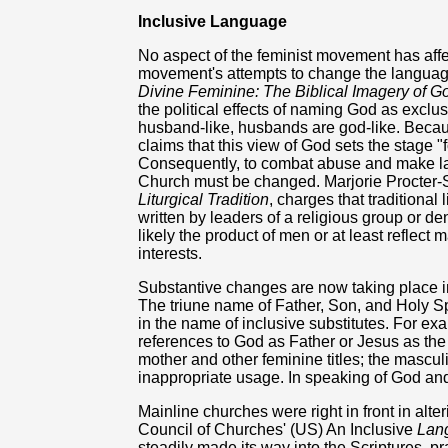
Inclusive Language
No aspect of the feminist movement has affec
movement's attempts to change the language
Divine Feminine: The Biblical Imagery of 
the political effects of naming God as excl
husband-like, husbands are god-like. Because
claims that this view of God sets the stage "
Consequently, to combat abuse and make lan
Church must be changed. Marjorie Procter-
Liturgical Tradition
, charges that traditional
written by leaders of a religious group or d
likely the product of men or at least reflect 
interests.
Substantive changes are now taking place in
The triune name of Father, Son, and Holy Spi
in the name of inclusive substitutes. For ex
references to God as Father or Jesus as th
mother and other feminine titles; the masculi
inappropriate usage. In speaking of God and
Mainline churches were right in front in alte
Council of Churches' (US) An Inclusive
Lang
steadily made its way into the Scriptures, pr