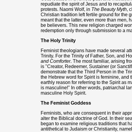
repudiate the spirit of Jesus and to recapitu
protests. Naomi Wolf, in
The Beauty Myth
, 
Christian tradition left fertile ground for the
meant that the latter, even more than men, ha
be believers. This new religion charged wom
redemption only through submission to a ma
The Holy Trinity
Feminist theologians have made several atte
Trinity. For the Trinity of Father, Son, and H
and Comforter
. The most familiar, arising fr
is "Creator, Redeemer, Sustainer (or Sanctif
demonstrate that the Third Person in the Trin
the Hebrew word for Spirit is feminine, and t
earthly reason for referring to the Spirit as
is masculine!" In other words, patriarchal la
masculine Holy Spirit.
The Feminist Goddess
Feminists, who are consequent in their appr
alter the Biblical doctrine of God. In their s
began to examine religious traditions that h
antithetical to Judaism or Christianity, name