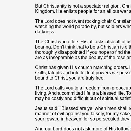
But Christianity is not a spectator religion. Chri
Kingdom. He enlists people for an all out war an
The Lord does not want rocking chair Christian
watching the world parade by, but soldiers who
darkness.
The Christ who offers His all asks also all of u
bearing. Don't think that to be a Christian is ei
thoroughly disappointed if you hope to find the
are as inseparable as the beauty of the rose a
Christ has given His church marching orders. 
skills, talents and intellectual powers we pos
bound to Christ, you are truly free.
The Lord calls you to a freedom from preoccup
living. And a committed life is a blessed life. To
may be costly and difficult but of spiritual satisf
Jesus said; "Blessed are ye, when men shall re
manner of evil against you falsely, for my sake
your reward in heaven; for so persecuted they
And our Lord does not ask more of His follow