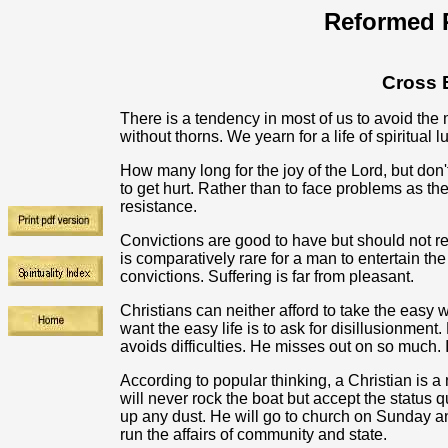
Reformed R
Cross 
There is a tendency in most of us to avoid the
without thorns. We yearn for a life of spiritual 
How many long for the joy of the Lord, but don'
to get hurt. Rather than to face problems as the
resistance.
Convictions are good to have but should not re
is comparatively rare for a man to entertain the
convictions. Suffering is far from pleasant.
Christians can neither afford to take the easy
want the easy life is to ask for disillusionmen
avoids difficulties. He misses out on so much. I
According to popular thinking, a Christian is 
will never rock the boat but accept the status q
up any dust. He will go to church on Sunday a
run the affairs of community and state.