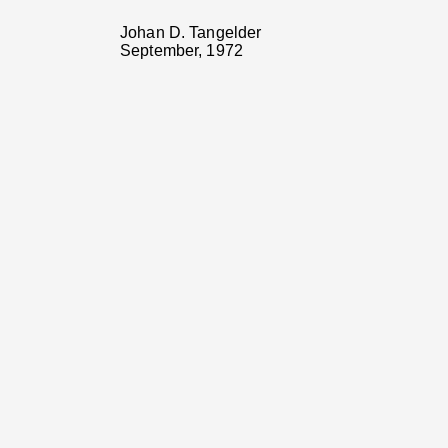
Johan D. Tangelder
September, 1972