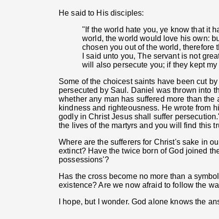
He said to His disciples:
"If the world hate you, ye know that it h
world, the world would love his own: bu
chosen you out of the world, therefore
I said unto you, The servant is not grea
will also persecute you; if they kept my
Some of the choicest saints have been cut by
persecuted by Saul. Daniel was thrown into the
whether any man has suffered more than the ap
kindness and righteousness. He wrote from his 
godly in Christ Jesus shall suffer persecution
the lives of the martyrs and you will find this 
Where are the sufferers for Christ's sake in o
extinct? Have the twice born of God joined th
possessions'?
Has the cross become no more than a symbol, a
existence? Are we now afraid to follow the way
I hope, but I wonder. God alone knows the an