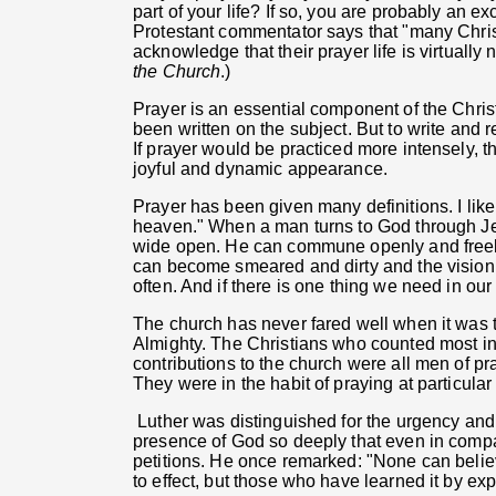
part of your life? If so, you are probably an e
Protestant commentator says that "many Chris
acknowledge that their prayer life is virtually
the Church
.)
Prayer is an essential component of the Chris
been written on the subject. But to write and r
If prayer would be practiced more intensely, 
joyful and dynamic appearance.
Prayer has been given many definitions. I like
heaven." When a man turns to God through Je
wide open. He can commune openly and freely
can become smeared and dirty and the vision 
often. And if there is one thing we need in ou
The church has never fared well when it was t
Almighty. The Christians who counted most in
contributions to the church were all men of 
They were in the habit of praying at particular
Luther was distinguished for the urgency and
presence of God so deeply that even in compa
petitions. He once remarked: "None can believ
to effect, but those who have learned it by ex