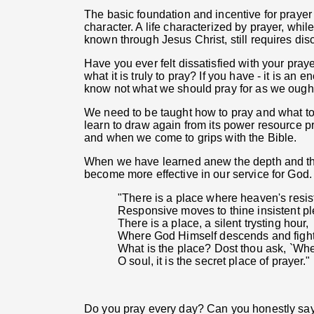
The basic foundation and incentive for praye
character. A life characterized by prayer, whil
known through Jesus Christ, still requires disc
Have you ever felt dissatisfied with your pra
what it is truly to pray? If you have - it is a
know not what we should pray for as we ought
We need to be taught how to pray and what to 
learn to draw again from its power resource pra
and when we come to grips with the Bible.
When we have learned anew the depth and the
become more effective in our service for God. P
"There is a place where heaven's resi
Responsive moves to thine insistent pl
There is a place, a silent trysting hour,
Where God Himself descends and fights
What is the place? Dost thou ask, `Wh
O soul, it is the secret place of prayer."
Do you pray every day? Can you honestly say