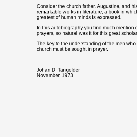
Consider the church father. Augustine, and h
remarkable works in literature, a book in whic
greatest of human minds is expressed.
In this autobiography you find much mention o
prayers, so natural was it for this great schola
The key to the understanding of the men who w
church must be sought in prayer.
Johan D. Tangelder
November, 1973