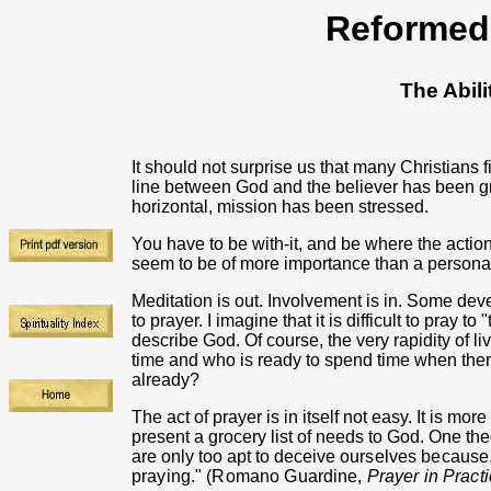
Reformed 
The Abili
It should not surprise us that many Christians f
line between God and the believer has been gr
horizontal, mission has been stressed.
You have to be with-it, and be where the action
seem to be of more importance than a personal
Meditation is out. Involvement is in. Some de
to prayer. I imagine that it is difficult to pray 
describe God. Of course, the very rapidity of li
time and who is ready to spend time when th
already?
The act of prayer is in itself not easy. It is more
present a grocery list of needs to God. One the
are only too apt to deceive
ourselves because,
praying." (Romano Guardine,
Prayer in Pract