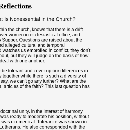
eflections
 Is Nonessential in the Church?
in the church, knows that there is a drift
over women in ecclesiastical office, and
s Supper. Questions are raised about the
nd alleged cultural and temporal
d watches us embroiled in conflict, they don't
ut, but they will judge on the basis of how
eal with one another.
be tolerant and cover up our differences in
ogether while there is such a diversity of
ay, we can't go any further? What are the
articles of the faith? This last question has
ctrinal unity. In the interest of harmony
 was ready to moderate his position, without
ok was ecumenical. Tolerance was shown in
Lutherans. He also corresponded with the