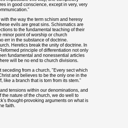
ares in good conscience, except in very, very
communication."
l with the way the term schism and heresy
hese evils are great sins. Schismatics are
tions to the fundamental teaching of their
 minor point of worship or church
 err in the substance of doctrine.
rch. Heretics break the unity of doctrine. In
eformed principle of differentiation not only
een fundamental and nonessential articles
 there will be no end to church divisions.
t seceding from a church, "Every sect which
 Christ and believes to be the only one in the
 like a branch that is torn from its stem."
 and tensions within our denominations, and
 the nature of the church, we do well to
k's thought-provoking arguments on what is
e faith.