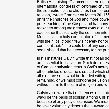
British Archbishop Cranmer concerning the 
international congress of Reformed churc
the separation of the churches than heresi
religion," wrote Cranmer on March 20. 155
unite the churches of God and more powerfu
pure teaching of the Gospel and harmony of
reckoned among the greatest evils of our 
each other that scarcely the common inte
Much less that holy communion of the mem
with their lips, though few sincerely honor
comment that, "if he could be of any servi
seas, should that be necessary for the pur
In his Institutes Calvin wrote that not all
are essential for salvation. Such doctrine
of God; our salvation rests in God's mercy
other articles of doctrine disputed which sti
all men are somewhat beclouded with ign
remaining, or we must condone delusion 
without harm to the sum of religion and wit
Calvin also wrote that differences of opin
ways be the basis of schism among Christ
because of any petty dissension. We must 
believer voluntarily deserts the outward 