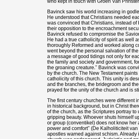
who kept in touch with Groen Van Prinste
Bavinck saw his world increasing in godles
He understood that Christians needed each
was convinced that Christians, instead of 
their opposition to the encroachment secu
Bavinck refused to compromise the Savior.
He had a true catholicity of spirit as well
thoroughly Reformed and worked along con
went beyond the personal salvation of the 
a message of good tidings not only for each 
the family and society and government, for
the groaning creature." Bavinck was conv
by the church. The New Testament paints a 
catholicity of this church. This unity is d
and the branches, the bridegroom and the
prayed for the unity of the church and is sti
The first century churches were different in 
in historical background, but in Christ the
of the church, as the Scriptures portray to
gripping beauty. Whoever shuts himself up 
or group (conventikel) does not know her 
power and comfort" (De Kalholiticiteit va
apostles warned against schism. Already in 