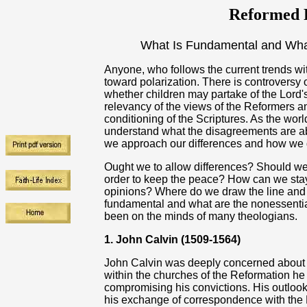
Reformed R
What Is Fundamental and What
Anyone, who follows the current trends with
toward polarization. There is controversy 
whether children may partake of the Lord'
relevancy of the views of the Reformers a
conditioning of the Scriptures. As the worl
understand what the disagreements are abo
we approach our differences and how we d
Ought we to allow differences? Should we 
order to keep the peace? How can we stay t
opinions? Where do we draw the line and s
fundamental and what are the nonessential 
been on the minds of many theologians.
1. John Calvin (1509-1564)
John Calvin was deeply concerned about do
within the churches of the Reformation he
compromising his convictions. His outlo
his exchange of correspondence with the 