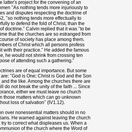
latter's project for the convening of an
hmen "As nothing tends more injuriously to
es and disputes respecting the doctrine of
2, "so nothing tends more effectually to
lly to defend the fold of Christ, than the
 doctrine." Calvin replied that it was "to be
time that the churches are so estranged from
rcourse of society has place among them.
bers of Christ which all persons profess
 it with their practice." He added the famous
ce, he would not shrink from crossing ten
pose of attending such a gathering."
 doctrines are of equal importance. But some
s are: "God is One; Christ is God and the Son
; and the like. Among the churches there are
ll do not break the unity of the faith ... Since
orance, either we must leave no church
in those matters which can go unknown
hout loss of salvation" (IV1.12).
ion over nonessential matters should in no
ians. He warned against leaving the church
try to correct what displeases us. When a
communion of the church where the Word of