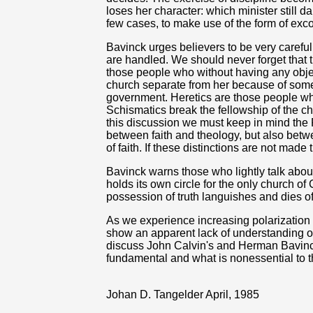
loses her character: which minister still d
few cases, to make use of the form of ex
Bavinck urges believers to be very carefu
are handled. We should never forget that t
those people who without having any objec
church separate from her because of some
government. Heretics are those people who
Schismatics break the fellowship of the chu
this discussion we must keep in mind the R
between faith and theology, but also betw
of faith. If these distinctions are not made
Bavinck warns those who lightly talk abou
holds its own circle for the only church of
possession of truth languishes and dies off,
As we experience increasing polarization
show an apparent lack of understanding of
discuss John Calvin's and Herman Bavinc
fundamental and what is nonessential to th
Johan D. Tangelder April, 1985