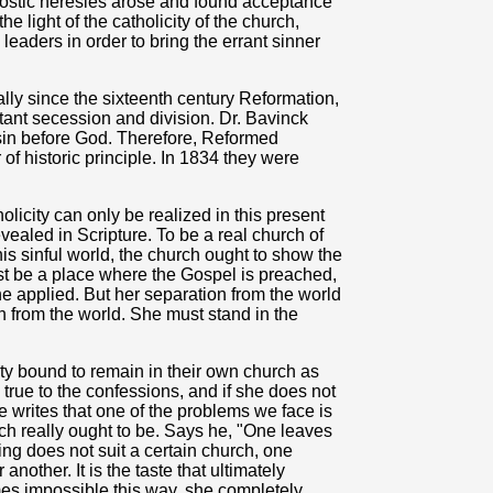
ostic heresies arose and found acceptance
he light of the catholicity of the church,
leaders in order to bring the errant sinner
lly since the sixteenth century Reformation,
stant secession and division. Dr. Bavinck
 sin before God. Therefore, Reformed
f historic principle. In 1834 they were
licity can only be realized in this present
evealed in Scripture. To be a real church of
this sinful world, the church ought to show the
st be a place where the Gospel is preached,
e applied. But her separation from the world
n from the world. She must stand in the
ty bound to remain in their own church as
true to the confessions, and if she does not
writes that one of the problems we face is
ch really ought to be. Says he, "One leaves
ing does not suit a certain church, one
nother. It is the taste that ultimately
mes impossible this way, she completely