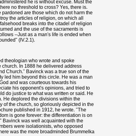
dministered he is without excuse. Must the
 there no threshold to cross? Yes, there is.
be pardoned are those which do not harm the
roy the articles of religion, on which all
lsehood breaks into the citadel of religion
turned and the use of the sacraments is
follows --Just as a man's life is ended when
wounded" (IV.2.1).
d theologian who wrote and spoke
he church. In 1888 he delivered address
and Church." Bavinck was a true son of the
dy led him beyond this circle. He was a man
 God and was courteous towards his
ciate his opponent's opinions, and tried to
ld do justice to what was written or said. He
n. He deplored the divisions within the
y of the church, so gloriously depicted in the
rochure published in 1912, he wrote. "The
om is gone forever: the differentiation is on
n." Bavinck was well acquainted with the
mbers were isolationists, who opposed
 there was the more broadminded Brummelka