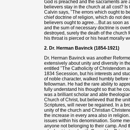
God is preached and the sacraments are a
believers stay in the church at all cost? Is
Calvin says, "The errors which ought to 
chief doctrine of religion, which do not dest
believers ought to agree…But as soon as fa
and the sum of necessary doctrine is over
destroyed, surely the death of the church 
his throat is pierced or his heart morally 
2. Dr. Herman Bavinck (1854-1921)
Dr. Herman Bavinck was another Reforme
extensively about unity and diversity in t
entitled "The Catholicity of Christendom 
1834 Secession, but his interests and stu
of noble character, walked humbly before
fellowman. He had the rare ability to appre
fully understand his thought so that he cou
was a brilliant scholar and able theologia
Church of Christ, but believed that the unit
Scriptures, will never be regained. In a b
unity of the church and Christian Christend
the increase in every area also in religio
issues within his denomination. Some me
anyone not belonging to their camp. And