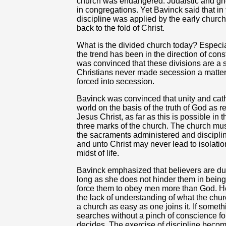
church was endangered. Judaistic and gn
in congregations. Yet Bavinck said that in t
discipline was applied by the early church 
back to the fold of Christ.
What is the divided church today? Especia
the trend has been in the direction of con
was convinced that these divisions are a
Christians never made secession a matter o
forced into secession.
Bavinck was convinced that unity and catho
world on the basis of the truth of God as r
Jesus Christ, as far as this is possible in 
three marks of the church. The church mu
the sacraments administered and disciplin
and unto Christ may never lead to isolatio
midst of life.
Bavinck emphasized that believers are du
long as she does not hinder them in being 
force them to obey men more than God. He 
the lack of understanding of what the chur
a church as easy as one joins it. If someth
searches without a pinch of conscience for a
decides. The exercise of discipline beco