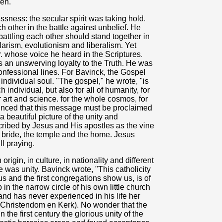
ren.
sness: the secular spirit was taking hold.
 other in the battle against unbelief. He
battling each other should stand together in
larism, evolutionism and liberalism. Yet
 whose voice he heard in the Scriptures.
 as an unswerving loyalty to the Truth. He was
fessional lines. For Bavinck, the Gospel
individual soul. "The gospel," he wrote, "is
individual, but also for all of humanity, for
 art and science. for the whole cosmos, for
inced that this message must be proclaimed
beautiful picture of the unity and
escribed by Jesus and His apostles as the vine
 bride, the temple and the home. Jesus
ll praying.
origin, in culture, in nationality and different
re was unity. Bavinck wrote, "This catholicity
 us and the first congregations show us, is of
in the narrow circle of his own little church
and has never experienced in his life her
n Christendom en Kerk). No wonder that the
the first century the glorious unity of the