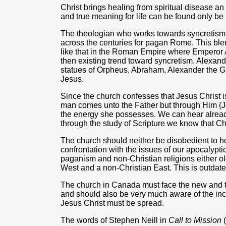
Christ brings healing from spiritual disease a
and true meaning for life can be found only be
The theologian who works towards syncretism i
across the centuries for pagan Rome. This blen
like that in the Roman Empire where Emperor
then existing trend toward syncretism. Alexand
statues of Orpheus, Abraham, Alexander the G
Jesus.
Since the church confesses that Jesus Christ is 
man comes unto the Father but through Him (Jo
the energy she possesses. We can hear alrea
through the study of Scripture we know that Chr
The church should neither be disobedient to he
confrontation with the issues of our apocalypt
paganism and non-Christian religions either ol
West and a non-Christian East. This is outdate
The church in Canada must face the new and 
and should also be very much aware of the inc
Jesus Christ must be spread.
The words of Stephen Neill in
Call to Mission
(