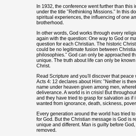
In 1932, the conference went further than this i
under the title "Rethinking Missions." In thi
spiritual experiences, the influencing of one an
brotherhood.
In other words, God works through every religi
again with the question: One way to God or man
question for each Christian. The historic Chris
could be no legitimate fusion between Christia
philosophies." God can only be approached th
unique. The truth about life can only be known
Christ.
Read Scripture and you'll discover that peace
Acts 4: 12 declares about Him: "Neither is there
name under heaven given among men, whereby 
deliverance. A world is in crisis! But throughou
and they have tried to grasp for salvation as if
wanted from ignorance, death, sickness, pover
Every generation around the world has tried t
for God. But the Christian message is God is re
unique and different. Man is guilty before God,
removed.