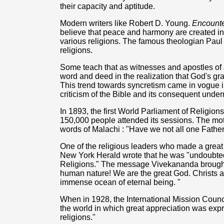
their capacity and aptitude.
Modern writers like Robert D. Young.
Encounte
believe that peace and harmony are created in 
various religions. The famous theologian Paul T
religions.
Some teach that as witnesses and apostles of 
word and deed in the realization that God's gr
This trend towards syncretism came in vogue in
criticism of the Bible and its consequent underm
In 1893, the first World Parliament of Religio
150,000 people attended its sessions. The mot
words of Malachi : "Have we not all one Fathe
One of the religious leaders who made a grea
New York Herald wrote that he was "undoubtedly
Religions." The message Vivekananda brought t
human nature! We are the great God. Christs a
immense ocean of eternal being. "
When in 1928, the International Mission Counc
the world in which great appreciation was expre
religions."