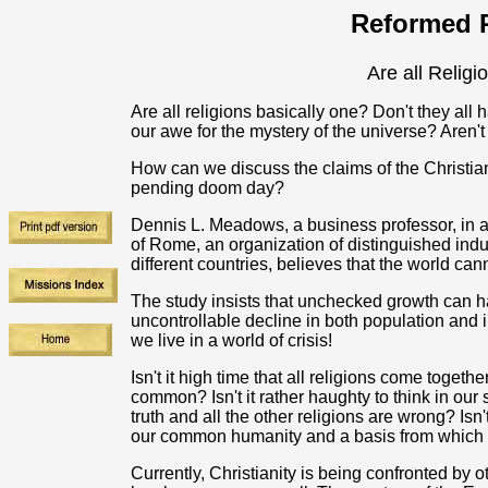
Reformed R
Are all Relig
Are all religions basically one? Don't they all
our awe for the mystery of the universe? Aren'
How can we discuss the claims of the Christian 
pending doom day?
Dennis L. Meadows, a business professor, in 
of Rome, an organization of distinguished indus
different countries, believes that the world ca
The study insists that unchecked growth can 
uncontrollable decline in both population and 
we live in a world of crisis!
Isn't it high time that all religions come togeth
common? Isn't it rather haughty to think in our
truth and all the other religions are wrong? Isn
our common humanity and a basis from which to 
Currently, Christianity is being confronted by 