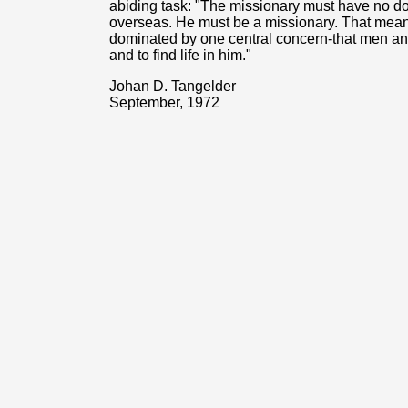
abiding task: "The missionary must have no do
overseas. He must be a missionary. That means
dominated by one central concern-that men a
and to find life in him."
Johan D. Tangelder
September, 1972