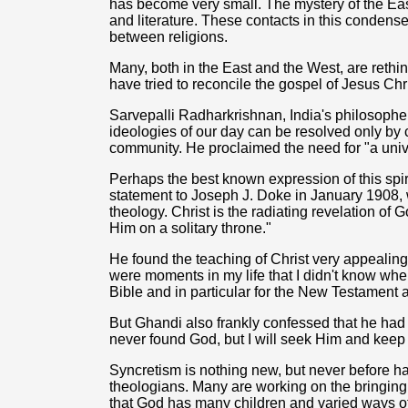
has become very small. The mystery of the Eas
and literature. These contacts in this condense
between religions.
Many, both in the East and the West, are rethink
have tried to reconcile the gospel of Jesus Chr
Sarvepalli Radharkrishnan, India's philosopher 
ideologies of our day can be resolved only by c
community. He proclaimed the need for "a unive
Perhaps the best known expression of this spi
statement to Joseph J. Doke in January 1908, 
theology. Christ is the radiating revelation of G
Him on a solitary throne."
He found the teaching of Christ very appealing
were moments in my life that I didn't know whe
Bible and in particular for the New Testament 
But Ghandi also frankly confessed that he had
never found God, but I will seek Him and keep
Syncretism is nothing new, but never before h
theologians. Many are working on the bringing 
that God has many children and varied ways o