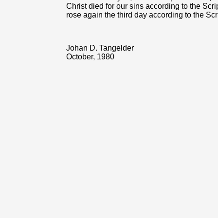
Christ died for our sins according to the Scr
rose again the third day according to the Scri
Johan D. Tangelder
October, 1980