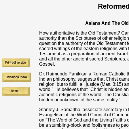
Reformed
Asians And The Old
How authoritative is the Old Testament? Ca
authority than the Scriptures of other religi
question the authority of the Old Testament f
sacred writings of the eastern religions wit
Testament as a preparation of ancient Israe
and all the other ancient sacred Scriptures, 
Gospel.
Dr. Raimundo Panikkar, a Roman Catholic th
Indian philosophy, suggests that Christ cam
religion, but to fulfill all justice (Matt. 3:15) 
world." He believes that "Christ is hidden an
authentic religions of the world. The Christ
hidden or unknown, of the same reality."
Stanley J. Samartha, associate secretary in
Evangelism of the World Council of Churches,
on "The Word of God and the Living Faiths of
be a stumbling-block and foolishness to peop