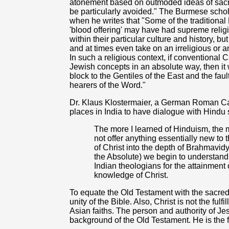
atonement based on outmoded ideas of sacrif
be particularly avoided." The Burmese scho
when he writes that "Some of the traditional Bi
'blood offering' may have had supreme relig
within their particular culture and history, 
and at times even take on an irreligious or a
In such a religious context, if conventional C
Jewish concepts in an absolute way, then it
block to the Gentiles of the East and the faul
hearers of the Word."
Dr. Klaus Klostermaier, a German Roman Cath
places in India to have dialogue with Hindu 
The more I learned of Hinduism, the 
not offer anything essentially new t
of Christ into the depth of Brahmav
the Absolute) we begin to understand t
Indian theologians for the attainment
knowledge of Christ.
To equate the Old Testament with the sacred 
unity of the Bible. Also, Christ is not the ful
Asian faiths. The person and authority of J
background of the Old Testament. He is the fu