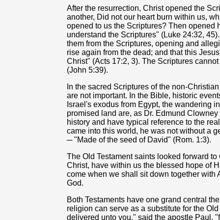
After the resurrection, Christ opened the Scr
another, Did not our heart burn within us, wh
opened to us the Scriptures? Then opened he
understand the Scriptures" (Luke 24:32, 45)
them from the Scriptures, opening and allegin
rise again from the dead; and that this Jesus
Christ" (Acts 17:2, 3). The Scriptures cannot
(John 5:39).
In the sacred Scriptures of the non-Christian 
are not important. In the Bible, historic ev
Israel's exodus from Egypt, the wandering in
promised land are, as Dr. Edmund Clowney w
history and have typical reference to the real
came into this world, he was not without a
─ "Made of the seed of David" (Rom. 1:3).
The Old Testament saints looked forward to C
Christ, have within us the blessed hope of Hi
come when we shall sit down together with 
God.
Both Testaments have one grand central the
religion can serve as a substitute for the Ol
delivered unto you," said the apostle Paul, "fi