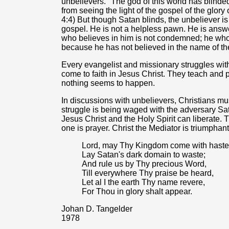
unbelievers. "The god of this world has blinde
from seeing the light of the gospel of the glory 
4:4) But though Satan blinds, the unbeliever is 
gospel. He is not a helpless pawn. He is answer
who believes in him is not condemned; he who
because he has not believed in the name of th
Every evangelist and missionary struggles wit
come to faith in Jesus Christ. They teach and 
nothing seems to happen.
In discussions with unbelievers, Christians mu
struggle is being waged with the adversary Sat
Jesus Christ and the Holy Spirit can liberate.
one is prayer. Christ the Mediator is triumphant
Lord, may Thy Kingdom come with haste
Lay Satan's dark domain to waste;
And rule us by Thy precious Word,
Till everywhere Thy praise be heard,
Let al I the earth Thy name revere,
For Thou in glory shalt appear.
Johan D. Tangelder
1978