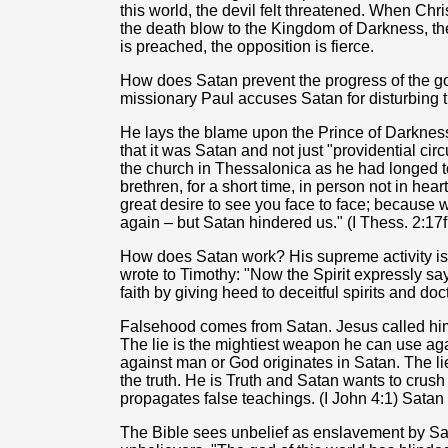
this world, the devil felt threatened. When Ch
the death blow to the Kingdom of Darkness, th
is preached, the opposition is fierce.
How does Satan prevent the progress of the go
missionary Paul accuses Satan for disturbing t
He lays the blame upon the Prince of Darkness f
that it was Satan and not just "providential ci
the church in Thessalonica as he had longed to
brethren, for a short time, in person not in he
great desire to see you face to face; because 
again – but Satan hindered us." (I Thess. 2:17f
How does Satan work? His supreme activity is
wrote to Timothy: "Now the Spirit expressly say
faith by giving heed to deceitful spirits and doc
Falsehood comes from Satan. Jesus called him "a
The lie is the mightiest weapon he can use again
against man or God originates in Satan. The lie 
the truth. He is Truth and Satan wants to crus
propagates false teachings. (I John 4:1) Satan is
The Bible sees unbelief as enslavement by Sa