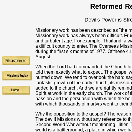
Reformed Re
Devil's Power is Str
Missionary work has been described as "the most 
Missionary work has always been difficult. Fru
and turbulent age. For example, Thailand, al
a difficult country to enter. The Overseas Mis
during the first six months of 1977. Of these
August.
When the Lord had commanded the Church to go
told them exactly what to expect. The gospel
hunted down. We tend to overlook the hard sayi
fantastic growth of the early church, its missi
added to the church. And we are rightly remind
Spirit at work in the early church. The work of 
passion and the persuasion with which the be
with which thousands of martyrs went to their 
Why the opposition to the gospel? The reason f
The devil! Missions without any reference to th
Second World War without mentioning Hitler. Th
world is a battleground, a place in which we ha