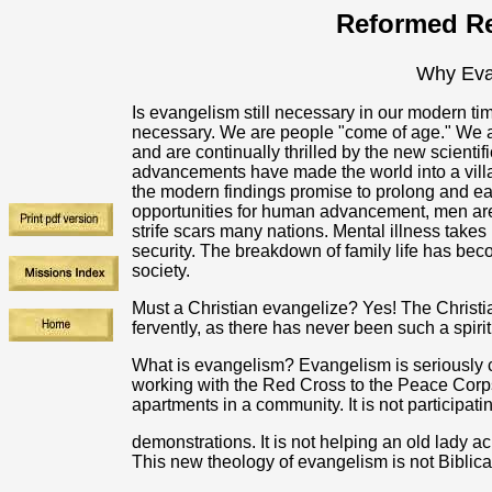
Reformed Re
Why Eva
Is evangelism still necessary in our modern t
necessary. We are people "come of age." We a
and are continually thrilled by the new scienti
advancements have made the world into a villag
the modern findings promise to prolong and ease 
opportunities for human advancement, men are 
strife scars many nations. Mental illness takes i
security. The breakdown of family life has be
society.
Must a Christian evangelize? Yes! The Christi
fervently, as there has never been such a spiri
What is evangelism? Evangelism is seriously 
working with the Red Cross to the Peace Corps.
apartments in a community. It is not participatin
demonstrations. It is not helping an old lady acr
This new theology of evangelism is not Biblica