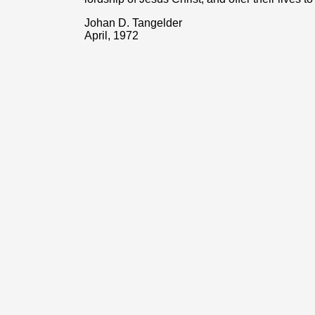
Johan D. Tangelder
April, 1972