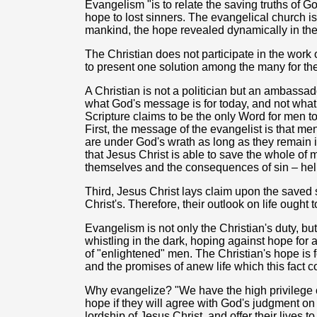
Evangelism "is to relate the saving truths of God
hope to lost sinners. The evangelical church is
mankind, the hope revealed dynamically in the
The Christian does not participate in the wor
to present one solution among the many for the
A Christian is not a politician but an ambassad
what God's message is for today, and not what
Scripture claims to be the only Word for men t
First, the message of the evangelist is that men
are under God's wrath as long as they remain 
that Jesus Christ is able to save the whole o
themselves and the consequences of sin – hell
Third, Jesus Christ lays claim upon the saved 
Christ's. Therefore, their outlook on life ought 
Evangelism is not only the Christian's duty, bu
whistling in the dark, hoping against hope for
of "enlightened" men. The Christian's hope is f
and the promises of anew life which this fact c
Why evangelize? "We have the high privilege of 
hope if they will agree with God's judgment on 
lordship of Jesus Christ, and offer their lives t