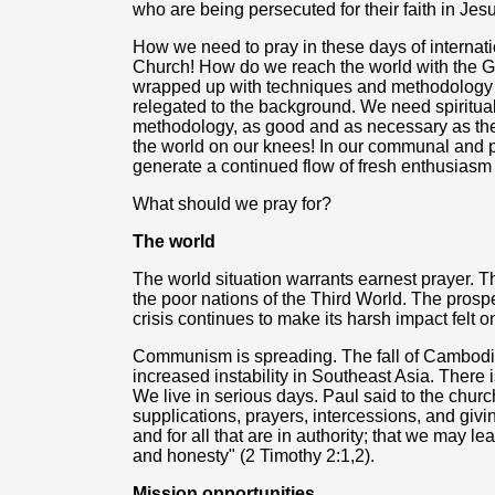
who are being persecuted for their faith in Jesu
How we need to pray in these days of internati
Church! How do we reach the world with the 
wrapped up with techniques and methodology tha
relegated to the background. We need spiritua
methodology, as good and as necessary as they
the world on our knees! In our communal and pr
generate a continued flow of fresh enthusiasm 
What should we pray for?
The world
The world situation warrants earnest prayer. Th
the poor nations of the Third World. The pros
crisis continues to make its harsh impact felt 
Communism is spreading. The fall of Cambodia
increased instability in Southeast Asia. There i
We live in serious days. Paul said to the church: "
supplications, prayers, intercessions, and givin
and for all that are in authority; that we may le
and honesty" (2 Timothy 2:1,2).
Mission opportunities