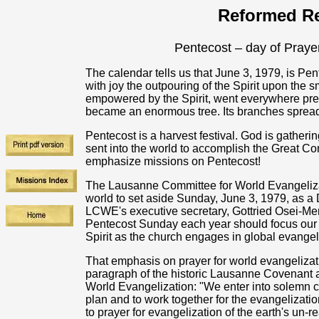
Reformed Re
Pentecost – day of Prayer
The calendar tells us that June 3, 1979, is 
with joy the outpouring of the Spirit upon the s
empowered by the Spirit, went everywhere prea
became an enormous tree. Its branches spread
Pentecost is a harvest festival. God is gatheri
sent into the world to accomplish the Great 
emphasize missions on Pentecost!
The Lausanne Committee for World Evangelizati
world to set aside Sunday, June 3, 1979, as a 
LCWE's executive secretary, Gottried Osei-Me
Pentecost Sunday each year should focus our at
Spirit as the church engages in global evange
That emphasis on prayer for world evangelizat
paragraph of the historic Lausanne Covenant 
World Evangelization: "We enter into solemn c
plan and to work together for the evangelizati
to prayer for evangelization of the earth's un-r