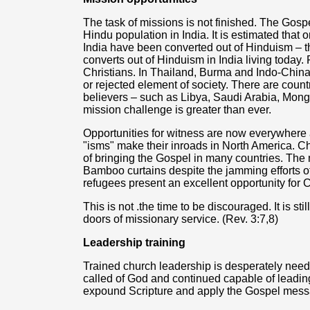
The task of missions is not finished. The Gos
Hindu population in India. It is estimated that 
India have been converted out of Hinduism – t
converts out of Hinduism in India living today
Christians. In Thailand, Burma and Indo-China,
or rejected element of society. There are coun
believers – such as Libya, Saudi Arabia, Mongo
mission challenge is greater than ever.
Opportunities for witness are now everywhere 
"isms" make their inroads in North America. Ch
of bringing the Gospel in many countries. The
Bamboo curtains despite the jamming efforts
refugees present an excellent opportunity for 
This is not .the time to be discouraged. It is s
doors of missionary service. (Rev. 3:7,8)
Leadership training
Trained church leadership is desperately neede
called of God and continued capable of leadin
expound Scripture and apply the Gospel messag