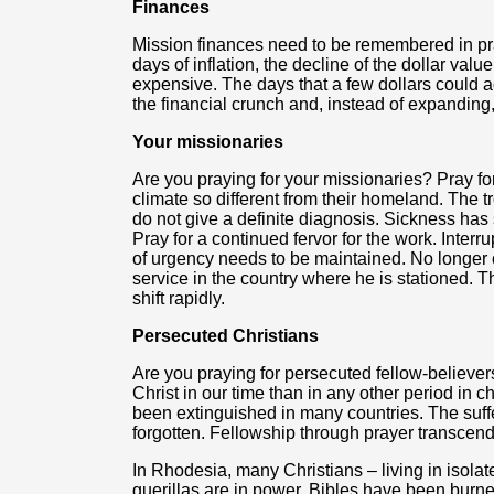
Finances
Mission finances need to be remembered in pray
days of inflation, the decline of the dollar val
expensive. The days that a few dollars could 
the financial crunch and, instead of expanding
Your missionaries
Are you praying for your missionaries? Pray for
climate so different from their homeland. The 
do not give a definite diagnosis. Sickness has
Pray for a continued fervor for the work. Interr
of urgency needs to be maintained. No longer c
service in the country where he is stationed. Th
shift rapidly.
Persecuted Christians
Are you praying for persecuted fellow-believe
Christ in our time than in any other period in ch
been extinguished in many countries. The suffe
forgotten. Fellowship through prayer transcend
In Rhodesia, many Christians – living in isola
guerillas are in power, Bibles have been burn