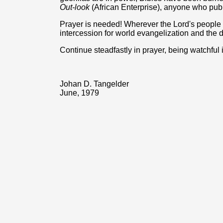
Out-look
(African Enterprise), anyone who public
Prayer is needed! Wherever the Lord's people 
intercession for world evangelization and the 
Continue steadfastly in prayer, being watchful i
Johan D. Tangelder
June, 1979