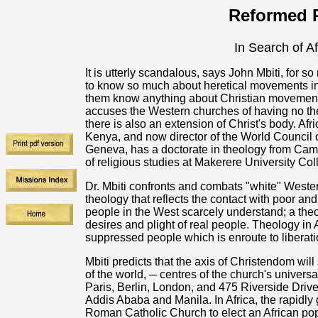
Reformed R
In Search of A
It is utterly scandalous, says John Mbiti, for 
to know so much about heretical movements in
them know anything about Christian movement
accuses the Western churches of having no the
there is also an extension of Christ's body. Afr
Kenya, and now director of the World Council 
Geneva, has a doctorate in theology from Cam
of religious studies at Makerere University Co
Dr. Mbiti confronts and combats "white" Weste
theology that reflects the contact with poor a
people in the West scarcely understand; a theo
desires and plight of real people. Theology in A
suppressed people which is enroute to liberati
Mbiti predicts that the axis of Christendom will
of the world, ─ centres of the church's univers
Paris, Berlin, London, and 475 Riverside Driv
Addis Ababa and Manila. In Africa, the rapidly
Roman Catholic Church to elect an African pop