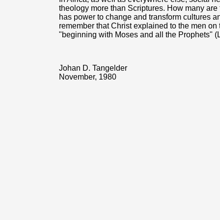
theology more than Scriptures. How many are ta
has power to change and transform cultures and 
remember that Christ explained to the men o
"beginning with Moses and all the Prophets" (
Johan D. Tangelder
November, 1980