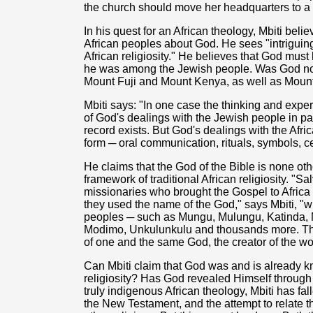
the church should move her headquarters to 
In his quest for an African theology, Mbiti beli
African peoples about God. He sees "intriguing
African religiosity." He believes that God mu
he was among the Jewish people. Was God not 
Mount Fuji and Mount Kenya, as well as Moun
Mbiti says: "In one case the thinking and expe
of God's dealings with the Jewish people in par
record exists. But God's dealings with the Afri
form ─ oral communication, rituals, symbols, c
He claims that the God of the Bible is none ot
framework of traditional African religiosity. "S
missionaries who brought the Gospel to Africa
they used the name of the God," says Mbiti, "
peoples ─ such as Mungu, Mulungu, Katinda, 
Modimo, Unkulunkulu and thousands more. T
of one and the same God, the creator of the wor
Can Mbiti claim that God was and is already kn
religiosity? Has God revealed Himself through A
truly indigenous African theology, Mbiti has fal
the New Testament, and the attempt to relate th