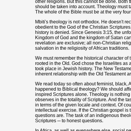
other religions. But this cannot be done. Both 
should be taken into account. Theology must tak
The whole of the Bible must be at the very foun
Mbiti's theology is not orthodox. He doesn't rec
obedient to the God of the Christian Scriptures
history is denied. Since Genesis 3:15, the unfo
Kingdom of God and the kingdom of Satan can 
revelation are exclusive; all non-Christian rel
salvation in the religiosity of African traditions.
We must remember the historical character of t
rooted in the Old. God chose the Israelites as 
took place in Jewish history. The New Testam
inherent relationship with the Old Testament a
We read today so often about feminist, black, A
happened to Biblical theology? We should affi
inspired Scriptures alone. Theology is nothing
observes in the totality of Scripture. And the ta
in terms of the given locale and context. Of c
intellectual exercise. If the Christian gospel 
questions are. The task of an indigenous theo
Scriptures ─ to honest questions.
In Africa, as well as everywhere else, social n