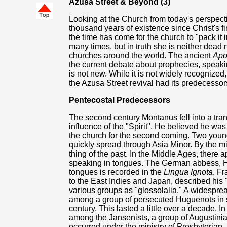
Azusa Street & Beyond (3)
Looking at the Church from today's perspect
thousand years of existence since Christ's fi
the time has come for the church to "pack it
many times, but in truth she is neither dead 
churches around the world. The ancient
Apo
the current debate about prophecies, speaki
is not new. While it is not widely recognized
the Azusa Street revival had its predecessor
Pentecostal Predecessors
The second century Montanus fell into a tra
influence of the "Spirit". He believed he was
the church for the second coming. Two yo
quickly spread through Asia Minor. By the mid
thing of the past. In the Middle Ages, there
speaking in tongues. The German abbess, H
tongues is recorded in the
Lingua Ignota
. F
to the East Indies and Japan, described his 
various groups as "glossolalia." A widespr
among a group of persecuted Huguenots in s
century. This lasted a little over a decade. 
among the Jansenists, a group of Augustinia
occurred under the ministry of Presbyterian,