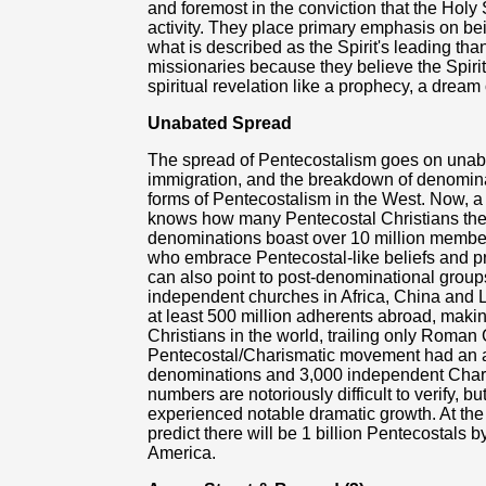
and foremost in the conviction that the Holy S
activity. They place primary emphasis on be
what is described as the Spirit's leading th
missionaries because they believe the Spirit
spiritual revelation like a prophecy, a dream 
Unabated Spread
The spread of Pentecostalism goes on unaba
immigration, and the breakdown of denomina
forms of Pentecostalism in the West. Now, a 
knows how many Pentecostal Christians there
denominations boast over 10 million member
who embrace Pentecostal-like beliefs and p
can also point to post-denominational grou
independent churches in Africa, China and L
at least 500 million adherents abroad, maki
Christians in the world, trailing only Roman 
Pentecostal/Charismatic movement had an a
denominations and 3,000 independent Chari
numbers are notoriously difficult to verify,
experienced notable dramatic growth. At the
predict there will be 1 billion Pentecostals b
America.