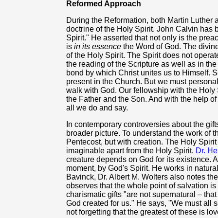
Reformed Approach
During the Reformation, both Martin Luther 
doctrine of the Holy Spirit. John Calvin has 
Spirit." He asserted that not only is the prea
is
in its essence
the Word of God. The divine 
of the Holy Spirit. The Spirit does not opera
the reading of the Scripture as well as in th
bond by which Christ unites us to Himself. Sc
present in the Church. But we must persona
walk with God. Our fellowship with the Holy 
the Father and the Son. And with the help of
all we do and say.
In contemporary controversies about the gifts
broader picture. To understand the work of t
Pentecost, but with creation. The Holy Spirit i
imaginable apart from the Holy Spirit.
Dr. H
creature depends on God for its existence. 
moment, by God's Spirit. He works in natural li
Bavinck, Dr. Albert M. Wolters also notes the 
observes that the whole point of salvation is
charismatic gifts "are not supernatural – that 
God created for us." He says, "We must all s
not forgetting that the greatest of these is lov