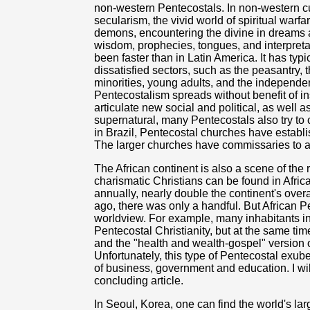
non-western Pentecostals. In non-western cultu
secularism, the vivid world of spiritual warfa
demons, encountering the divine in dreams an
wisdom, prophecies, tongues, and interpreta
been faster than in Latin America. It has ty
dissatisfied sectors, such as the peasantry,
minorities, young adults, and the independe
Pentecostalism spreads without benefit of ins
articulate new social and political, as well
supernatural, many Pentecostals also try to
in Brazil, Pentecostal churches have establ
The larger churches have commissaries to ai
The African continent is also a scene of the
charismatic Christians can be found in Afric
annually, nearly double the continent's over
ago, there was only a handful. But African Pe
worldview. For example, many inhabitants in
Pentecostal Christianity, but at the same time
and the "health and wealth-gospel" version o
Unfortunately, this type of Pentecostal exub
of business, government and education. I wi
concluding article.
In Seoul, Korea, one can find the world's la