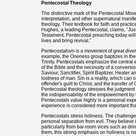
Pentecostal Theology
The distinctive mark of the Pentecostal Mov
interpretation, and other supernatural manifes
theology. Their textbook for faith and practi
Hughes, a leading Pentecostal, claims, "Just
Testament, Pentecostal preaching today will
lives and bring revival."
Pentecostalism is a movement of great divers
example, the Oneness group baptizes in the
Trinity. Pentecostals emphasize the central 
of the Bible and the necessity of a conversi
Saviour, Sanctifier, Spirit Baptizer, Healer 
lostness of man. Sin is a reality, which can o
offender's guilt to Christ, and the transfer of
Pentecostal theology stresses the judgment 
the indispensability of the empowerment by t
Pentecostals value highly is a personal exper
experience is considered more important th
Pentecostals stress holiness. The challenge
personal separation from evil. They believe i
particularly from bar-room vices such as drin
them, this strong emphasis on holiness is not