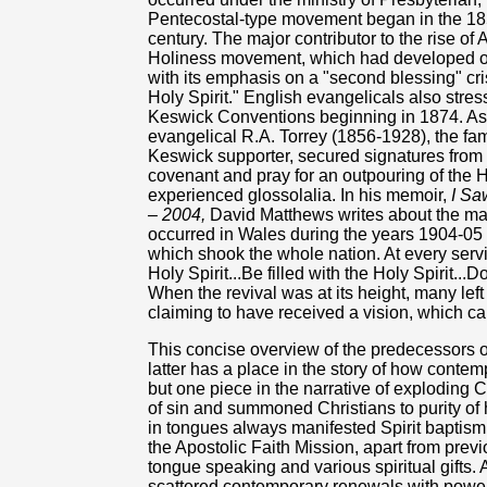
Pentecostal-type movement began in the 18
century. The major contributor to the rise 
Holiness movement, which had developed o
with its emphasis on a "second blessing" cris
Holy Spirit." English evangelicals also stres
Keswick Conventions beginning in 1874. As 
evangelical R.A. Torrey (1856-1928), the fa
Keswick supporter, secured signatures from 
covenant and pray for an outpouring of the H
experienced glossolalia. In his memoir,
I Sa
– 2004,
David Matthews writes about the marv
occurred in Wales during the years 1904-05 
which shook the whole nation. At every ser
Holy Spirit...Be filled with the Holy Spirit...
When the revival was at its height, many lef
claiming to have received a vision, which cal
This concise overview of the predecessors 
latter has a place in the story of how contemp
but one piece in the narrative of exploding Ch
of sin and summoned Christians to purity of 
in tongues always manifested Spirit baptism
the Apostolic Faith Mission, apart from prev
tongue speaking and various spiritual gifts.
scattered contemporary renewals with powerf