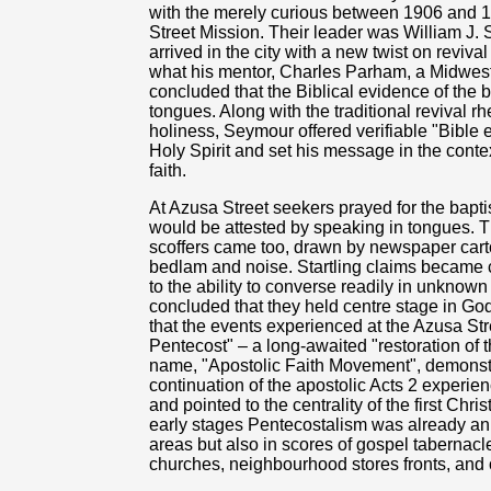
with the merely curious between 1906 and 
Street Mission. Their leader was William J.
arrived in the city with a new twist on rev
what his mentor, Charles Parham, a Midwest
concluded that the Biblical evidence of the 
tongues. Along with the traditional revival rh
holiness, Seymour offered verifiable "Bible 
Holy Spirit and set his message in the contex
faith.
At Azusa Street seekers prayed for the bapti
would be attested by speaking in tongues. T
scoffers came too, drawn by newspaper cart
bedlam and noise. Startling claims became 
to the ability to converse readily in unknow
concluded that they held centre stage in God
that the events experienced at the Azusa St
Pentecost" – a long-awaited "restoration of th
name, "Apostolic Faith Movement", demonstra
continuation of the apostolic Acts 2 experienc
and pointed to the centrality of the first Chri
early stages Pentecostalism was already an u
areas but also in scores of gospel taberna
churches, neighbourhood stores fronts, and ot