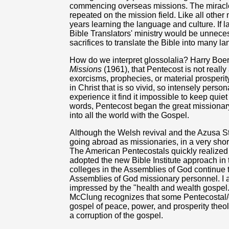
commencing overseas missions. The miracle
repeated on the mission field. Like all othe
years learning the language and culture. If 
Bible Translators' ministry would be unnece
sacrifices to translate the Bible into many l
How do we interpret glossolalia? Harry Boe
Missions
(1961), that Pentecost is not reall
exorcisms, prophecies, or material prosperity
in Christ that is so vivid, so intensely perso
experience it find it impossible to keep qui
words, Pentecost began the great missiona
into all the world with the Gospel.
Although the Welsh revival and the Azusa S
going abroad as missionaries, in a very shor
The American Pentecostals quickly realized 
adopted the new Bible Institute approach in
colleges in the Assemblies of God continue to
Assemblies of God missionary personnel. I al
impressed by the "health and wealth gospel
McClung recognizes that some Pentecostal/c
gospel of peace, power, and prosperity theol
a corruption of the gospel.