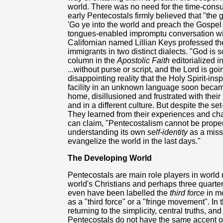
world. There was no need for the time-cons
early Pentecostals firmly believed that "the 
'Go ye into the world and preach the Gospel t
tongues-enabled impromptu conversation wi
Californian named Lillian Keys professed the
immigrants in two distinct dialects. "God is
column in the
Apostolic Faith
editorialized 
...without purse or script, and the Lord is g
disappointing reality that the Holy Spirit-ins
facility in an unknown language soon beca
home, disillusioned and frustrated with their
and in a different culture. But despite the se
They learned from their experiences and ch
can claim, "Pentecostalism cannot be proper
understanding its own
self-identity
as a miss
evangelize the world in the last days."
The Developing World
Pentecostals are main role players in world 
world's Christians and perhaps three quarte
even have been labelled the
third force
in mo
as a "third force" or a "fringe movement". I
returning to the simplicity, central truths, an
Pentecostals do not have the same accent 