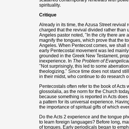
spirituality.
Critique
Already in its time, the Azusa Street revival r
charged that the revival divided rather than 
Angeles pastor noted, "In the city there are
magnify the tongues, which prove that the t
Angeles. When Pentecost comes, we shall se
early Pentecostal movement was led mainly b
grounded in the Greek New Testament, proper 
inexperience. In
The Problem of Evangelica
"Not surprisingly, this led to some aberration
theologizing." Since time does not stand sti
in their midst, who continue to do research o
Pentecostals often refer to the book of Acts 
glossolalia, as the norm for the Church today
because something is reported in Acts does n
a pattern for its universal experience. Havin
the importance of spiritual gifts of which ever
Do the Acts 2 experience and the tongue p
to learn foreign languages? Before long, m
of tongues. Early periodicals began to emph