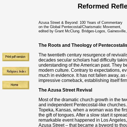
Reformed Refle
Azusa Street & Beyond: 100 Years of Commentary
on the Global Pentecostal/Charismatic Movement,
edited by Grant McClung. Bridges-Logos, Gainesville,
The Roots and Theology of Pentecostalis
The twentieth century resurgence of revivali
decades secular scholars had difficulty taking 
understanding of the American past. They beli
modern culture. Contrary to expectations, eva
much in evidence. It has not fallen away, a
impressive comeback, establishing itself firm
The Azusa Street Revival
Most of the dramatic church growth in the tw
and independent Pentecostal-like churches.
Topeka, Kansas, when a woman was the first t
the gift of tongues. After a slow start it sprea
remarkable event happened in Los Angeles, Ca
Azusa Street – that became a byword to t