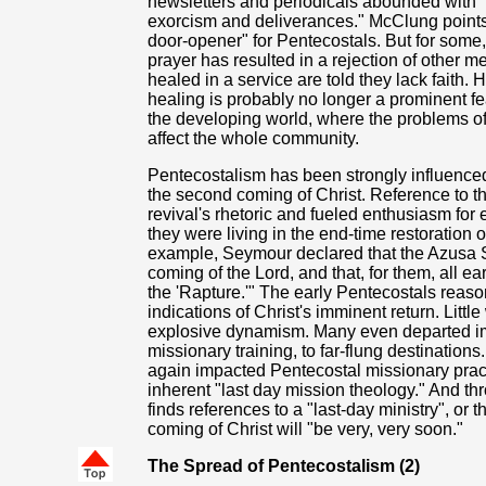
newsletters and periodicals abounded with "
exorcism and deliverances." McClung points o
door-opener" for Pentecostals. But for some, 
prayer has resulted in a rejection of other m
healed in a service are told they lack faith. 
healing is probably no longer a prominent feat
the developing world, where the problems of d
affect the whole community.
Pentecostalism has been strongly influenced
the second coming of Christ. Reference to t
revival's rhetoric and fueled enthusiasm for
they were living in the end-time restoration
example, Seymour declared that the Azusa Stre
coming of the Lord, and that, for them, all 
the 'Rapture.'" The early Pentecostals reas
indications of Christ's imminent return. Litt
explosive dynamism. Many even departed im
missionary training, to far-flung destination
again impacted Pentecostal missionary practice
inherent "last day mission theology." And thr
finds references to a "last-day ministry", or t
coming of Christ will "be very, very soon."
The Spread of Pentecostalism (2)