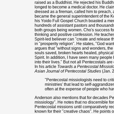
raised as a Buddhist. He rejected his Buddhi
longed to become a medical doctor. He clai
dressed as a fireman, called him to preach, a
became the general superintendent of the K
his Yoido Full Gospel Church boasted a memb
hundreds of assistant pastors and thousands 
both groups being women. Cho's success for
thinking and positive confession. He teache
Spirit-led believer can "create and release 
in "prosperity religion". He states, "God wan
argues that "without signs and wonders, the
souls saved, broken hearts healed, physical
Spirit. In addition, I have seen many people
into their lives." But not all Pentecostals a
In his article
Towards a Pentecostal Missiolog
Asian Journal of Pentecostal Studies
(Jan. 
"Pentecostal missiologists need to crit
ministries' that lead to self-aggrandiz
often at the expense of people who have 
Anderson also mentions that for decades Pen
missiology". He notes that no discernible fo
Pentecostal missions until comparatively re
known for their "creative chaos". He points 