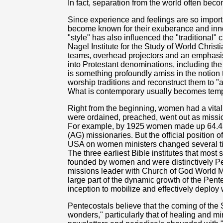
In fact, separation from the world often beco
Since experience and feelings are so import
become known for their exuberance and inno
"style" has also influenced the "traditional" 
Nagel Institute for the Study of World Christi
teams, overhead projectors and an emphasis
into Protestant denominations, including the
is something profoundly amiss in the notion
worship traditions and reconstruct them to "
What is contemporary usually becomes temp
Right from the beginning, women had a vital
were ordained, preached, went out as missi
For example, by 1925 women made up 64.4 p
(AG) missionaries. But the official position
USA on women ministers changed several tim
The three earliest Bible institutes that most
founded by women and were distinctively Pe
missions leader with Church of God World M
large part of the dynamic growth of the Pente
inception to mobilize and effectively deploy
Pentecostals believe that the coming of the S
wonders," particularly that of healing and mi