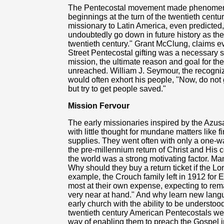
The Pentecostal movement made phenomenal
beginnings at the turn of the twentieth centu
missionary to Latin America, even predicted, 
undoubtedly go down in future history as th
twentieth century." Grant McClung, claims e
Street Pentecostal gifting was a necessary 
mission, the ultimate reason and goal for 
unreached. William J. Seymour, the recogniz
would often exhort his people, "Now, do not 
but try to get people saved."
Mission Fervour
The early missionaries inspired by the Azusa
with little thought for mundane matters like fi
supplies. They went often with only a one-way 
the pre-millennium return of Christ and His 
the world was a strong motivating factor. M
Why should they buy a return ticket if the Lo
example, the Crouch family left in 1912 for 
most at their own expense, expecting to rema
very near at hand." And why learn new langua
early church with the ability to be understo
twentieth century American Pentecostals wer
way of enabling them to preach the Gospel i