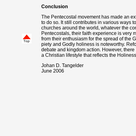
Conclusion
The Pentecostal movement has made an extr
to do so. It still contributes in various ways 
churches around the world, whatever the con
Pentecostals, their faith experience is very
from their enthusiasm for the spread of the 
piety and Godly holiness is noteworthy. Refo
debate and kingdom action. However, there
a Christian lifestyle that reflects the Holines
Johan D. Tangelder
June 2006