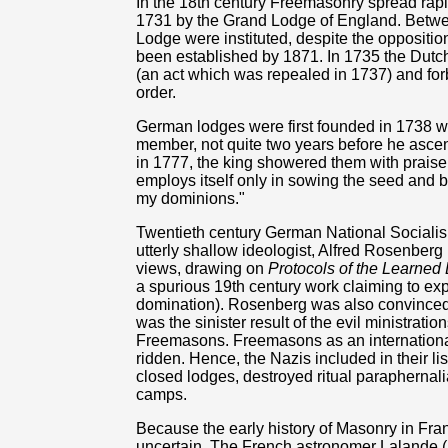
In the 18th century Freemasonry spread rapid
1731 by the Grand Lodge of England. Betwe
Lodge were instituted, despite the oppositio
been established by 1871. In 1735 the Dutc
(an act which was repealed in 1737) and forb
order.
German lodges were first founded in 1738 
member, not quite two years before he ascen
in 1777, the king showered them with prais
employs itself only in sowing the seed and brin
my dominions."
Twentieth century German National Sociali
utterly shallow ideologist, Alfred Rosenber
views, drawing on
Protocols of the Learned 
a spurious 19th century work claiming to e
domination). Rosenberg was also convinced t
was the sinister result of the evil ministratio
Freemasons. Freemasons as an internationa
ridden. Hence, the Nazis included in their li
closed lodges, destroyed ritual paraphernal
camps.
Because the early history of Masonry in Fran
uncertain. The French astronomer Lalande (1