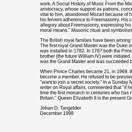
work, A Social History of Music From the Mi
aristocracy, whose support as patrons, con
vital to him, abandoned Mozart because of his
his fervent adherence to Freemasonry. His 
allegory about Freemasonry, expressing his 
moral means." Masonic ritual and symbolism 
The British royal families have been among
The first royal Grand Master was the Duke 
was installed in 1782. In 1787 both the Prin
brother (the future William IV) were initiate
was the Grand Master and was succeeded b
When Prince Charles became 21, in 1969, 
become a member. He refused to be pressed 
"want to join a secret society." In a Sunday M
writer on Royal affairs, commented that "if h
time the first monarch in centuries who has 
Britain." Queen Elizabeth II is the present 
Johan D. Tangelder
December 1998