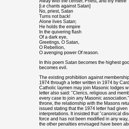
Away with the censer, Priest, and thy metre
[i.e chants against Satan]
No, priest, Satan
Turns not back!
Alone lives Satan;
He holds the empire
In the quivering flash
Of a dark eye,
Greetings, O Satan,
O Rebellion,
O avenging power Of reason.
In this poem Satan becomes the highest goo
becomes evil.
The existing prohibition against membershi
1974 through a letter written in 1974 by Card
Catholic laymen may join Masonic lodges whi
letter also said: "Clerics, religious and membe
every case to join any Masonic association."
throne, the relationship with the Masons retur
issued stating that the 1974 letter had given
interpretations. It insisted that "canonical 
force and has not been modified in any way
the other penalties envisaged have been ab