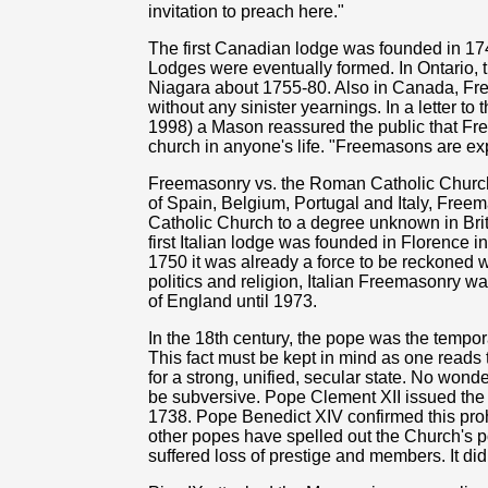
invitation to preach here."
The first Canadian lodge was founded in 1
Lodges were eventually formed. In Ontario, t
Niagara about 1755-80. Also in Canada, Fr
without any sinister yearnings. In a letter to 
1998) a Mason reassured the public that Fre
church in anyone's life. "Freemasons are ex
Freemasonry vs. the Roman Catholic Church
of Spain, Belgium, Portugal and Italy, Free
Catholic Church to a degree unknown in Br
first Italian lodge was founded in Florence 
1750 it was already a force to be reckoned w
politics and religion, Italian Freemasonry 
of England until 1973.
In the 18th century, the pope was the tempora
This fact must be kept in mind as one reads
for a strong, unified, secular state. No won
be subversive. Pope Clement XII issued the f
1738. Pope Benedict XIV confirmed this proh
other popes have spelled out the Church's p
suffered loss of prestige and members. It did