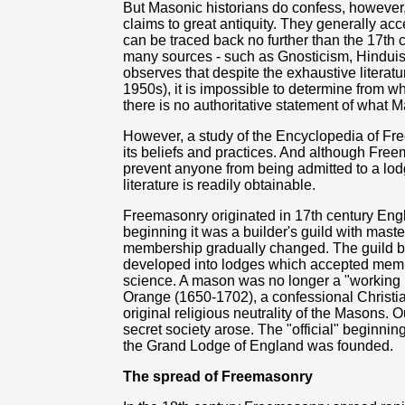
But Masonic historians do confess, however, 
claims to great antiquity. They generally acc
can be traced back no further than the 17th c
many sources - such as Gnosticism, Hinduis
observes that despite the exhaustive litera
1950s), it is impossible to determine from 
there is no authoritative statement of what M
However, a study of the Encyclopedia of Fre
its beliefs and practices. And although Free
prevent anyone from being admitted to a lo
literature is readily obtainable.
Freemasonry originated in 17th century Eng
beginning it was a builder's guild with mas
membership gradually changed. The guild bec
developed into lodges which accepted membe
science. A mason was no longer a "working m
Orange (1650-1702), a confessional Christ
original religious neutrality of the Masons. Ou
secret society arose. The "official" beginni
the Grand Lodge of England was founded.
The spread of Freemasonry