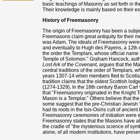
basic teachings of Masonry as set forth in t
Their knowledge is mainly based on their ex
History of Freemasonry
The origin of Freemasonry has been a subje
Freemasons claim great antiquity for their 
was Adam. The ideals of Freemasonry were
and eventually to Hugh des Payens, a 12th 
the order the Templars, whose official name 
Temple of Solomon." Graham Hancock, auth
Lost Ark of the Covenant,
argues that the Ma
central traditions of the order of Templars, w
years 1307-14 when members fled to Scotla
tradition claims that the oldest Scottish lo
(1274-1329). In the 18th century Baron Car
that "Freemasonry originated in the Knight 
Mason is a Templar." Others believe that th
some suggest that the pre-Christian Jewish “m
had its roots in the Isis-Osiris cult of ancient
Freemasonry ceremonies of initiation were 
Freemasonry states that the Masons have alw
the cradle of "the mysterious science of sy
alone, of all modern institutions, have preser