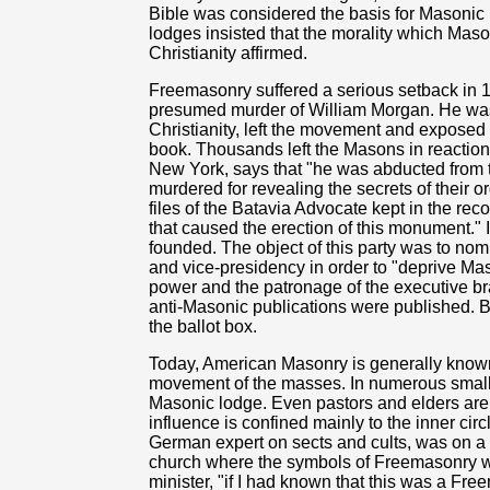
Bible was considered the basis for Masonic m
lodges insisted that the morality which Ma
Christianity affirmed.
Freemasonry suffered a serious setback in 
presumed murder of William Morgan. He wa
Christianity, left the movement and exposed 
book. Thousands left the Masons in reaction.
New York, says that "he was abducted from t
murdered for revealing the secrets of their 
files of the Batavia Advocate kept in the reco
that caused the erection of this monument." 
founded. The object of this party was to nom
and vice-presidency in order to "deprive Mas
power and the patronage of the executive b
anti-Masonic publications were published. B
the ballot box.
Today, American Masonry is generally known 
movement of the masses. In numerous small
Masonic lodge. Even pastors and elders are
influence is confined mainly to the inner cir
German expert on sects and cults, was on a t
church where the symbols of Freemasonry wer
minister, "if I had known that this was a Fr