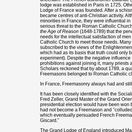
lodge was established in Paris in 1725. Other
Lodge of France was founded. After a schism w
became centres of anti-Christian activity. 
minorities in France, they were influential i
serious threat to the Roman Catholic Chur
the Age of Reason
(1648-1789) that the per
needs for the intellectual satisfaction of m
Catholic Church to meet those needs. Many o
subscribed to the views of the Enlightenme
which had as its basis that truth could only
experiment). Despite the negative influenc
prohibitions against joining it, many priest
Scholars reckoned that by about 1789, a qua
Freemasons belonged to Roman Catholic cler
In France, Freemasonry always had and still 
It has been closely identified with the Social
Fred Zeller, Grand Master of the Grand Orie
presidential election would have been won by
had not become a Freemason and "colluded w
which eventually persuaded French Freemasons
Giscard."
The Grand Lodge of England introduced Mason