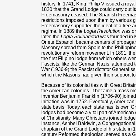
history. In 1741, King Philip V issued a roya
1820 that the Grand Lodge could carry out its
Freemasonry ceased. The Spanish Freemason
restrictions imposed upon them by various
Freemasonry supported the ideal of a free 
regime. In 1889 the
Logia Revolution
was org
later, the
Logia Solidaridad
was founded in M
Oriete Espanol, became centers of propaganda
Masonry spread from Spain to the Philippin
revolutionary reform movement. In 1891, the
the first Filipino lodge from which others wer
Fascists, like the German Nazis, attempted t
War (1936-9) the Fascist dictator Generalis
which the Masons had given their support to
Because of its colonial ties with Great Bri
the American colonies. It became a mass mo
inventor Benjamin Franklin (1706-90) joine
initiation was in 1752. Eventually, Americ
state basis. Today, each state has its own
lodges had become a vital part of American
of Christianity. Many Christians joined lodge
instance, Ashbel Baldwin, a Congregational
chaplain of the Grand Lodge of his state in
century Reformed theologian, served as a G