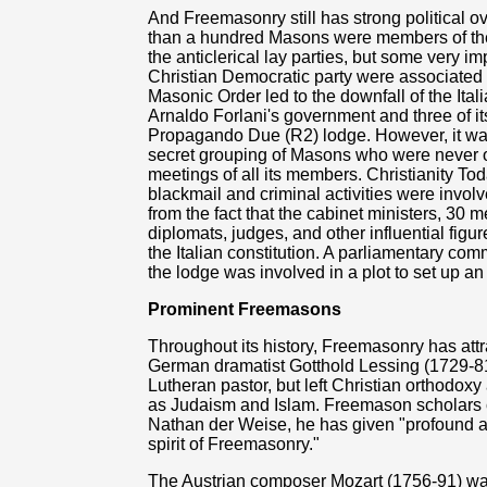
And Freemasonry still has strong political 
than a hundred Masons were members of the 
the anticlerical lay parties, but some very i
Christian Democratic party were associated
Masonic Order led to the downfall of the It
Arnaldo Forlani's government and three of its
Propagando Due (R2) lodge. However, it was n
secret grouping of Masons who were never of
meetings of all its members. Christianity To
blackmail and criminal activities were invol
from the fact that the cabinet ministers, 30 m
diplomats, judges, and other influential figu
the Italian constitution. A parliamentary com
the lodge was involved in a plot to set up an
Prominent Freemasons
Throughout its history, Freemasonry has att
German dramatist Gotthold Lessing (1729-8
Lutheran pastor, but left Christian orthodox
as Judaism and Islam. Freemason scholars c
Nathan der Weise, he has given "profound 
spirit of Freemasonry."
The Austrian composer Mozart (1756-91) wa