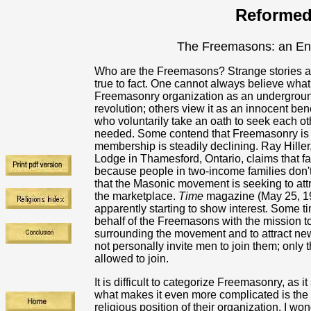
Reformed
The Freemasons: an En
Who are the Freemasons? Strange stories ar
true to fact. One cannot always believe wh
Freemasonry organization as an undergrou
revolution; others view it as an innocent b
who voluntarily take an oath to seek each ot
needed. Some contend that Freemasonry is no
membership is steadily declining. Ray Hille
Lodge in Thamesford, Ontario, claims that fa
because people in two-income families don't 
that the Masonic movement is seeking to att
the marketplace.
Time
magazine (May 25, 19
apparently starting to show interest. Some 
behalf of the Freemasons with the mission 
surrounding the movement and to attract ne
not personally invite men to join them; onl
allowed to join.
It is difficult to categorize Freemasonry, as 
what makes it even more complicated is the 
religious position of their organization. I 