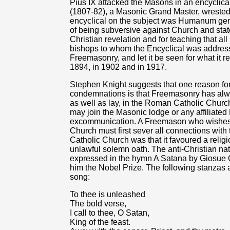
Pius IX attacked the Masons in an encyclica
(1807-82), a Masonic Grand Master, wreste
encyclical on the subject was Humanum gen
of being subversive against Church and state
Christian revelation and for teaching that all
bishops to whom the Encyclical was addressed
Freemasonry, and let it be seen for what it r
1894, in 1902 and in 1917.
Stephen Knight suggests that one reason for
condemnations is that Freemasonry has alw
as well as lay, in the Roman Catholic Church.
may join the Masonic lodge or any affiliated
excommunication. A Freemason who wishes
Church must first sever all connections with
Catholic Church was that it favoured a religi
unlawful solemn oath. The anti-Christian nat
expressed in the hymn A Satana by Giosue 
him the Nobel Prize. The following stanzas a
song:
To thee is unleashed
The bold verse,
I call to thee, O Satan,
King of the feast.