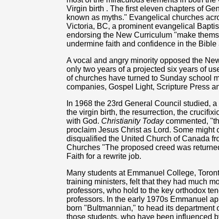
Virgin birth . The first eleven chapters of Ge
known as myths." Evangelical churches acros
Victoria, BC, a prominent evangelical Baptis
endorsing the New Curriculum "make themsel
undermine faith and confidence in the Bible
A vocal and angry minority opposed the New
only two years of a projected six years of u
of churches have turned to Sunday school ma
companies, Gospel Light, Scripture Press a
In 1968 the 23rd General Council studied, a
the virgin birth, the resurrection, the crucifi
with God.
Christianity Today
commented, "th
proclaim Jesus Christ as Lord. Some might c
disqualified the United Church of Canada f
Churches "The proposed creed was returned
Faith for a rewrite job.
Many students at Emmanuel College, Toronto,
training ministers, felt that they had much
professors, who hold to the key orthodox tene
professors. In the early 1970s Emmanuel a
born "Bultmannian," to head its department
those students, who have been influenced by