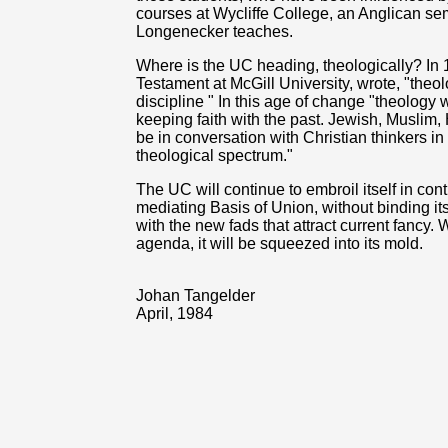
courses at Wycliffe College, an Anglican se
Longenecker teaches.
Where is the UC heading, theologically? In
Testament at McGill University, wrote, "theo
discipline " In this age of change "theology 
keeping faith with the past. Jewish, Muslim,
be in conversation with Christian thinkers in
theological spectrum."
The UC will continue to embroil itself in co
mediating Basis of Union, without binding itsel
with the new fads that attract current fancy. 
agenda, it will be squeezed into its mold.
Johan Tangelder
April, 1984