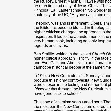
the Rt. Rev. Ernest Marshall Hawse with noth
resurrection and deity of Jesus Christ. The 
Principal Earl Lautenschlager. No wonder th
could say of the UC, "Anyone can claim me
Theology was and is in ferment. Liberalism
the Bible has become blunted in theological 
higher criticism changed the approach to the
inspiration. It led to the abandonment of the 
very human book, including not only inspirati
legends and myths.
Ben Smillie, writing in the
United Church Ob
higher critical approach "is to fly in the face
and Eve, Cain and Abel, Noah and Jonah are
cannot be historical people at the same time
In 1964 a New Curriculum for Sunday schools
produce this highly controversial new Sunda
were chosen in the testing and refinement ph
Observer
that through the New Curriculum so
have gone back to school."
This note of optimism soon turned sour. Th
the most part the New Curriculum offered una
most of the miraculous elements in both the