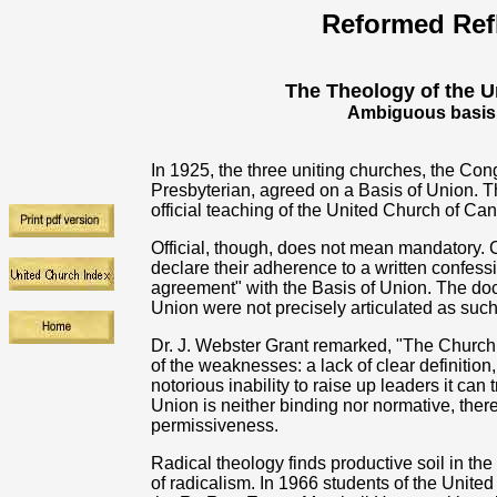
Reformed Ref
The Theology of the U
Ambiguous basis a
In 1925, the three uniting churches, the Con
Presbyterian, agreed on a Basis of Union. This
official teaching of the United Church of Ca
Official, though, does not mean mandatory. C
declare their adherence to a written confessi
agreement" with the Basis of Union. The doc
Union were not precisely articulated as such.
Dr. J. Webster Grant remarked, "The Church
of the weaknesses: a lack of clear definition,
notorious inability to raise up leaders it can 
Union is neither binding nor normative, the
permissiveness.
Radical theology finds productive soil in the 
of radicalism. In 1966 students of the Unit