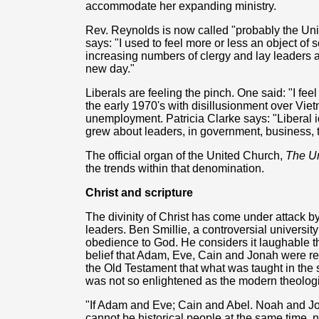
accommodate her expanding ministry.
Rev. Reynolds is now called "probably the Un
says: "I used to feel more or less an object of
increasing numbers of clergy and lay leaders ar
new day."
Liberals are feeling the pinch. One said: "I feel
the early 1970's with disillusionment over Vie
unemployment. Patricia Clarke says: "Liberal 
grew about leaders, in government, business, 
The official organ of the United Church,
The U
the trends within that denomination.
Christ and scripture
The divinity of Christ has come under attack 
leaders. Ben Smillie, a controversial university 
obedience to God. He considers it laughable t
belief that Adam, Eve, Cain and Jonah were re
the Old Testament that what was taught in the
was not so enlightened as the modern theologi
"If Adam and Eve; Cain and Abel. Noah and Jo
cannot be historical people at the same time, 