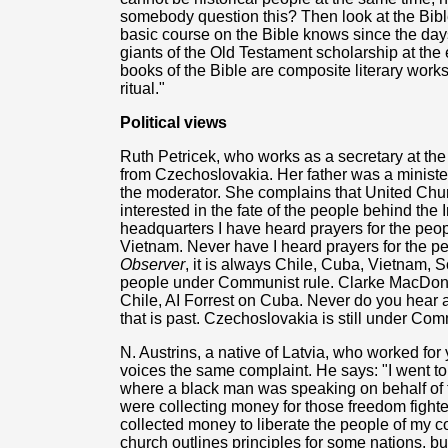
somebody question this? Then look at the Bib
basic course on the Bible knows since the day
giants of the Old Testament scholarship at the e
books of the Bible are composite literary works
ritual."
Political views
Ruth Petricek, who works as a secretary at th
from Czechoslovakia. Her father was a ministe
the moderator. She complains that United Chu
interested in the fate of the people behind the 
headquarters I have heard prayers for the peop
Vietnam. Never have I heard prayers for the p
Observer
, it is always Chile, Cuba, Vietnam, S
people under Communist rule. Clarke MacDona
Chile, AI Forrest on Cuba. Never do you hear an
that is past. Czechoslovakia is still under Com
N. Austrins, a native of Latvia, who worked for
voices the same complaint. He says: "I went t
where a black man was speaking on behalf of 
were collecting money for those freedom fighte
collected money to liberate the people of my 
church outlines principles for some nations, but 