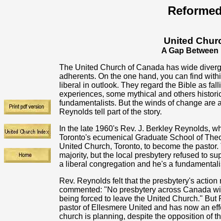
Reformed
United Chur
A Gap Between 
The United Church of Canada has wide diver
adherents. On the one hand, you can find with
liberal in outlook. They regard the Bible as fa
experiences, some mythical and others historica
fundamentalists. But the winds of change are a
Reynolds tell part of the story.
In the late 1960's Rev. J. Berkley Reynolds, w
Toronto's ecumenical Graduate School of Theo
United Church, Toronto, to become the pastor. 
majority, but the local presbytery refused to su
a liberal congregation and he's a fundamentalis
Rev. Reynolds felt that the presbytery's actio
commented: "No presbytery across Canada will 
being forced to leave the United Church." But
pastor of Ellesmere United and has now an effe
church is planning, despite the opposition of th