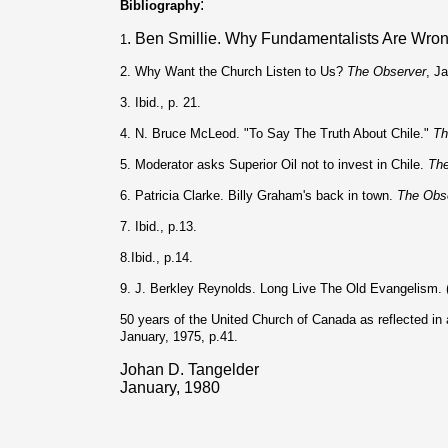
:
Bibliography
. Ben Smillie. Why Fundamentalists Are Wro
1
2. Why Want the Church Listen to Us?
The Observer
, J
3. Ibid., p. 21.
4. N. Bruce McLeod. "To Say The Truth About Chile."
Th
5. Moderator asks Superior Oil not to invest in Chile.
The
6. Patricia Clarke. Billy Graham's back in town.
The Obs
7. Ibid., p.13.
8.Ibid., p.14.
9. J. Berkley Reynolds. Long Live The Old Evangelism.
50 years of the United Church of Canada as reflected i
January, 1975, p.41.
Johan D. Tangelder
January, 1980