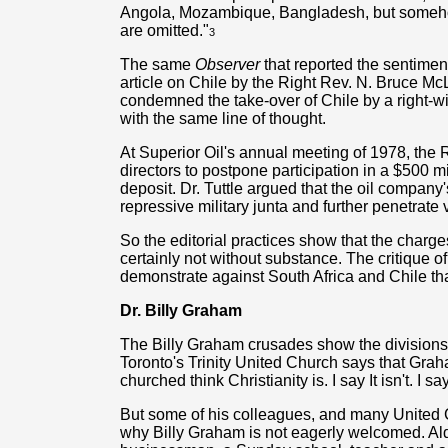
Angola, Mozambique, Bangladesh, but somehow
are omitted."
3
The same
Observer
that reported the sentimen
article on Chile by the Right Rev. N. Bruce McL
condemned the take-over of Chile by a right-win
with the same line of thought.
At Superior Oil's annual meeting of 1978, the 
directors to postpone participation in a $500 m
deposit. Dr. Tuttle argued that the oil company
repressive military junta and further penetrate 
So the editorial practices show that the charg
certainly not without substance. The critique o
demonstrate against South Africa and Chile t
Dr. Billy Graham
The Billy Graham crusades show the divisions 
Toronto's Trinity United Church says that Grah
churched think Christianity is. I say It isn't. I 
But some of his colleagues, and many United
why Billy Graham is not eagerly welcomed. A