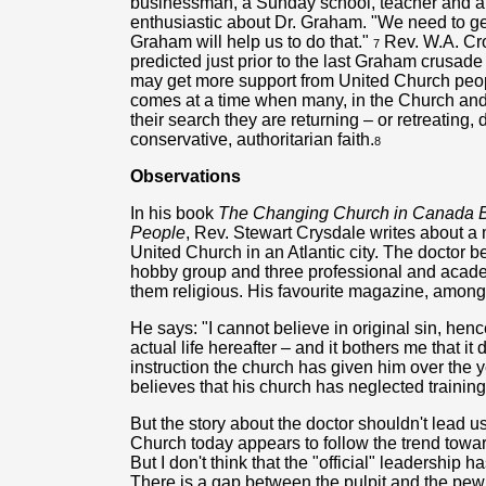
businessman, a Sunday school, teacher and a fa
enthusiastic about Dr. Graham. "We need to g
Graham will help us to do that."
Rev. W.A. Cro
7
predicted just prior to the last Graham crusade 
may get more support from United Church peopl
comes at a time when many, in the Church and ou
their search they are returning – or retreating,
conservative, authoritarian faith.
8
Observations
In his book
The Changing Church in Canada Bel
People
, Rev. Stewart Crysdale writes about a 
United Church in an Atlantic city. The doctor b
hobby group and three professional and acade
them religious. His favourite magazine, among 
He says: "I cannot believe in original sin, hen
actual life hereafter – and it bothers me that it
instruction the church has given him over the y
believes that his church has neglected training
But the story about the doctor shouldn't lead u
Church today appears to follow the trend towar
But I don't think that the "official" leadership h
There is a gap between the pulpit and the pew