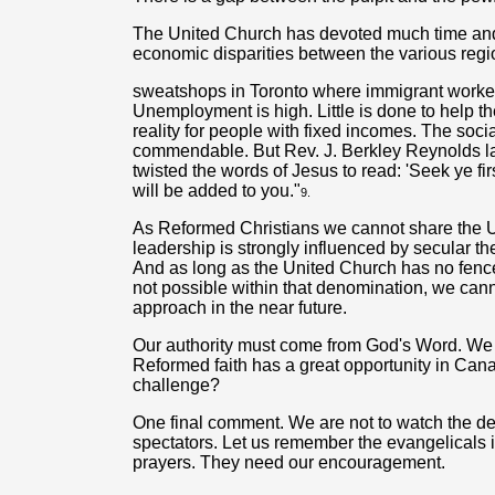
The United Church has devoted much time and 
economic disparities between the various regio
sweatshops in Toronto where immigrant worker
Unemployment is high. Little is done to help the
reality for people with fixed incomes. The soci
commendable. But Rev. J. Berkley Reynolds l
twisted the words of Jesus to read: 'Seek ye fi
will be added to you."
9.
As Reformed Christians we cannot share the U
leadership is strongly influenced by secular th
And as long as the United Church has no fence a
not possible within that denomination, we cann
approach in the near future.
Our authority must come from God's Word. We 
Reformed faith has a great opportunity in Canad
challenge?
One final comment. We are not to watch the d
spectators. Let us remember the evangelicals i
prayers. They need our encouragement.