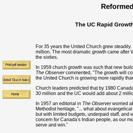
Reformed
The UC Rapid Growth
For 35 years the United Church grew steadily
million. The most dramatic growth came after Wor
the sixties.
In 1959 church growth was such that new build
The Observer
commented, "The growth will con
the United Church is growing more rapidly than
Church leaders predicted that by 1980 Canad
30 million and the UC would add about 2 milli
In 1957 an editorial in
The Observer
worried ab
Methodist heritage, "... what about evangelic
but with limited budgets, underpaid staff, an
concern for Canada's Indian people, as our mor
serve and win."