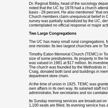
Dr. Reginal Bibby, head of the sociology depart
noted that the UC by 1978 had a church atten
basis - 28 percent. He also mentioned "that on
Church members claim unequivocal belief in Go
survey was partially subsidized by the UC, d
contemplated no official response or major act
Two Large Congregations
The UC has many small rural congregations. M
one minister. Its two largest churches are in 
Timothy Eaton Memorial Church (TEMC) in Tor
size of some presbyteries. Its property in the he
was valued in 1981 at $17 million. Its inves
The church was founded by the Methodists in 
Craig, donated both land and buildings in memo
department store chain.
At the time of union in 1925. TEMC was granted 
own affairs in its own way. Its salaried staff in
administrator, five secretaries and six caretake
Its Sunday morning services are broadcast on 
1,100 seats are filled. Its evening service ha