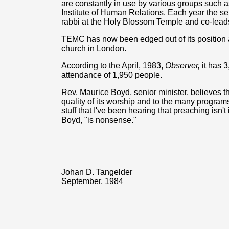
are constantly in use by various groups such 
Institute of Human Relations. Each year the se
rabbi at the Holy Blossom Temple and co-leads 
TEMC has now been edged out of its position a
church in London.
According to the April, 1983,
Observer,
it has 
attendance of 1,950 people.
Rev. Maurice Boyd, senior minister, believes th
quality of its worship and to the many programs 
stuff that I've been hearing that preaching isn'
Boyd, "is nonsense."
Johan D. Tangelder
September, 1984