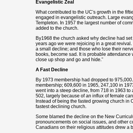
Evangelistic Zeal
What contributed to the UC's growth in the fiftie
engaged in evangelistic outreach. Large evan
Templeton. In 1957 the largest number of comm
added to the church.
By1968 the church asked why decline had set in
years ago we were rejoicing in a great reviva
a small decline; and those who lose their nerve
books, become sad. It is probable attendance w
close up shop and go and hide."
A Fast Decline
By 1973 membership had dropped to 975,000. T
membership; 609,600 in 1965, 247,100 in 1973.
went into a steep decline, from 718 in 1963 to 
502, largely because of an influx of female can
Instead of being the fasted growing church in C
fastest declining church.
Some blamed the decline on the New Curricu
pronouncements on social issues, and other co
Canadians on their religious attitudes drew a b