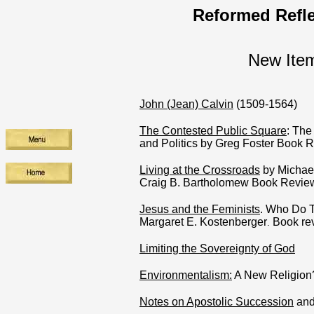
Reformed Refle
New Ite
John (Jean) Calvin
(1509-1564)
The Contested Public Square
: The 
and Politics by Greg Foster Book 
Living at the Crossroads
by Michae
Craig B. Bartholomew Book Revie
Jesus and the Feminists
. Who Do 
Margaret E. Kostenberger
Book re
.
Limiting the Sovereignty of God
Environmentalism:
A New Religion
Notes on Apostolic Succession
and