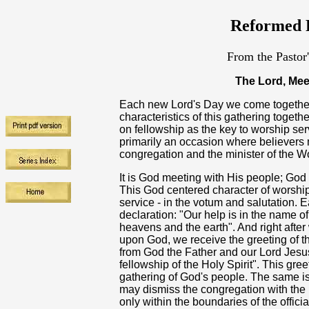
Reformed R
From the Pastor
The Lord, Mee
Each new Lord's Day we come together
characteristics of this gathering toge
on fellowship as the key to worship ser
primarily an occasion where believers m
congregation and the minister of the W
It is God meeting with His people; God
This God centered character of worship 
service - in the votum and salutation. 
declaration: "Our help is in the name 
heavens and the earth". And right aft
upon God, we receive the greeting of t
from God the Father and our Lord Jesus
fellowship of the Holy Spirit". This gre
gathering of God's people. The same is 
may dismiss the congregation with the 
only within the boundaries of the offici