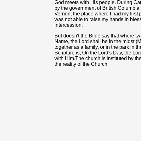
God meets with His people. During Can
by the government of British Columbia to
Vernon, the place where I had my first 
was not able to raise my hands in blessi
intercession.
But doesn't the Bible say that where tw
Name, the Lord shall be in the midst 
together as a family, or in the park in 
Scripture is; On the Lord's Day, the Lo
with Him.The church is instituted by the 
the reality of the Church.