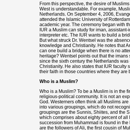
From this perspective, the desire of Muslims 
West is understandable. For example, Muslim
Netherlands. On September 4, 2006, Evange
attended the Islamic University of Rotterdam
academic year. The ceremony began with the
IUR a Muslim can study for iman, assistant-i
interpreter etc. The IUR wants to build a br
But what struck Dr. Wentsel was the absence 
knowledge and Christianity. He notes that 
can one build a bridge when there is no atte
heritage? Wentsel points out that the imans 
since the sixth century the Netherlands was 
Christianity. He also states that IUR faculty 
their faith in those countries where they are
Who is a Muslim?
Who is a Muslim? To be a Muslim is in the fir
religious-political community. It is not an ex
God. Westerners often think all Muslims are a
into various groupings, which do not recogn
groupings are the Sunnis, Shiites, and the S
which comprises about eighty percent of all M
succession from Muhammad is found in the hi
are the followers of Ali, the first cousin o