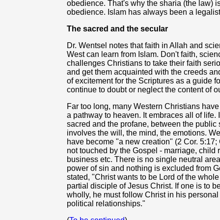
obedience. That's why the sharia (the law) is 
obedience. Islam has always been a legalistic 
The sacred and the secular
Dr. Wentsel notes that faith in Allah and sc
West can learn from Islam. Don't faith, scie
challenges Christians to take their faith ser
and get them acquainted with the creeds an
of excitement for the Scriptures as a guide fo
continue to doubt or neglect the content of our
Far too long, many Western Christians have p
a pathway to heaven. It embraces all of life. 
sacred and the profane, between the public s
involves the will, the mind, the emotions. W
have become "a new creation" (2 Cor. 5:17; G
not touched by the Gospel - marriage, child 
business etc. There is no single neutral area i
power of sin and nothing is excluded from 
stated, "Christ wants to be Lord of the whole
partial disciple of Jesus Christ. If one is to
wholly, he must follow Christ in his personal 
political relationships."