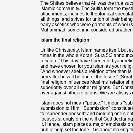
The Shiites believe that Ali was the true s
Islamic community. The Suffis form the mysti
attachments, inclines to theological speculat
all things, and strives for union of their be
early ascetics who wore garments of wool (su
Muhammad, something considered anathema
Islam the final religion
Unlike Christianity, Islam names itself, but 
times in the whole Koran. Sura 5:3 announce
religion. "This day have I perfected your re
and have chosen for you Islam as your religio
"And whoever seeks a religion other than Isla
hereafter he will be one of the losers" (Surah
final religion influences Muslims' relationsh
superiority over all other religions. But Chr
over against other religions. We are always 
Islam does not mean "peace." It means "subm
submission to Him. "Submission" constitutes
to "surrender oneself" and molding one's entir
focuses strongly on the will of God declarin
it. Hence, Islam places a major emphasis on 
public help set the tone. It is about making t