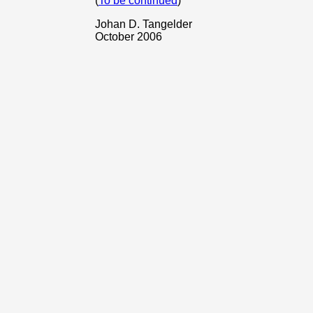
(
To be continued
)
Johan D. Tangelder
October 2006