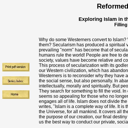
Reformed
Exploring Islam in th
Fillin
Why do some Westerners convert to Islam? W
them? Secularism has produced a spiritual v
prevailing "norm" has become that of secul
humans rule the world! People are free to de
society, values have become relative and co
This process of secularization with its godles
our Western civilization, which has abandone
Westerners is to reconsider why they have ab
the social sense, but also personally. In aba
intellectually, morally and spiritually. But p
They search for something to fill the void. In 
seems so appealing for those who no longer s
engages all of life. Islam does not divide t
writes, "Islam is a complete way of life. It i
the Universe, for all mankind. It covers all the
the purpose of our creation, our final desti
us the best way to conduct our private, social