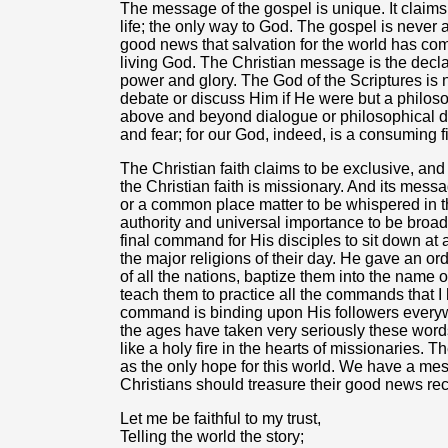
The message of the gospel is unique. It claims 
life; the only way to God. The gospel is never a
good news that salvation for the world has com
living God. The Christian message is the decl
power and glory. The God of the Scriptures is 
debate or discuss Him if He were but a philoso
above and beyond dialogue or philosophical d
and fear; for our God, indeed, is a consuming 
The Christian faith claims to be exclusive, an
the Christian faith is missionary. And its messa
or a common place matter to be whispered in th
authority and universal importance to be broad
final command for His disciples to sit down at 
the major religions of their day. He gave an ord
of all the nations, baptize them into the name o
teach them to practice all the commands that I
command is binding upon His followers everywh
the ages have taken very seriously these word
like a holy fire in the hearts of missionaries
as the only hope for this world. We have a mess
Christians should treasure their good news rec
Let me be faithful to my trust,
Telling the world the story;