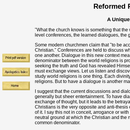
Reformed R
A Unique
"What the church knows is something that the wo
level conferences, the learned dialogues, the gre
Some modern churchmen claim that "to be acce
Christian." Conferences are held to discuss w
one another. Dialogue in this new context mea
denominator between the world religions is pr
seeking the truth and God has revealed Himsel
must exchange views. Let us listen and discov
study world religions is one thing. Each divinit
religions. But to have a dialogue is another mat
I suggest that the current discussions and dial
generally but sheer entertainment. To have dia
exchange of thought, but it leads to the betray
Christians is the very opposite and anti-thesi
of it. I say this not in conceit, arrogance or wit
neutral ground at which the Christian and the
common denominator.