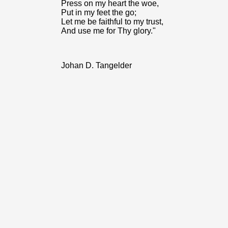
Press on my heart the woe,
Put in my feet the go;
Let me be faithful to my trust,
And use me for Thy glory."
Johan D. Tangelder