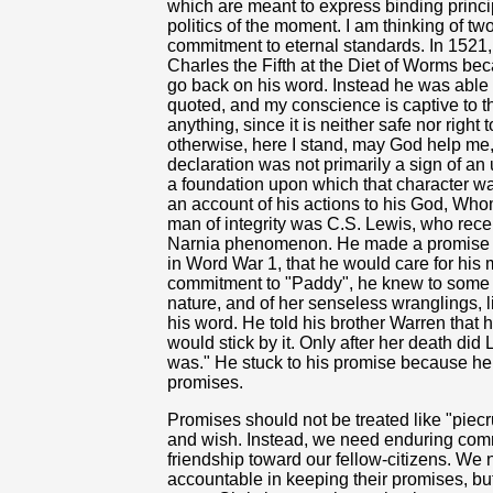
which are meant to express binding princi
politics of the moment. I am thinking of 
commitment to eternal standards. In 1521
Charles the Fifth at the Diet of Worms be
go back on his word. Instead he was able 
quoted, and my conscience is captive to th
anything, since it is neither safe nor right
otherwise, here I stand, may God help me
declaration was not primarily a sign of an 
a foundation upon which that character wa
an account of his actions to his God, Wh
man of integrity was C.S. Lewis, who rece
Narnia phenomenon. He made a promise to
in Word War 1, that he would care for his
commitment to "Paddy", he knew to some 
nature, and of her senseless wranglings, li
his word. He told his brother Warren that h
would stick by it. Only after her death did
was." He stuck to his promise because 
promises.
Promises should not be treated like "piec
and wish. Instead, we need enduring comm
friendship toward our fellow-citizens. We n
accountable in keeping their promises, but a