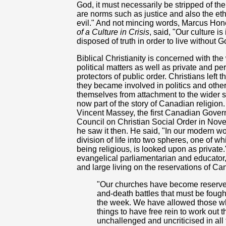
God, it must necessarily be stripped of the
are norms such as justice and also the et
evil." And not mincing words, Marcus Hone
of a Culture in Crisis
, said, "Our culture 
disposed of truth in order to live without G
Biblical Christianity is concerned with the
political matters as well as private and p
protectors of public order. Christians left 
they became involved in politics and other
themselves from attachment to the wider soc
now part of the story of Canadian religion
Vincent Massey, the first Canadian Govern
Council on Christian Social Order in Nove
he saw it then. He said, "In our modern w
division of life into two spheres, one of w
being religious, is looked upon as privat
evangelical parliamentarian and educator,
and large living on the reservations of Ca
"Our churches have become reserves 
and-death battles that must be fought
the week. We have allowed those w
things to have free rein to work out t
unchallenged and uncriticised in all