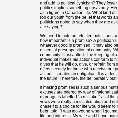
and add to political cynicism? They foster
politics implies something unsavoury. Henc
as a figure in Canadian life. What kind of
rob our youth from the belief that words
politicians going to say when they are as
are saying?"
We need to hold our elected politicians a
how important is a promise? A politician's
whatever good is promised. It may also be 
essential presupposition of community. Whe
community is assaulted. The keeping of a p
individual makes his actions conform to h
gives that he will do, give, or refrain from
offers security for those who receive our 
action. It creates an obligation. It is a dec
the future. Therefore, the deliberate violat
If making promises is such a serious matte
excuses are offered by way of rationalizati
marriage is labelled "a mistake," as if t
vows were really a miscalculation and not
oneself to a choice for life would seem to
been told, "I was too young when I got ma
life and interests. My wife and I have out