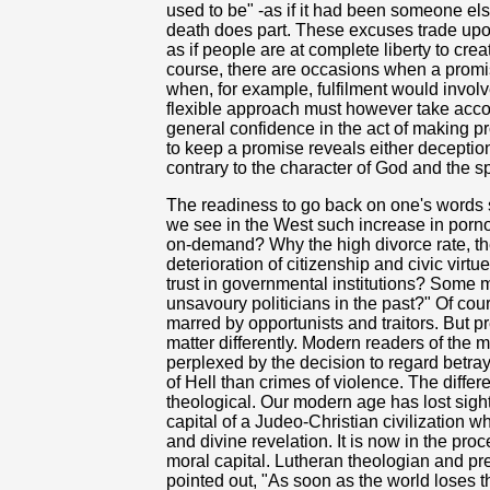
used to be" -as if it had been someone els
death does part. These excuses trade upon a
as if people are at complete liberty to cre
course, there are occasions when a prom
when, for example, fulfilment would involv
flexible approach must however take acc
general confidence in the act of making pro
to keep a promise reveals either deception
contrary to the character of God and the spi
The readiness to go back on one's words 
we see in the West such increase in porn
on-demand? Why the high divorce rate, th
deterioration of citizenship and civic vir
trust in governmental institutions? Some 
unsavoury politicians in the past?" Of co
marred by opportunists and traitors. But 
matter differently. Modern readers of the m
perplexed by the decision to regard betra
of Hell than crimes of violence. The diff
theological. Our modern age has lost sight 
capital of a Judeo-Christian civilization whi
and divine revelation. It is now in the proc
moral capital. Lutheran theologian and p
pointed out, "As soon as the world loses th