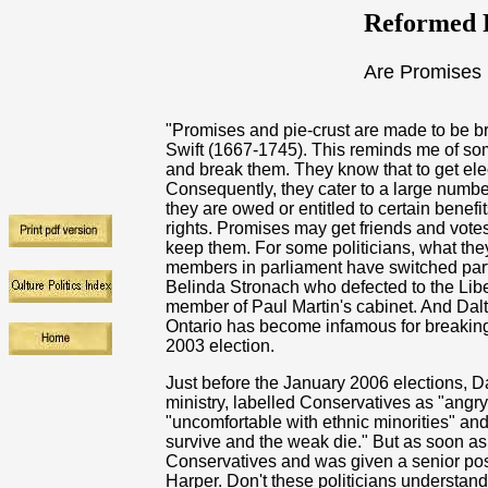
Reformed R
Are Promises 
"Promises and pie-crust are made to be bro
Swift (1667-1745). This reminds me of s
and break them. They know that to get ele
Consequently, they cater to a large number
they are owed or entitled to certain benefi
rights. Promises may get friends and votes
keep them. For some politicians, what they
members in parliament have switched part
Belinda Stronach who defected to the Lib
member of Paul Martin's cabinet. And Dal
Ontario has become infamous for breakin
2003 election.
Just before the January 2006 elections, D
ministry, labelled Conservatives as "angry
"uncomfortable with ethnic minorities" an
survive and the weak die." But as soon a
Conservatives and was given a senior pos
Harper. Don't these politicians understan