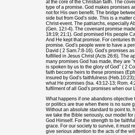
at the core of the Christian faith. The co
type of a promise. God makes promises a
not for His own benefit. The bridge betwe
side but from God's side. This is a matter 
Christ-event. The patriarchs, especially A
(Gen. 12:l-4). The covenant promise made 
18:19; 21:1). God promised His people Can
And He kept that promise. For centuries th
promise. God's people were to have a pe
David ( 2 Sam.7:8-16). God's promises as
fulfilled in Jesus Christ (Acts 26:6). The a
many promises God has made, they are 'Ye
is spoken by us to the glory of God" ( 2 C
faith become heirs to these promises (Eph.
insured by God's faithfulness (Heb.10:23);
what He promises (Isa. 43:12-13; Rom. 4:
fulfilment of all God's promises when our L
What happens if one abandons objective t
or politics are true when there is no sure
Without an absolute standard to point to, 
we take the Bible seriously, our model fo
God Himself. For the strength to be faith
grace. For our society to survive, it must r
give serious attention to the acts of the wi