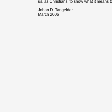
us, as Christians, to show what it means t
Johan D. Tangelder
March 2006