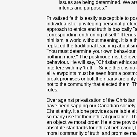
issues are being determined. We are 
intents and purposes."
Privatized faith is easily susceptible to
individualistic, privileging personal prefe
approach to ethics and truth is basically "a
corresponding enthroning of self." It tend
nihilism, a world without meaning. It is a 
replaced the traditional teaching about si
"You must determine your own behaviour 
nothing more." The postmodernist believe
behaviour. He will say, "Christian ethics a
interfere with my 'truth'." Since there is 
all viewpoints must be seen from a postm
break promises or bolt their party are on
not to the community that elected them. T
rules.
Over against privatization of the Christia
have been sapping our Canadian society fo
Christianity. It alone provides a reliable al
so many use for their ethical guidance. Th
an objective moral order. He alone provide
absolute standards for ethical behaviour, 
moral community of truth, and promise ma