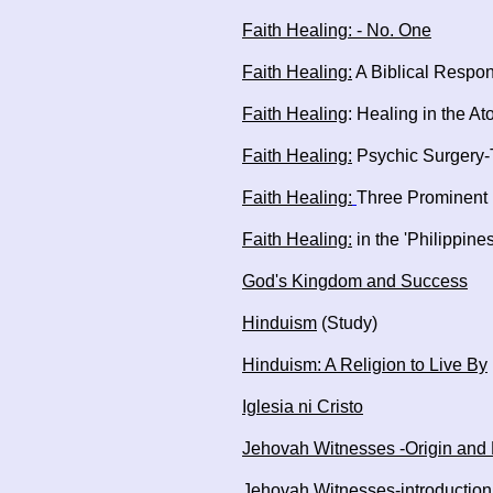
Faith Healing: - No. One
Faith Healing:
A Biblical Respon
Faith Healing
: Healing in the A
Faith Healing:
Psychic Surgery-T
Faith Healing:
Three Prominent 
Faith Healing:
in the 'Philippine
God's Kingdom and Success
Hinduism
(Study)
Hinduism: A Religion to Live By
Iglesia ni Cristo
Jehovah Witnesses -Origin and 
Jehovah Witnesses-introduction