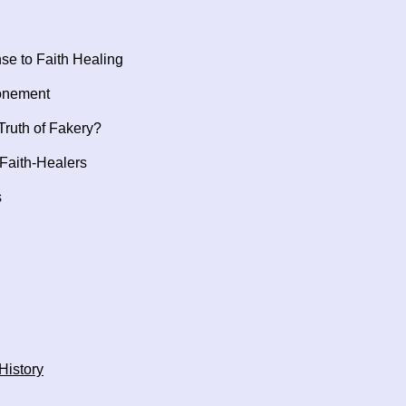
se to Faith Healing
tonement
ruth of Fakery?
Faith-Healers
s
History