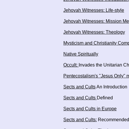
Jehovah Witnesses: Life-style
Jehovah Witnesses: Mission Me
Jehovah Witnesses: Theology
Mysticism and Christianity Com
Native Spiritually
Occult:
Invades the Unitarian C
Pentecostalism's "Jesus Only"
Sects and Cults
An Introduction
Sects and Cults
Defined
Sects and Cults in Europe
Sects and Cults:
Recommended 