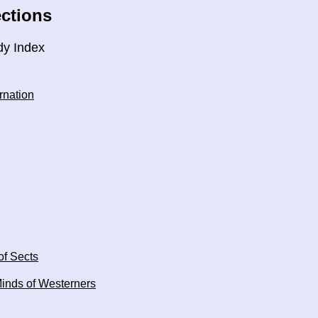
ctions
dy Index
rnation
of Sects
Minds of Westerners