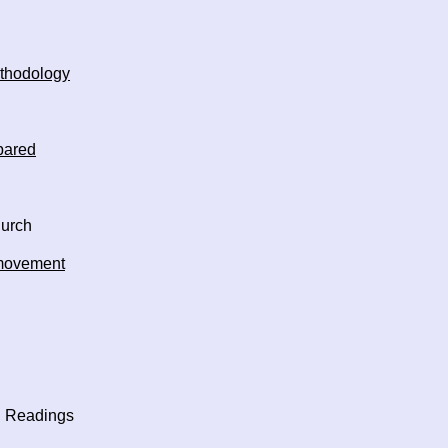
thodology
pared
hurch
 movement
Readings