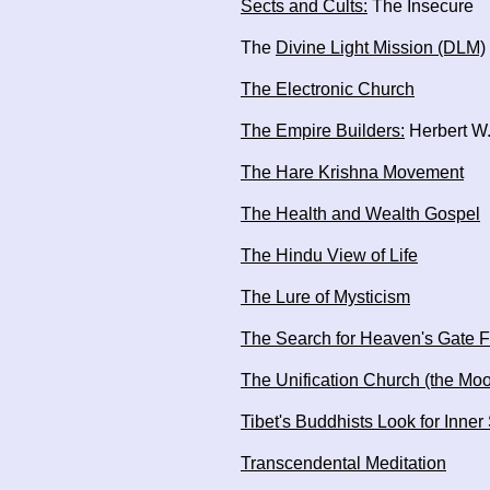
Sects and Cults:
The Insecure
The
Divine Light Mission (DLM)
The Electronic Church
The Empire Builders:
Herbert W.
The Hare Krishna Movement
The Health and Wealth Gospel
The Hindu View of Life
The Lure of Mysticism
The Search for Heaven's Gate F
The Unification Church (the Mo
Tibet's Buddhists Look for Inner
Transcendental Meditation