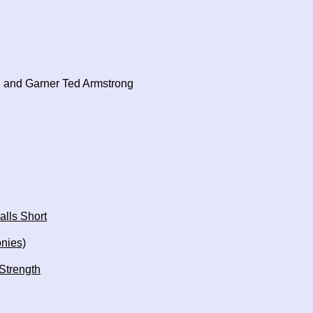
 and Garner Ted Armstrong
alls Short
onies)
 Strength