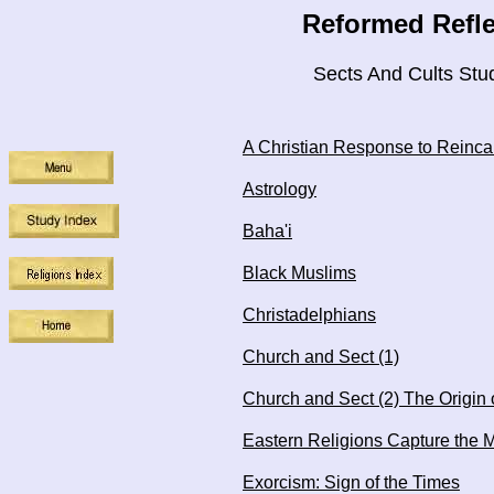
Reformed Refle
Sects And Cults Stu
A Christian Response to Reinca
Astrology
Baha'i
Black Muslims
Christadelphians
Church and Sect (1)
Church and Sect (2) The Origin 
Eastern Religions Capture the 
Exorcism: Sign of the Times