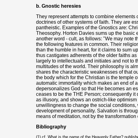
b. Gnostic heresies
They represent attempts to combine elements o
doctrines of other systems of faith. They are es
pantheistic. Examples of the Gnostics are: Chri
Theosophy. Horton Davies sums up the basic el
another word - cult, as follows: "We may note t
the following features in common. Their religio
than the humble in heart, for it claims to sum up
thus castigates adherents of the older faiths as 
largely to intellectuals and initiates and not to
multitudes of the world. Their philosophy is al
shares the characteristic weaknesses of that ou
the body which for the Christian is the temple of
automatic immortality which makes an end of a mo
depersonalizes God so that He becomes an esse
ceases to be the THE Person; consequently it 
as illusory, and shows an ostrich-like optimism
unwillingness to change the social conditions, w
development of personality. Salvation is throug
means of meditation, not by the transformation of
Bibliography
(1) cf. What is the name of the Heavenly Father? publis