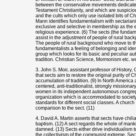
between the conservative movements dedicated
Testament Christianity, and which are suspiciou
and the cults which only use isolated bits of C
Mann identifies fundamentalism with sectaria
exclusive and selective in membership as the 
religious experience. (6) The sects (the fundam
assist in the adjustment of people of rural ba
The people of rural background who move to the
fundamentalists a feeling of belonging and identi
group which looks for its basic and peculiar aut
tradition. Christian Science, Mormonism etc. wo
3. John S. Moir, assistant professor of History,
that sects aim to restore the original purity of Ch
accumulation of tradition. (9) In North America 
centered, anti-traditionalist, strongly missionary
women in its independent autonomous congrega
organization which is accommodated to society 
standards for different social classes. A church
comparison to the sect. (11)
4. David A. Martin asserts that sects have chilia
baptism. (12) A sect regards the whole of mank
damned. (13) Sects either drive individualism t
the collectivism of the communist extreme. Sect