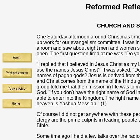
Reformed Refle
CHURCH AND 
One Saturday afternoon around Christmas time
up work for our evangelism committee, I was inv
a room and saw about eight men and women sitt
open. The first question fired at me was "Do y
"I replied that I believed in Jesus Christ as m
use the names Jesus Christ?" I was asked. "Do
names of pagan gods? Jesus is derived from t
and Christ comes from the name of the Hindu go
group told me that their mission in life was to
God. "If you don't have the right name of God i
able to enter into the Kingdom. The right name
heaven is Yashua Messiah." (1)
Of course I did not get anywhere with these peo
clergy are the prime culprits in leading people 
Bible.
Some time ago I held a few talks over the radio