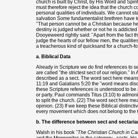
church is built by Christ, by His Word and Spirit
must therefore reject the idea that the church 
personal qualities of individuals. We cannot s
salvation Some fundamentalist brethren have 
"That person cannot be a Christian because he
destiny is judged whether or not he is addicted
Dooyeweerd rightly said: "Apart from the fact t
judge the hearts of our fellow men, the qualities
a treacherous kind of quicksand for a church-fo
a. Biblical Data
Already in Scripture we do find references to se
are called "the strictest sect of our religion." I
described as a sect. The word sect here means 
11:19 and Galatians 5:20 the "word means disce
these Scripture references is understood to be
or party. Paul commands Titus (3:10) to admon
to split the church. (22) The word sect here 
opinion. (23) If we keep these Biblical distinct
every movement which does not belong to the tr
b. The difference between sect and sectari
Walsh in his book
"The Christian Church in C
and the Mennonites in the category - sects. He