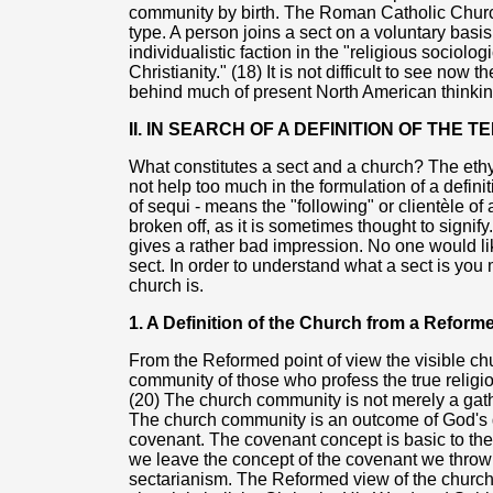
community by birth. The Roman Catholic Churc
type. A person joins a sect on a voluntary basis
individualistic faction in the "religious sociolo
Christianity." (18) It is not difficult to see now t
behind much of present North American thinkin
II. IN SEARCH OF A DEFINITION OF THE
What constitutes a sect and a church? The eth
not help too much in the formulation of a definit
of sequi - means the "following" or clientèle of 
broken off, as it is sometimes thought to signify
gives a rather bad impression. No one would lik
sect. In order to understand what a sect is you
church is.
1. A Definition of the Church from a Reform
From the Reformed point of view the visible ch
community of those who profess the true religion
(20) The church community is not merely a gathe
The church community is an outcome of God's 
covenant. The covenant concept is basic to the 
we leave the concept of the covenant we throw
sectarianism. The Reformed view of the church i