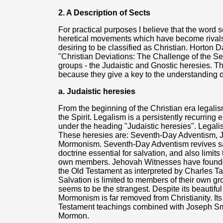
2. A Description of Sects
For practical purposes I believe that the word 
heretical movements which have become rivals t
desiring to be classified as Christian. Horton D
"Christian Deviations: The Challenge of the Sec
groups - the Judaistic and Gnostic heresies. Th
because they give a key to the understanding o
a. Judaistic heresies
From the beginning of the Christian era legalism
the Spirit. Legalism is a persistently recurring
under the heading "Judaistic heresies". Legal
These heresies are: Seventh-Day Adventism, 
Mormonism. Seventh-Day Adventism revives sa
doctrine essential for salvation, and also limits 
own members. Jehovah Witnesses have founded
the Old Testament as interpreted by Charles T
Salvation is limited to members of their own gr
seems to be the strangest. Despite its beautifu
Mormonism is far removed from Christianity. Its
Testament teachings combined with Joseph Smit
Mormon.