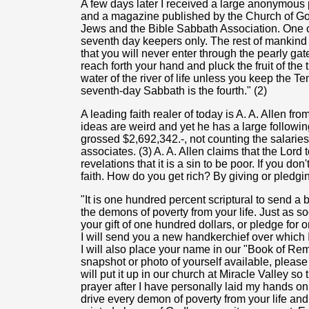
A few days later I received a large anonymous
and a magazine published by the Church of Go
Jews and the Bible Sabbath Association. One o
seventh day keepers only. The rest of mankind
that you will never enter through the pearly ga
reach forth your hand and pluck the fruit of the tr
water of the river of life unless you keep the
seventh-day Sabbath is the fourth." (2)
A leading faith realer of today is A. A. Allen fr
ideas are weird and yet he has a large following
grossed $2,692,342.-, not counting the salaries 
associates. (3) A. A. Allen claims that the Lord 
revelations that it is a sin to be poor. If you d
faith. How do you get rich? By giving or pledgin
"It is one hundred percent scriptural to send a 
the demons of poverty from your life. Just as soo
your gift of one hundred dollars, or pledge for on
I will send you a new handkerchief over which I
I will also place your name in our "Book of Re
snapshot or photo of yourself available, please s
will put it up in our church at Miracle Valley s
prayer after I have personally laid my hands on
drive every demon of poverty from your life and