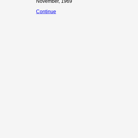
November, 1969
Continue