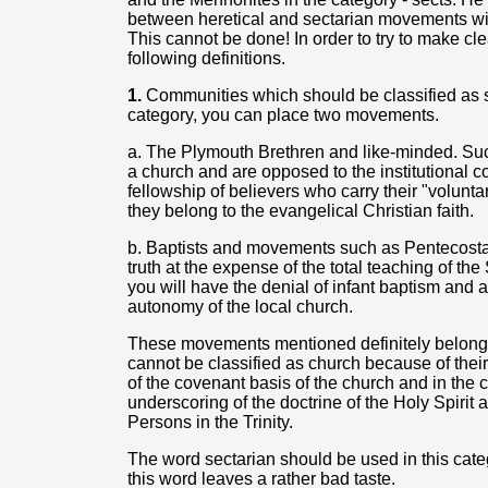
between heretical and sectarian movements wit
This cannot be done! In order to try to make clea
following definitions.
1.
Communities which should be classified as sec
category, you can place two movements.
a. The Plymouth Brethren and like-minded. Suc
a church and are opposed to the institutional c
fellowship of believers who carry their "voluntar
they belong to the evangelical Christian faith.
b. Baptists and movements such as Pentecostal
truth at the expense of the total teaching of th
you will have the denial of infant baptism and 
autonomy of the local church.
These movements mentioned definitely belong t
cannot be classified as church because of their 
of the covenant basis of the church and in the 
underscoring of the doctrine of the Holy Spirit 
Persons in the Trinity.
The word sectarian should be used in this cate
this word leaves a rather bad taste.