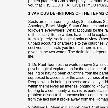
printed plaque of God's prosperity covenant. Ev
you that IT IS GOD THAT GIVETH YOU POW
1 VARIOUS DEFINITIONS OF THE TERMS
Sects are mushrooming today. Spiritualism, S
Astrology, Black Magic, Satan Churches and o
followers everywhere. What accounts for the ra
of the sects? Some writers have tried to explain
from a "purely" sociological point of view. Othe
unpaid accounts chargeable to the churches. 
sect versus church, you find that there is much 
given in the two words. The definitions depend
life.
1. Dr. Paul Tournier, the world renown Swiss do
psychological explanation for the existence of 
feeling or having been cut off the from the pare
supposed to account for the assertiveness of ma
People who do belong to sects are anxiety rid
within themselves an intense longing to know th
belong to a community which is as perfect as po
problem of sect to the unconscious complex th
from the fact that it broke away from the Roman
2. William E. Mann in his book "Sect, Cult and 