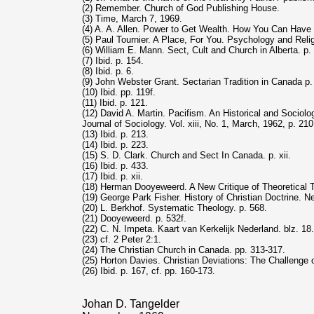
(2) Remember. Church of God Publishing House.
(3) Time, March 7, 1969.
(4) A. A. Allen. Power to Get Wealth. How You Can Have I
(5) Paul Tournier. A Place, For You. Psychology and Reli
(6) William E. Mann. Sect, Cult and Church in Alberta. p. 
(7) Ibid. p. 154.
(8) Ibid. p. 6.
(9) John Webster Grant. Sectarian Tradition in Canada p.
(10) Ibid. pp. 119f.
(11) Ibid. p. 121.
(12) David A. Martin. Pacifism. An Historical and Sociolog
Journal of Sociology. Vol. xiii, No. 1, March, 1962, p. 210
(13) Ibid. p. 213.
(14) Ibid. p. 223.
(15) S. D. Clark. Church and Sect In Canada. p. xii.
(16) Ibid. p. 433.
(17) Ibid. p. xii.
(18) Herman Dooyeweerd. A New Critique of Theoretical Tho
(19) George Park Fisher. History of Christian Doctrine. N
(20) L. Berkhof. Systematic Theology. p. 568.
(21) Dooyeweerd. p. 532f.
(22) C. N. Impeta. Kaart van Kerkelijk Nederland. blz. 18.
(23) cf. 2 Peter 2:1.
(24) The Christian Church in Canada. pp. 313-317.
(25) Horton Davies. Christian Deviations: The Challenge o
(26) Ibid. p. 167, cf. pp. 160-173.
Johan D. Tangelder