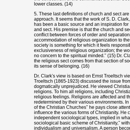
lower classes. (14)
5. These last definitions of church and sect ar
approach. It seems that the work of S. D. Clar
has been a basic source and an inspiration for 
and sect. His premise is that the church and sec
conflict between forces of order and separatio
accommodation of religious organization to the
society is something for which it feels respons
exclusiveness of religious organization; the wor
no concern to the spiritual minded." (15) Dr. Cl
the religious sect comes from that section of so
its sense of belonging. (16)
Dr. Clark's view is based on Ernst Troeltsch vi
Troeltsch (1865-1923) discussed the issue fro
dogmatically unprejudiced. He viewed Christia
religions. To him all religions, including Christi
religious feelings. Religions are affected and th
redetermined by their various environments. I
of the Christian Churches" he pays close attent
influence the various forms of Christianity. He 
independent sociological types, implied in what
sociological basic scheme of Christianity," with
individualism and universalism. A person bec