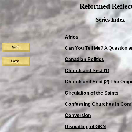
Reformed Reflect
Series Index
Africa
Can You Tell Me?
A Question a
Canadian Politics
Church and Sect (1)
Church and Sect (2) The Origi
Circulation of the Saints
Confessing Churches in Conf
Conversion
Dismatling of GKN