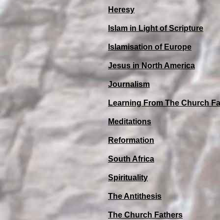
Heresy
Islam in Light of Scripture
Islamisation of Europe
Jesus in North America
Journalism
Learning From The Church Fa
Meditations
Reformation
South Africa
Spirituality
The Antithesis
The Church Fathers