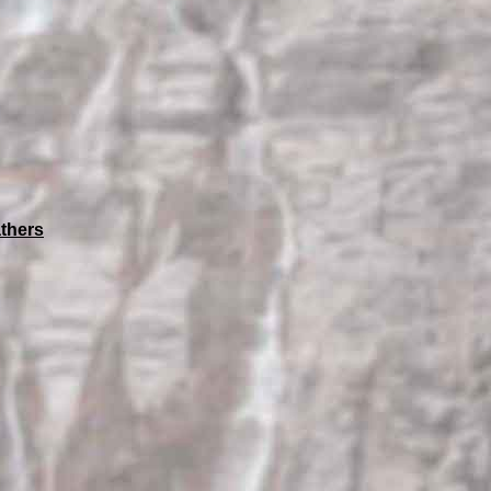
thers