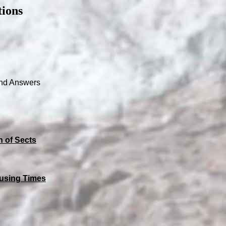
ions
nd Answers
n of Sects
using Times